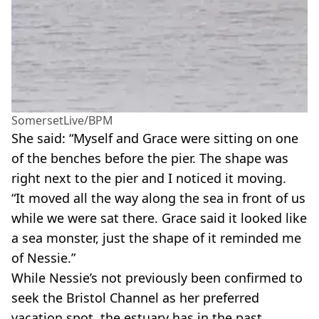
SomersetLive/BPM
She said: “Myself and Grace were sitting on one
of the benches before the pier. The shape was
right next to the pier and I noticed it moving.
“It moved all the way along the sea in front of us
while we were sat there. Grace said it looked like
a sea monster, just the shape of it reminded me
of Nessie.”
While Nessie’s not previously been confirmed to
seek the Bristol Channel as her preferred
vacation spot, the estuary has in the past