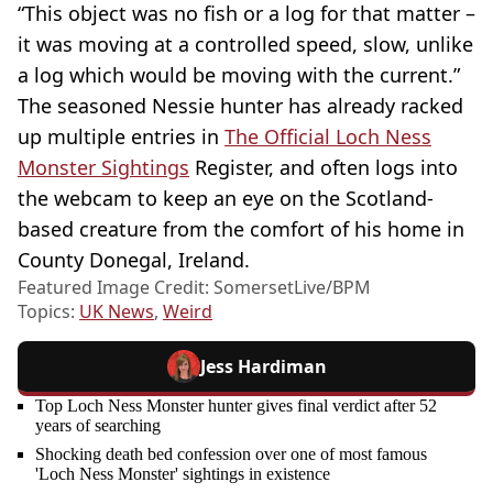
“This object was no fish or a log for that matter –
it was moving at a controlled speed, slow, unlike
a log which would be moving with the current.”
The seasoned Nessie hunter has already racked
up multiple entries in
The Official Loch Ness
Monster Sightings
Register, and often logs into
the webcam to keep an eye on the Scotland-
based creature from the comfort of his home in
County Donegal, Ireland.
Featured Image Credit: SomersetLive/BPM
Topics:
UK News
,
Weird
Jess Hardiman
Top Loch Ness Monster hunter gives final verdict after 52
years of searching
Shocking death bed confession over one of most famous
'Loch Ness Monster' sightings in existence