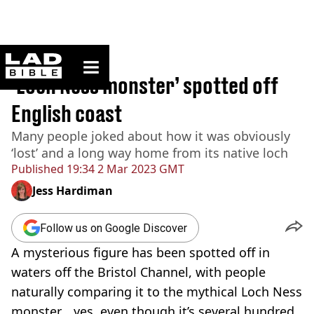
ladbible homepage
Home
>
News
‘Loch Ness monster’ spotted off
English coast
Many people joked about how it was obviously
‘lost’ and a long way home from its native loch
Published
19:34 2 Mar 2023 GMT
Jess Hardiman
Follow us on Google Discover
A mysterious figure has been spotted off in
waters off the Bristol Channel, with people
naturally comparing it to the mythical Loch Ness
monster... yes, even though it’s several hundred