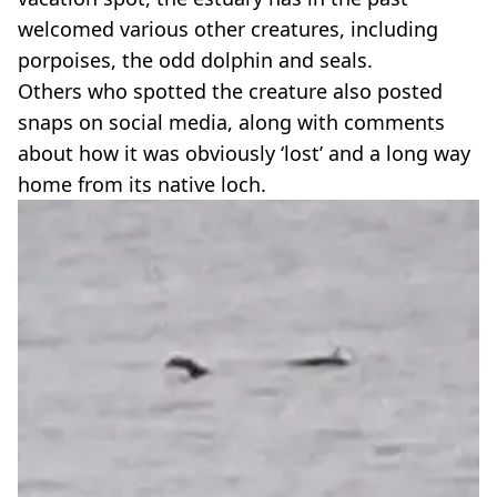
welcomed various other creatures, including
porpoises, the odd dolphin and seals.
Others who spotted the creature also posted
snaps on social media, along with comments
about how it was obviously ‘lost’ and a long way
home from its native loch.