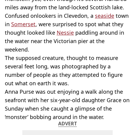
miles away from the land-locked Scottish lake.
Confused onlookers in Clevedon, a
seaside
town
in
Somerset
, were surprised to spot what they
thought looked like
Nessie
paddling around in
the water near the Victorian pier at the
weekend.
The supposed creature, thought to measure
several feet long, was photographed by a
number of people as they attempted to figure
out what on earth it was.
Anna Purse was out enjoying a walk along the
seafront with her six-year-old daughter Grace on
Sunday when she caught a glimpse of the
‘monster’ bobbing around in the water.
ADVERT