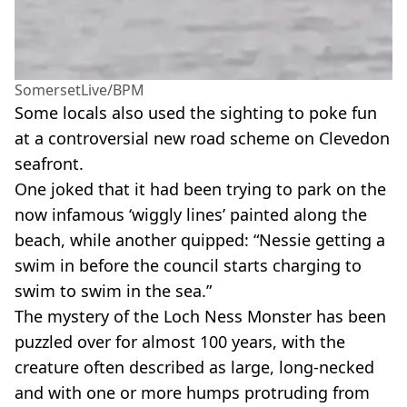
SomersetLive/BPM
Some locals also used the sighting to poke fun
at a controversial new road scheme on Clevedon
seafront.
One joked that it had been trying to park on the
now infamous ‘wiggly lines’ painted along the
beach, while another quipped: “Nessie getting a
swim in before the council starts charging to
swim to swim in the sea.”
The mystery of the Loch Ness Monster has been
puzzled over for almost 100 years, with the
creature often described as large, long-necked
and with one or more humps protruding from