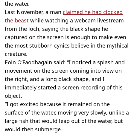
the water.
Last November, a man
claimed he had clocked
the beast
while watching a webcam livestream
from the loch, saying the black shape he
captured on the screen is enough to make even
the most stubborn cynics believe in the mythical
creature.
Eoin O’Faodhagain said: “I noticed a splash and
movement on the screen coming into view on
the right, and a long black shape, and I
immediately started a screen recording of this
object.
“I got excited because it remained on the
surface of the water, moving very slowly, unlike a
large fish that would leap out of the water, but
would then submerge.