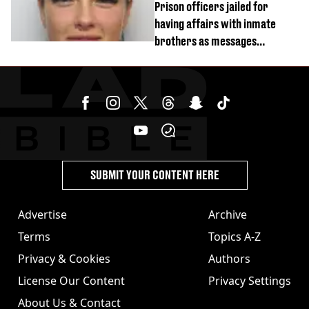
Prison officers jailed for
having affairs with inmate
brothers as messages
revealed
SUBMIT YOUR CONTENT HERE
Advertise
Archive
Terms
Topics A-Z
Privacy & Cookies
Authors
License Our Content
Privacy Settings
About Us & Contact