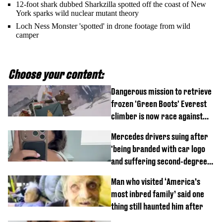
12-foot shark dubbed Sharkzilla spotted off the coast of New
York sparks wild nuclear mutant theory
Loch Ness Monster 'spotted' in drone footage from wild
camper
Choose your content:
Dangerous mission to retrieve
frozen 'Green Boots' Everest
climber is now race against
time
Mercedes drivers suing after
'being branded with car logo
and suffering second-degree
burns from heated seats'
Man who visited ‘America’s
most inbred family’ said one
thing still haunted him after