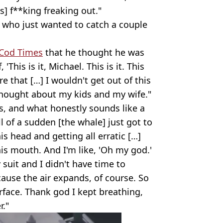
's] f**king freaking out."
n who just wanted to catch a couple
Cod Times
that he thought he was
'This is it, Michael. This is it. This
e that […] I wouldn't get out of this
 thought about my kids and my wife."
s, and what honestly sounds like a
ll of a sudden [the whale] just got to
s head and getting all erratic […]
his mouth. And I'm like, 'Oh my god.'
y suit and I didn't have time to
ause the air expands, of course. So
rface. Thank god I kept breathing,
r."