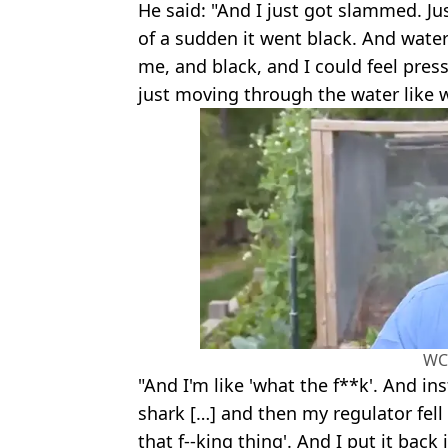
He said: "And I just got slammed. Just
of a sudden it went black. And wate
me, and black, and I could feel pre
just moving through the water like w
WC
"And I'm like 'what the f**k'. And in
shark […] and then my regulator fell 
that f--king thing'. And I put it bac