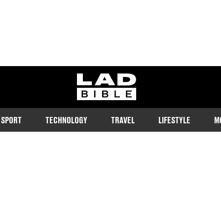
ladbible homepage
SPORT
TECHNOLOGY
TRAVEL
LIFESTYLE
M