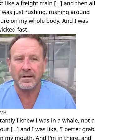
 like a freight train […] and then all
r was just rushing, rushing around
ssure on my whole body. And I was
icked fast.
VB
stantly I knew I was in a whale, not a
out […] and I was like, 'I better grab
k in my mouth. And I'm in there, and