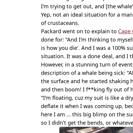
I'm trying to get out, and [the whale
Yep, not an ideal situation for a ma
of crustaceans.
Packard went on to explain to
Cape 
done for: "And I'm thinking to myself, 
is how you die'. And I was a 100% sur
situation. It was a done deal, and I
However, in a stunning turn of event
description of a whale being sick: "A
the surface and he started shaking hi
and then boom! I f**king fly out of 
"I'm floating, cuz my suit is like a dr
deflate it when I was coming up, bec
here I am … this big blimp on the su
so I didn't get the bends, or whateve