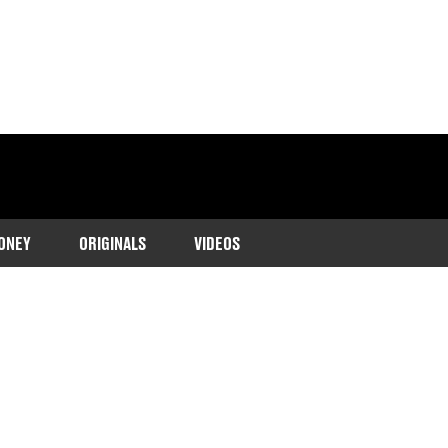
ONEY
ORIGINALS
VIDEOS