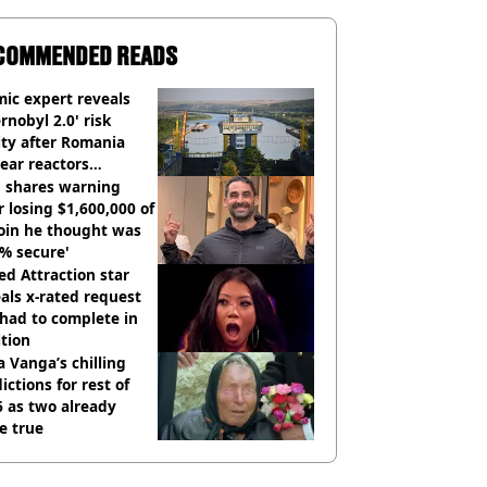
COMMENDED READS
ic expert reveals
rnobyl 2.0' risk
ity after Romania
ear reactors
tdown
 shares warning
r losing $1,600,000 of
oin he thought was
% secure'
d Attraction star
als x-rated request
had to complete in
tion
 Vanga’s chilling
ictions for rest of
 as two already
e true