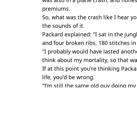
premiums.
So, what was the crash like I hear yo
the sounds of it.
Packard explained: "I sat in the jun
and four broken ribs, 180 stitches in
"I probably would have lasted another
think about my mortality, so that wa
If at this point you're thinking Pac
life, you'd be wrong.
"I'm still the same old guy doing my
Featured Image Credit: Packard Family/P
Topics:
News
,
US News
Sh