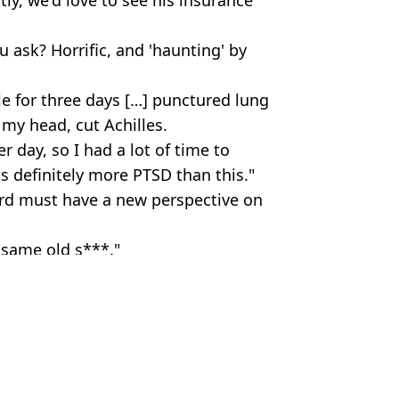
u ask? Horrific, and 'haunting' by
gle for three days […] punctured lung
 my head, cut Achilles.
 day, so I had a lot of time to
s definitely more PTSD than this."
kard must have a new perspective on
 same old s***."
ixabay
ola Lee