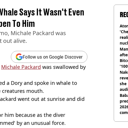
hale Says It Wasn't Even
RE
pen To Him
Atom
'Che
emo, Michale Packard was
real
 out alive.
nucl
shu
Man
afte
Follow us on Google Discover
Bitc
,
Michale Packard
was swallowed by
'100
Nake
reve
ed a Dory and spoke in whale to
she 
audi
he creatures mouth.
Baba
Packard went out at sunrise and did
pred
2026
com
for him because as the diver
ammed' by an unusual force.