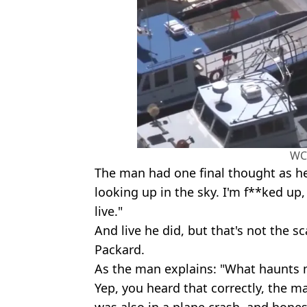
WC
The man had one final thought as he
looking up in the sky. I'm f**ked up,
live."
And live he did, but that's not the s
Packard.
As the man explains: "What haunts 
Yep, you heard that correctly, the 
was also in a plane crash, and honest