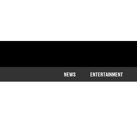
NEWS
ENTERTAINMENT