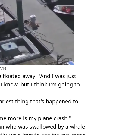
VB
 floated away: "And I was just
 I know, but I think I'm going to
cariest thing that's happened to
me more is my plane crash."
man who was swallowed by a whale
ly, we'd love to see his insurance