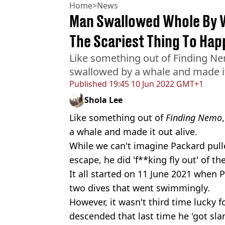
Home
>
News
Man Swallowed Whole By W
The Scariest Thing To Hap
Like something out of Finding N
swallowed by a whale and made it
Published
19:45 10 Jun 2022 GMT+1
Shola Lee
Like something out of
Finding Nemo
a whale and made it out alive.
While we can't imagine Packard pull
escape, he did 'f**king fly out' of t
It all started on 11 June 2021 when 
two dives that went swimmingly.
However, it wasn't third time lucky 
descended that last time he 'got sl