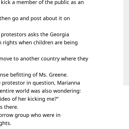
o kick a member of the public as an
then go and post about it on
e protestors asks the Georgia
 rights when children are being
‘move to another country where they
nse befitting of Ms. Greene.
e protestor in question, Marianna
 entire world was also wondering:
video of her kicking me?”
s there.
morrow group who were in
ights.