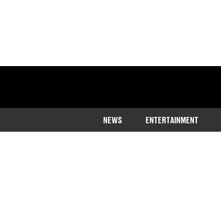
NEWS
ENTERTAINMENT