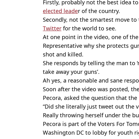
Firstly, probably not the best idea t
elected leade
r of the country.
Secondly, not the smartest move to 
Twitter
for the world to see.
At one point in the video, one of th
Representative why she protects gun
shot and killed.
She responds by telling the man to 
take away your guns’.
Ah yes, a reasonable and sane respo
Soon after the video was posted, th
Pecora, asked the question that the
“Did she literally just tweet out the 
Really throwing herself under the bu
Pecora is part of the Voters For To
Washington DC to lobby for youth r