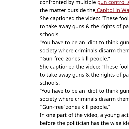
confronted by multiple
gun control a
the matter outside the
Capitol in W
She captioned the video: “These fo
to take away guns & the rights of pa
schools.
“You have to be an idiot to think gun
society where criminals disarm them
“‘Gun-free’ zones kill people.”
She captioned the video: “These fo
to take away guns & the rights of pa
schools.
“You have to be an idiot to think gun
society where criminals disarm them
“‘Gun-free’ zones kill people.”
In one part of the video, a young act
before the politician has the wise id