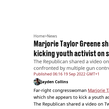
Home
>
News
Marjorie Taylor Greene sha
kicking youth activist on 
The Republican shared a video on
confronted by multiple gun control
Published
06:16 19 Sep 2022 GMT+1
Jayden Collins
Far-right congresswoman
Marjorie 
which she appears to kick a youth ac
The Republican shared a video on Tw