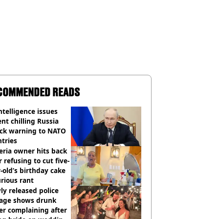
COMMENDED READS
ntelligence issues
nt chilling Russia
ack warning to NATO
tries
eria owner hits back
r refusing to cut five-
-old’s birthday cake
urious rant
y released police
tage shows drunk
er complaining after