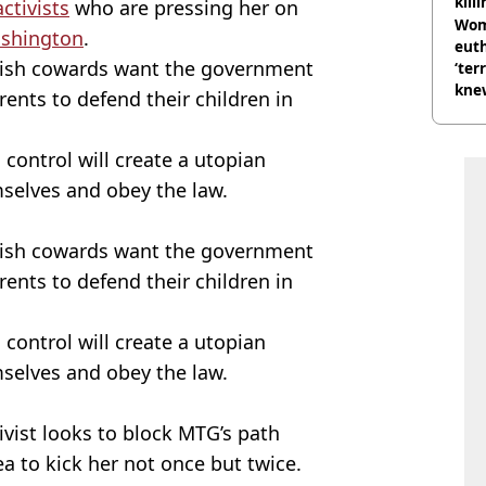
kill
ctivists
who are pressing her on
nig
Wom
ashington
.
eut
olish cowards want the government
‘ter
knew
rents to defend their children in
bef
 control will create a utopian
selves and obey the law.
olish cowards want the government
rents to defend their children in
 control will create a utopian
selves and obey the law.
ivist looks to block MTG’s path
ea to kick her not once but twice.