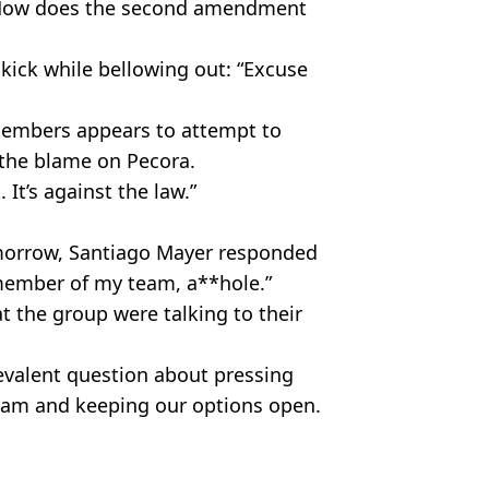
: “How does the second amendment
kick while bellowing out: “Excuse
members appears to attempt to
 the blame on Pecora.
 It’s against the law.”
morrow, Santiago Mayer responded
a member of my team, a**hole.”
t the group were talking to their
evalent question about pressing
 team and keeping our options open.
.