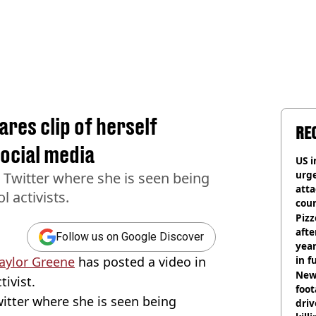
res clip of herself
RE
social media
US i
urge
 Twitter where she is seen being
att
 activists.
coun
Pizz
afte
Follow us on Google Discover
year
Taylor Greene
has posted a video in
in f
Newl
tivist.
foo
itter where she is seen being
driv