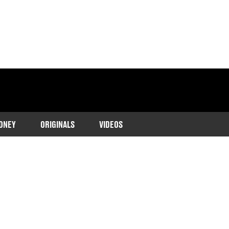
ONEY
ORIGINALS
VIDEOS