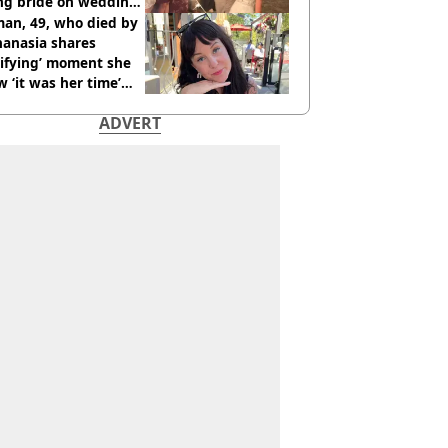
ing bride on wedding
ht
an, 49, who died by
hanasia shares
rifying’ moment she
 ‘it was her time’
ore death
ADVERT