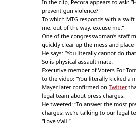
In the clip, Pecora appears to ask
prevent gun violence?"
To which MTG responds with a swift 
me, out of the way, excuse me.”
One of the congresswoman’s staff 
quickly clear up the mess and place
He says: “You literally cannot do that.
So is physical assault mate.
Executive member of Voters For To
to the video: “You literally kicked 
Mayer later confirmed on
Twitter
tha
legal team about press charges.
He tweeted: “To answer the most pr
charges: we're talking to our legal
“Love y'all.”
Featured Image Credit: @RepMTG/Twitter
Topics:
Politics
,
News