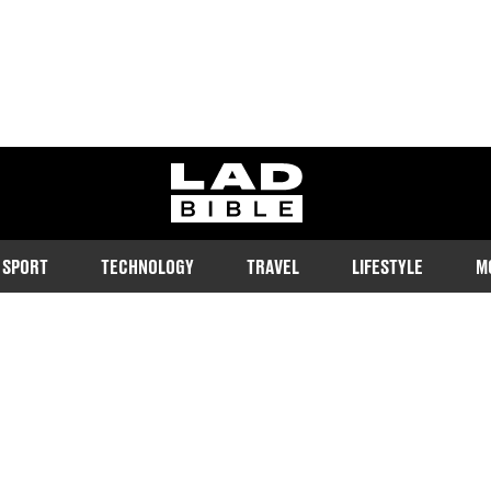
ladbible homepage
SPORT
TECHNOLOGY
TRAVEL
LIFESTYLE
M