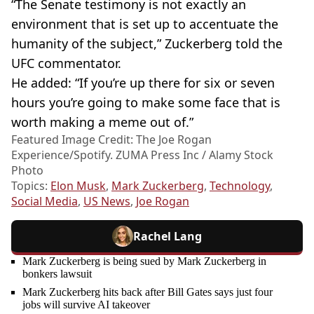
“The Senate testimony is not exactly an
environment that is set up to accentuate the
humanity of the subject,” Zuckerberg told the
UFC commentator.
He added: “If you’re up there for six or seven
hours you’re going to make some face that is
worth making a meme out of.”
Featured Image Credit: The Joe Rogan
Experience/Spotify. ZUMA Press Inc / Alamy Stock
Photo
Topics:
Elon Musk
,
Mark Zuckerberg
,
Technology
,
Social Media
,
US News
,
Joe Rogan
Rachel Lang
Mark Zuckerberg is being sued by Mark Zuckerberg in
bonkers lawsuit
Mark Zuckerberg hits back after Bill Gates says just four
jobs will survive AI takeover