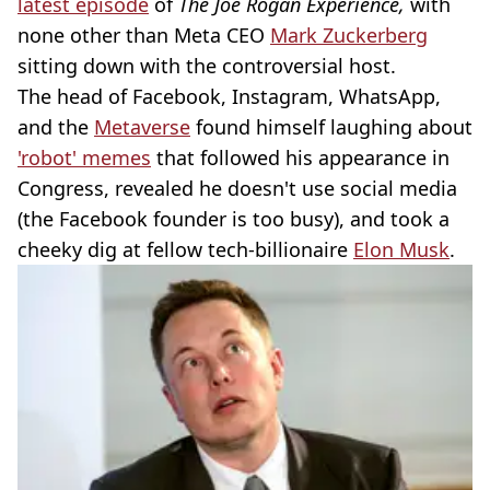
latest episode
of
The Joe Rogan Experience,
with
none other than Meta CEO
Mark Zuckerberg
sitting down with the controversial host.
The head of Facebook, Instagram, WhatsApp,
and the
Metaverse
found himself laughing about
'robot' memes
that followed his appearance in
Congress, revealed he doesn't use social media
(the Facebook founder is too busy), and took a
cheeky dig at fellow tech-billionaire
Elon Musk
.