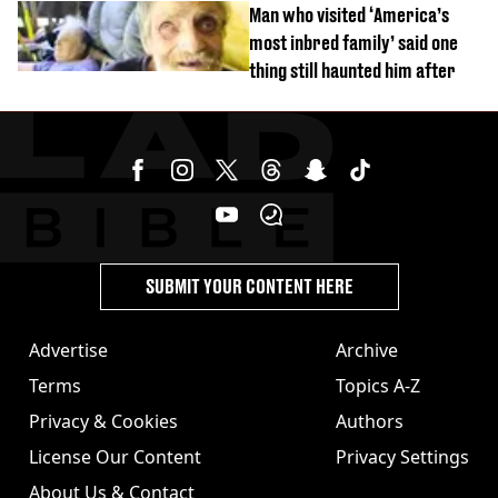
Man who visited ‘America’s
most inbred family’ said one
thing still haunted him after
SUBMIT YOUR CONTENT HERE
Advertise
Archive
Terms
Topics A-Z
Privacy & Cookies
Authors
License Our Content
Privacy Settings
About Us & Contact