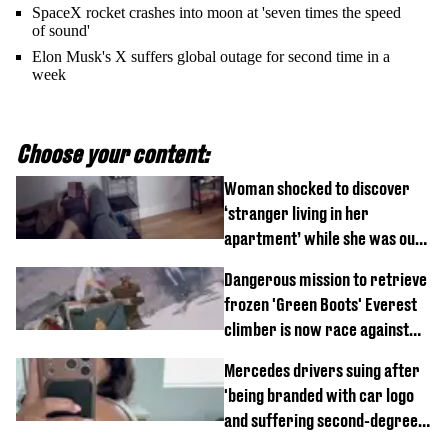
SpaceX rocket crashes into moon at 'seven times the speed
of sound'
Elon Musk's X suffers global outage for second time in a
week
Choose your content:
Woman shocked to discover
‘stranger living in her
apartment’ while she was out
of town
Dangerous mission to retrieve
frozen 'Green Boots' Everest
climber is now race against
time
Mercedes drivers suing after
'being branded with car logo
and suffering second-degree
burns from heated seats'