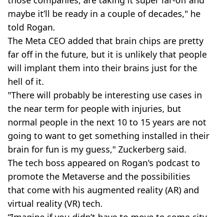
maybe it’ll be ready in a couple of decades," he
told Rogan.
The Meta CEO added that brain chips are pretty
far off in the future, but it is unlikely that people
will implant them into their brains just for the
hell of it.
"There will probably be interesting use cases in
the near term for people with injuries, but
normal people in the next 10 to 15 years are not
going to want to get something installed in their
brain for fun is my guess," Zuckerberg said.
The tech boss appeared on Rogan's podcast to
promote the Metaverse and the possibilities
that come with his augmented reality (AR) and
virtual reality (VR) tech.
“Imagine if you didn’t have to move to some city