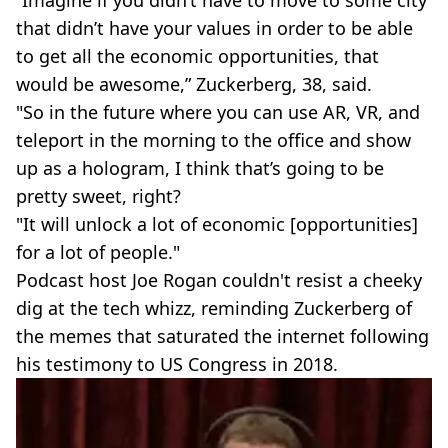
that didn’t have your values in order to be able
to get all the economic opportunities, that
would be awesome,” Zuckerberg, 38, said.
"So in the future where you can use AR, VR, and
teleport in the morning to the office and show
up as a hologram, I think that’s going to be
pretty sweet, right?
"It will unlock a lot of economic [opportunities]
for a lot of people."
Podcast host Joe Rogan couldn't resist a cheeky
dig at the tech whizz, reminding Zuckerberg of
the memes that saturated the internet following
his testimony to US Congress in 2018.