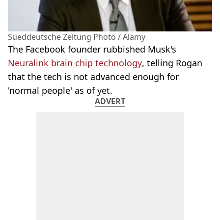
Sueddeutsche Zeitung Photo / Alamy
The Facebook founder rubbished Musk's
Neuralink brain chip technology
, telling Rogan
that the tech is not advanced enough for
'normal people' as of yet.
ADVERT