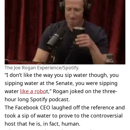
The Joe Rogan Experience/Spotify.
“I don’t like the way you sip water though, you
sipping water at the Senate, you were sipping
water
like a robo
t,” Rogan joked on the three-
hour long Spotify podcast.
The Facebook CEO laughed off the reference and
took a sip of water to prove to the controversial
host that he is, in fact, human.