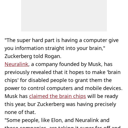
"The super hard part is having a computer give
you information straight into your brain,"
Zuckerberg told Rogan.
Neuralink
, a company founded by Musk, has
previously revealed that it hopes to make 'brain
chips' for disabled people to grant them the
power to control computers and mobile devices.
Musk has
claimed the brain chips
will be ready
this year, bur Zuckerberg was having precisely
none of that.
"Some people, like Elon, and Neuralink and
those companies, are taking it super far-off and