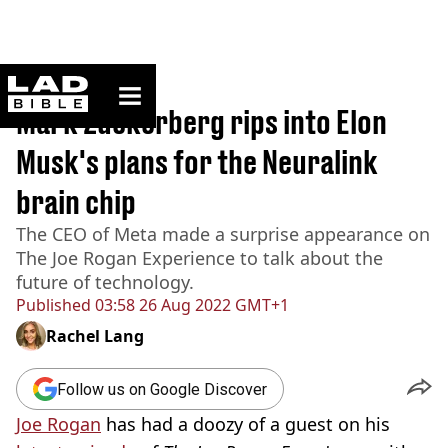
ladbible homepage
Home
>
News
Mark Zuckerberg rips into Elon
Musk's plans for the Neuralink
brain chip
The CEO of Meta made a surprise appearance on
The Joe Rogan Experience to talk about the
future of technology.
Published
03:58 26 Aug 2022 GMT+1
Rachel Lang
Follow us on Google Discover
Joe Rogan
has had a doozy of a guest on his