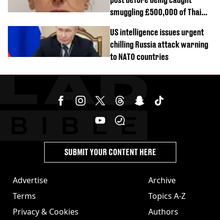
smuggling £500,000 of Thai
cannabis to UK
US intelligence issues urgent
chilling Russia attack warning
to NATO countries
SUBMIT YOUR CONTENT HERE
Advertise
Archive
Terms
Topics A-Z
Privacy & Cookies
Authors