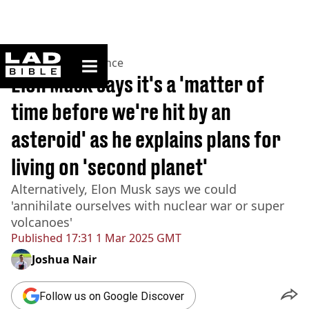
ladbible homepage
Home
>
News
>
Science
Elon Musk says it's a 'matter of
time before we're hit by an
asteroid' as he explains plans for
living on 'second planet'
Alternatively, Elon Musk says we could
'annihilate ourselves with nuclear war or super
volcanoes'
Published
17:31 1 Mar 2025 GMT
Joshua Nair
Follow us on Google Discover