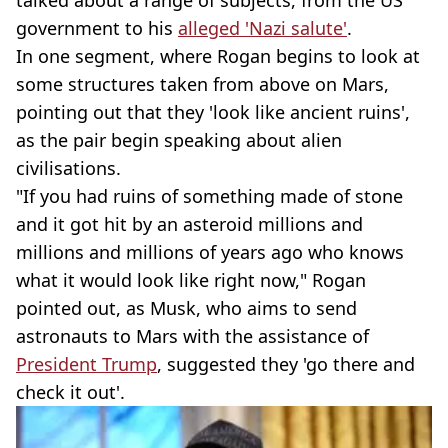
talked about a range of subjects, from the US
government to his
alleged 'Nazi salute'
.
In one segment, where Rogan begins to look at
some structures taken from above on Mars,
pointing out that they 'look like ancient ruins',
as the pair begin speaking about alien
civilisations.
"If you had ruins of something made of stone
and it got hit by an asteroid millions and
millions and millions of years ago who knows
what it would look like right now," Rogan
pointed out, as Musk, who aims to send
astronauts to Mars with the assistance of
President Trump
, suggested they 'go there and
check it out'.