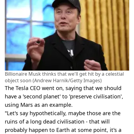
Billionaire Musk thinks that we'll get hit by a celestial
object soon (Andrew Harnik/Getty Images)
The Tesla CEO went on, saying that we should
have a 'second planet' to 'preserve civilisation',
using Mars as an example.
"Let's say hypothetically, maybe those are the
ruins of a long dead civilisation - that will
probably happen to Earth at some point, it's a