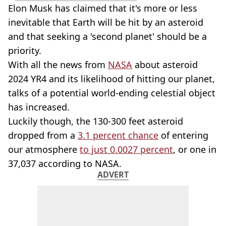
Elon Musk has claimed that it's more or less
inevitable that Earth will be hit by an asteroid
and that seeking a 'second planet' should be a
priority.
With all the news from
NASA
about asteroid
2024 YR4 and its likelihood of hitting our planet,
talks of a potential world-ending celestial object
has increased.
Luckily though, the 130-300 feet asteroid
dropped from a
3.1 percent chance
of entering
our atmosphere
to just 0.0027 percent
, or one in
37,037 according to NASA.
ADVERT