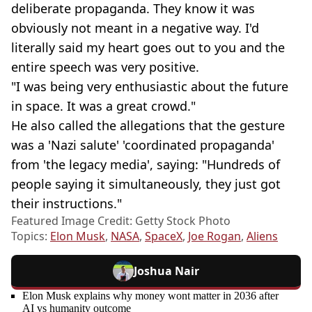
deliberate propaganda. They know it was
obviously not meant in a negative way. I'd
literally said my heart goes out to you and the
entire speech was very positive.
"I was being very enthusiastic about the future
in space. It was a great crowd."
He also called the allegations that the gesture
was a 'Nazi salute' 'coordinated propaganda'
from 'the legacy media', saying: "Hundreds of
people saying it simultaneously, they just got
their instructions."
Featured Image Credit: Getty Stock Photo
Topics:
Elon Musk
,
NASA
,
SpaceX
,
Joe Rogan
,
Aliens
Joshua Nair
Elon Musk explains why money wont matter in 2036 after
AI vs humanity outcome