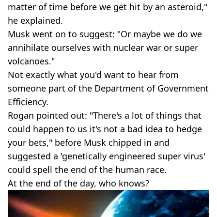
matter of time before we get hit by an asteroid,"
he explained.
Musk went on to suggest: "Or maybe we do we
annihilate ourselves with nuclear war or super
volcanoes."
Not exactly what you'd want to hear from
someone part of the Department of Government
Efficiency.
Rogan pointed out: "There's a lot of things that
could happen to us it's not a bad idea to hedge
your bets," before Musk chipped in and
suggested a 'genetically engineered super virus'
could spell the end of the human race.
At the end of the day, who knows?