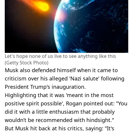
Let's hope none of us live to see anything like this
(Getty Stock Photo)
Musk also defended himself when it came to
criticism over his alleged 'Nazi salute' following
President Trump's inauguration.
Highlighting that it was 'meant in the most
positive spirit possible', Rogan pointed out: "You
did it with a little enthusiasm that probably
wouldn’t be recommended with hindsight."
But Musk hit back at his critics, saying: "It's