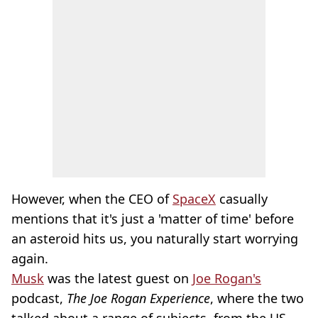
However, when the CEO of
SpaceX
casually
mentions that it's just a 'matter of time' before
an asteroid hits us, you naturally start worrying
again.
Musk
was the latest guest on
Joe Rogan's
podcast,
The Joe Rogan Experience
, where the two