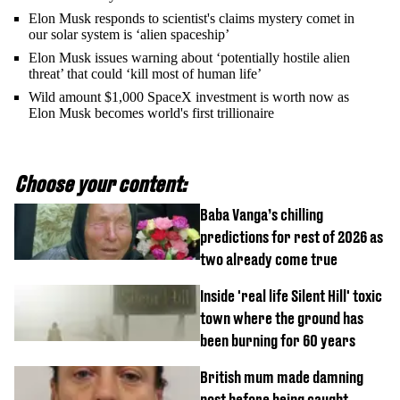
Elon Musk responds to scientist's claims mystery comet in
our solar system is ‘alien spaceship’
Elon Musk issues warning about ‘potentially hostile alien
threat’ that could ‘kill most of human life’
Wild amount $1,000 SpaceX investment is worth now as
Elon Musk becomes world's first trillionaire
Choose your content:
Baba Vanga’s chilling
predictions for rest of 2026 as
two already come true
Inside 'real life Silent Hill' toxic
town where the ground has
been burning for 60 years
British mum made damning
post before being caught