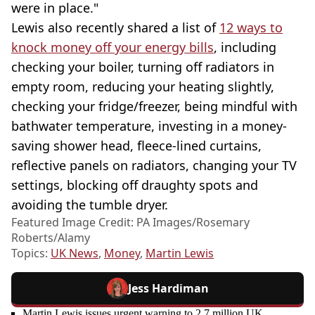
were in place."
Lewis also recently shared a list of
12 ways to
knock money off your energy bills
, including
checking your boiler, turning off radiators in
empty room, reducing your heating slightly,
checking your fridge/freezer, being mindful with
bathwater temperature, investing in a money-
saving shower head, fleece-lined curtains,
reflective panels on radiators, changing your TV
settings, blocking off draughty spots and
avoiding the tumble dryer.
Featured Image Credit: PA Images/Rosemary
Roberts/Alamy
Topics:
UK News
,
Money
,
Martin Lewis
Jess Hardiman
Martin Lewis issues urgent warning to 2.7 million UK