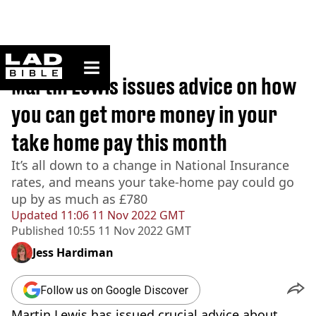
ladbible homepage
Home
>
News
Martin Lewis issues advice on how
you can get more money in your
take home pay this month
It’s all down to a change in National Insurance
rates, and means your take-home pay could go
up by as much as £780
Updated
11:06 11 Nov 2022 GMT
Published
10:55 11 Nov 2022 GMT
Jess Hardiman
Follow us on Google Discover
Martin Lewis has issued crucial advice about