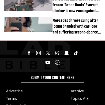
frozen 'Green Boots' Everest
climber is now race against
time
Mercedes drivers suing after
'being branded with car logo
and suffering second-degree
burns from heated seats'
SUBMIT YOUR CONTENT HERE
Advertise
Archive
Terms
Topics A-Z