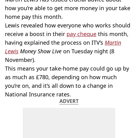
how you’re able to get more money in your take
home pay this month.
Lewis revealed how everyone who works should
receive a boost in their
pay cheque
this month,
having explained the process on ITV’s
Martin
Lewis
Money Show Live
on Tuesday night (8
November).
This means your take-home pay could go up by
as much as £780, depending on how much
you’re on, and it’s all down to a change in
National Insurance rates.
ADVERT