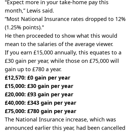
"Expect more in your take-home pay this
month,” Lewis said.
“Most National Insurance rates dropped to 12%
(1.25% points)."
He then proceeded to show what this would
mean to the salaries of the average viewer.
If you earn £15,000 annually, this equates to a
£30 gain per year, while those on £75,000 will
gain up to £780 a year.
£12,570: £0 gain per year
£15,000: £30 gain per year
£20,000: £93 gain per year
£40,000: £343 gain per year
£75,000: £780 gain per year
The National Insurance increase, which was
announced earlier this year, had been cancelled