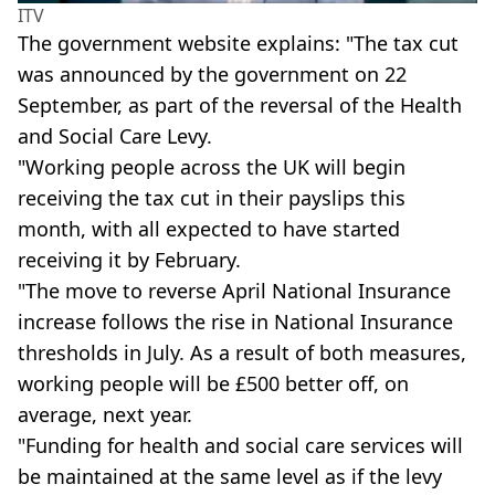
ITV
The government website explains: "The tax cut
was announced by the government on 22
September, as part of the reversal of the Health
and Social Care Levy.
"Working people across the UK will begin
receiving the tax cut in their payslips this
month, with all expected to have started
receiving it by February.
"The move to reverse April National Insurance
increase follows the rise in National Insurance
thresholds in July. As a result of both measures,
working people will be £500 better off, on
average, next year.
"Funding for health and social care services will
be maintained at the same level as if the levy