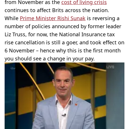
from November as the
cost of living crisis
continues to affect Brits across the nation.
While
Prime Minister Rishi Sunak
is reversing a
number of policies announced by former leader
Liz Truss, for now, the National Insurance tax
rise cancellation is still a goer, and took effect on
6 November – hence why this is the first month
you should see a change in your pay.