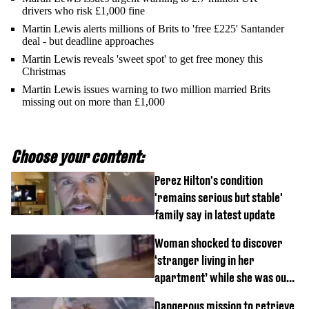
drivers who risk £1,000 fine
Martin Lewis alerts millions of Brits to 'free £225' Santander
deal - but deadline approaches
Martin Lewis reveals 'sweet spot' to get free money this
Christmas
Martin Lewis issues warning to two million married Brits
missing out on more than £1,000
Choose your content:
Perez Hilton's condition
'remains serious but stable'
family say in latest update
Woman shocked to discover
‘stranger living in her
apartment’ while she was out
of town
Dangerous mission to retrieve