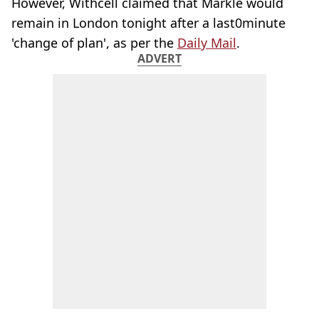
However, Withcell claimed that Markle would
remain in London tonight after a last0minute
'change of plan', as per the
Daily Mail
.
ADVERT