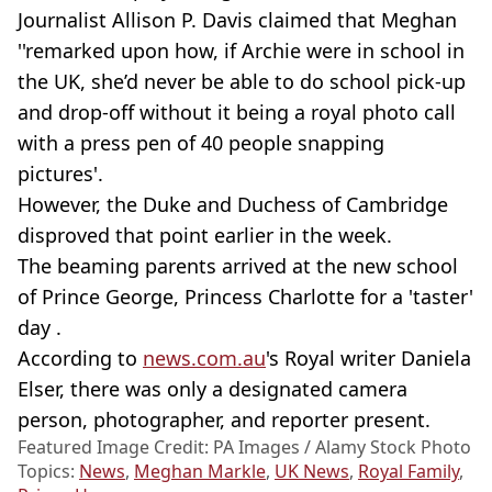
Journalist Allison P. Davis claimed that Meghan
''remarked upon how, if Archie were in school in
the UK, she’d never be able to do school pick-up
and drop-off without it being a royal photo call
with a press pen of 40 people snapping
pictures'.
However, the Duke and Duchess of Cambridge
disproved that point earlier in the week.
The beaming parents arrived at the new school
of Prince George, Princess Charlotte for a 'taster'
day .
According to
news.com.au
's Royal writer Daniela
Elser, there was only a designated camera
person, photographer, and reporter present.
Featured Image Credit: PA Images / Alamy Stock Photo
Topics:
News
,
Meghan Markle
,
UK News
,
Royal Family
,