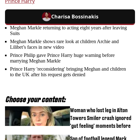
Prince Harry
Charisa Bossinakis
Meghan Markle returning to acting eight years after leaving
Suits
Meghan Markle shows rare look at children Archie and
Lilibet’s faces in new video
Prince Philip gave Prince Harry huge warning before
marrying Meghan Markle
Prince Harry 'reconsidering' bringing Meghan and children
to the UK after his request gets denied
Choose your content:
Woman who lost leg in Alton
Towers Smiler crash ignored
'gut feeling' moments before
Son of football legend Mark