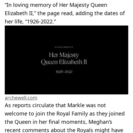
“In loving memory of Her Majesty Queen
Elizabeth II,” the page read, adding the dates of
her life, “1926
-
2022.”
archewell.com
As reports circulate that Markle was not
welcome to join the Royal Family as they joined
the Queen in her final moments, Meghan’s
recent comments about the Royals might have