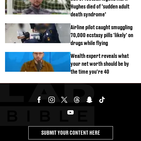
Hughes died of ‘sudden adult
death syndrome’
Airline pilot caught smuggling
70,000 ecstasy pills 'likely' on
drugs while flying
Wealth expert reveals what
your net worth should be by
the time you're 40
SUBMIT YOUR CONTENT HERE