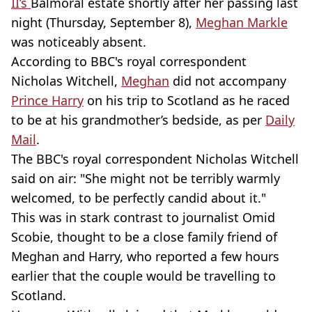
II’s
Balmoral
estate shortly after her passing last
night (Thursday, September 8),
Meghan Markle
was noticeably absent.
According to BBC's royal correspondent
Nicholas
Witchell,
Meghan
did not accompany
Prince Harry
on his trip to Scotland as he raced
to be at his grandmother’s bedside, as per
Daily
Mail
.
The BBC's royal correspondent Nicholas
Witchell
said on air: "She might not be terribly warmly
welcomed, to be perfectly candid about it."
This was in stark contrast to journalist
Omid
Scobie
, thought to be a close family friend of
Meghan and Harry, who reported a few hours
earlier that the couple would be travelling to
Scotland.