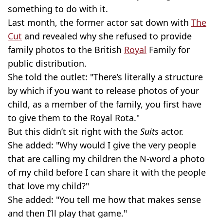
something to do with it.
Last month, the former actor sat down with
The
Cut
and revealed why she refused to provide
family photos to the British
Royal
Family for
public distribution.
She told the outlet: "There’s literally a structure
by which if you want to release photos of your
child, as a member of the family, you first have
to give them to the Royal Rota."
But this didn’t sit right with the
Suits
actor.
She added: "Why would I give the very people
that are calling my children the
N-word
a photo
of my child before I can share it with the people
that love my child?"
She added: "You tell me how that makes sense
and then I’ll play that game."