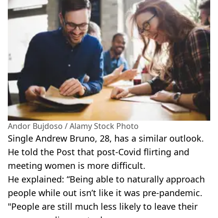
Andor Bujdoso / Alamy Stock Photo
Single Andrew Bruno, 28, has a similar outlook.
He told the Post that post-Covid flirting and
meeting women is more difficult.
He explained: “Being able to naturally approach
people while out isn’t like it was pre-pandemic.
"People are still much less likely to leave their