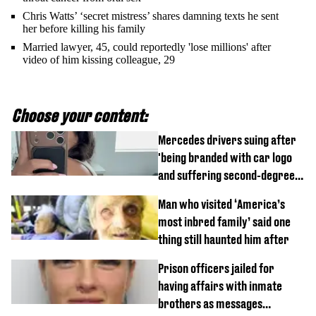
Chris Watts’ ‘secret mistress’ shares damning texts he sent
her before killing his family
Married lawyer, 45, could reportedly 'lose millions' after
video of him kissing colleague, 29
Choose your content:
Mercedes drivers suing after
'being branded with car logo
and suffering second-degree
burns from heated seats'
Man who visited ‘America’s
most inbred family’ said one
thing still haunted him after
Prison officers jailed for
having affairs with inmate
brothers as messages