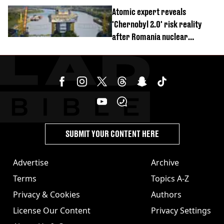
revealed
Atomic expert reveals
'Chernobyl 2.0' risk reality
after Romania nuclear
reactors shutdown
SUBMIT YOUR CONTENT HERE
Advertise
Archive
Terms
Topics A-Z
Privacy & Cookies
Authors
License Our Content
Privacy Settings