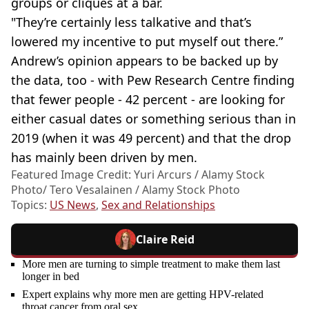
groups or cliques at a bar.
"They’re certainly less talkative and that’s
lowered my incentive to put myself out there.”
Andrew’s opinion appears to be backed up by
the data, too - with Pew Research Centre finding
that fewer people - 42 percent - are looking for
either casual dates or something serious than in
2019 (when it was 49 percent) and that the drop
has mainly been driven by men.
Featured Image Credit: Yuri Arcurs / Alamy Stock
Photo/ Tero Vesalainen / Alamy Stock Photo
Topics:
US News
,
Sex and Relationships
Claire Reid
More men are turning to simple treatment to make them last
longer in bed
Expert explains why more men are getting HPV-related
throat cancer from oral sex