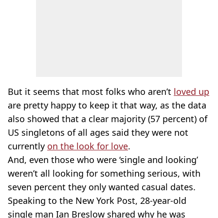
But it seems that most folks who aren’t
loved up
are pretty happy to keep it that way, as the data
also showed that a clear majority (57 percent) of
US singletons of all ages said they were not
currently
on the look for love
.
And, even those who were ‘single and looking’
weren’t all looking for something serious, with
seven percent they only wanted casual dates.
Speaking to the New York Post, 28-year-old
single man Ian Breslow shared why he was