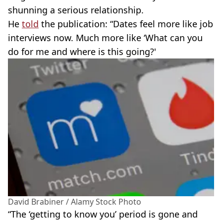
shunning a serious relationship.
He
told
the publication: “Dates feel more like job
interviews now. Much more like ‘What can you
do for me and where is this going?'
David Brabiner / Alamy Stock Photo
“The ‘getting to know you’ period is gone and