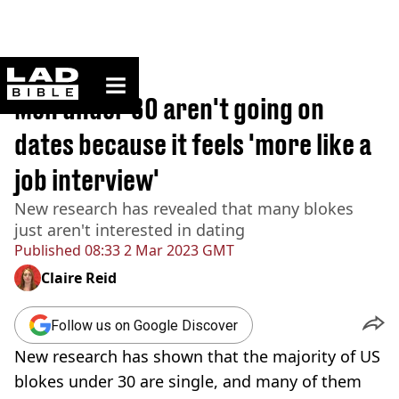
ladbible homepage
Home
>
News
Men under 30 aren't going on
dates because it feels 'more like a
job interview'
New research has revealed that many blokes
just aren't interested in dating
Published
08:33 2 Mar 2023 GMT
Claire Reid
Follow us on Google Discover
New research has shown that the majority of US
blokes under 30 are single, and many of them