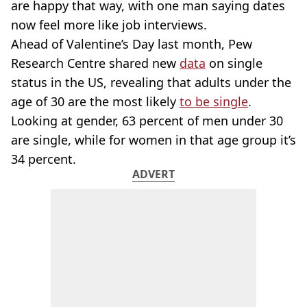
are happy that way, with one man saying dates
now feel more like job interviews.
Ahead of Valentine’s Day last month, Pew
Research Centre shared new
data
on single
status in the US, revealing that adults under the
age of 30 are the most likely
to be single
.
Looking at gender, 63 percent of men under 30
are single, while for women in that age group it’s
34 percent.
ADVERT