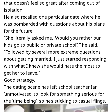
that doesn’t feel so great after coming out of
isolation.”
He also recalled one particular date where he
was bombarded with questions about his plans
for the future.
“She literally asked me, ‘Would you rather our
kids go to public or private school?’” he said.
“Followed by several more extreme questions
about getting married. I just started responding
with what I knew she would hate the most to
get her to leave.”
Good strategy.
The dating scene has left school teacher Ian
‘unmotivated’ to look for something serious for
the ‘time being’, so he’s sticking to casual flings.