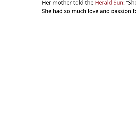
Her mother told the
Herald Sun
: “S
She had so much love and passion for
Featured Image Credit: Facebook/MJ Fry
Topics:
World News
,
Australia
,
News
Gabrie
Choose your content:
Atomic expert reveals 'Chernobyl 2.0' risk
Baba Vanga’s
reality after Romania nuclear reactors
2026 as two