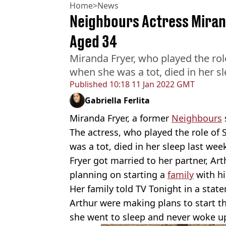
Home
>
News
Neighbours Actress Mirand
Aged 34
Miranda Fryer, who played the ro
when she was a tot, died in her sl
Published
10:18 11 Jan 2022 GMT
Gabriella Ferlita
Miranda Fryer, a former
Neighbours
The actress, who played the role of
was a tot, died in her sleep last wee
Fryer got married to her partner, Ar
planning on starting a
family
with h
Her family told TV Tonight in a sta
Arthur were making plans to start t
she went to sleep and never woke up