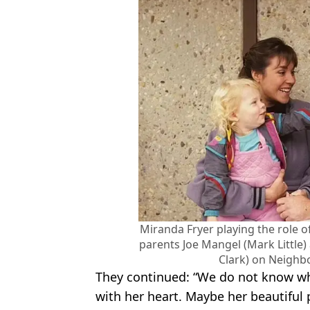
Miranda Fryer playing the role 
parents Joe Mangel (Mark Little)
Clark) on Neighb
They continued: “We do not know wh
with her heart. Maybe her beautiful 