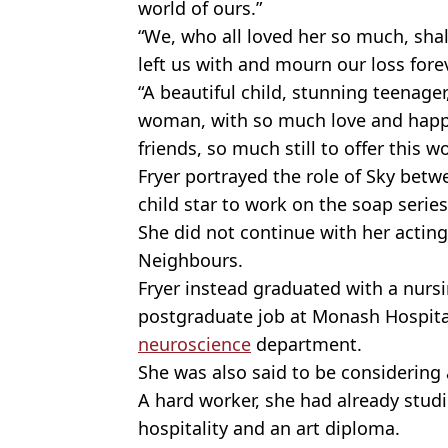
world of ours.”
“We, who all loved her so much, sha
left us with and mourn our loss forev
“A beautiful child, stunning teenager
woman, with so much love and happ
friends, so much still to offer this w
Fryer portrayed the role of Sky betw
child star to work on the soap series
She did not continue with her acting 
Neighbours.
Fryer instead graduated with a nurs
postgraduate job at Monash Hospital,
neuroscience
department.
She was also said to be considering
A hard worker, she had already studi
hospitality and an art diploma.