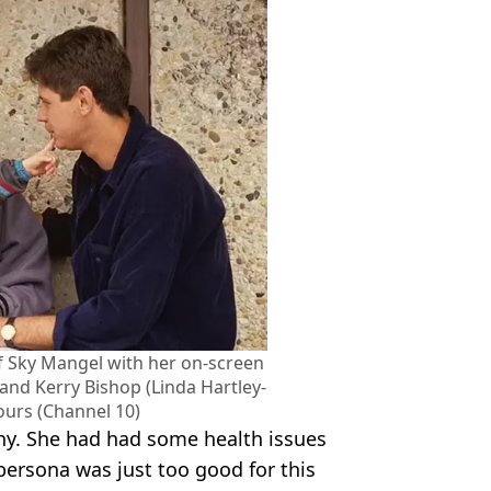
of Sky Mangel with her on-screen
 and Kerry Bishop (Linda Hartley-
ours (Channel 10)
y. She had had some health issues
persona was just too good for this