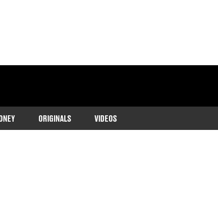
ONEY
ORIGINALS
VIDEOS