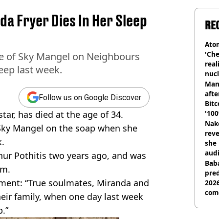
a Fryer Dies In Her Sleep
RE
Atom
'Che
le of Sky Mangel on Neighbours
real
eep last week.
nucl
shu
Man
afte
Follow us on Google Discover
Bitc
star, has died at the age of 34.
'100
Nake
 Sky Mangel on the soap when she
reve
k.
she 
audi
thur Pothitis two years ago, and was
Baba
im.
pred
tement: “True soulmates, Miranda and
2026
com
heir family, when one day last week
.”