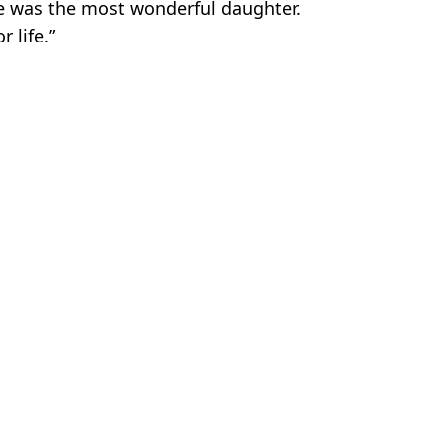
he was the most wonderful daughter.
 life.”
er
lla Ferlita
 chilling predictions for rest of
Inside 'real life Silent Hill' toxi
 already come true
the ground has been burning for