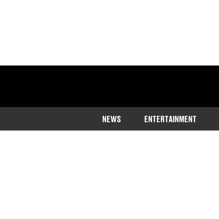
NEWS
ENTERTAINMENT