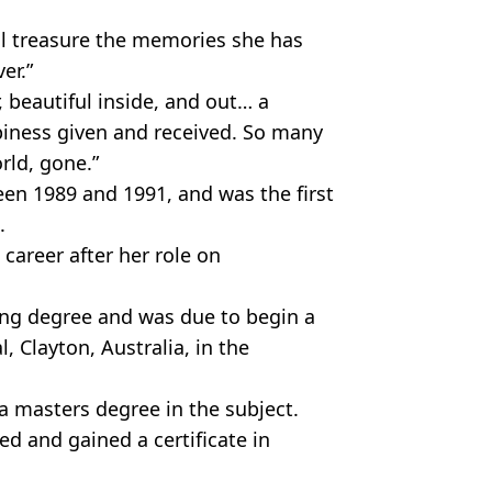
ll treasure the memories she has
er.”
, beautiful inside, and out… a
iness given and received. So many
orld, gone.”
een 1989 and 1991, and was the first
.
career after her role on
ing degree and was due to begin a
 Clayton, Australia, in the
 a masters degree in the subject.
ed and gained a certificate in