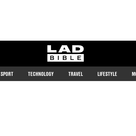
ladbible homepage
SPORT
TECHNOLOGY
TRAVEL
LIFESTYLE
M