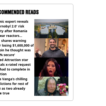
COMMENDED READS
ic expert reveals
rnobyl 2.0' risk
ity after Romania
ear reactors
tdown
 shares warning
r losing $1,600,000 of
oin he thought was
% secure'
d Attraction star
als x-rated request
had to complete in
tion
 Vanga’s chilling
ictions for rest of
 as two already
e true