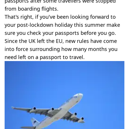
passports after some travellers were stopped
from boarding flights.
That's right, if you've been looking forward to
your post-lockdown holiday this summer make
sure you check your passports before you go.
Since the UK left the EU, new rules have come
into force surrounding how many months you
need left on a passport to travel.