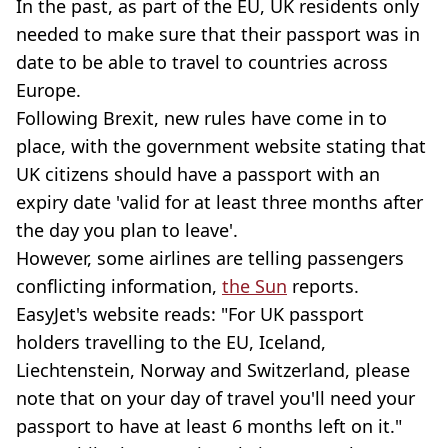
In the past, as part of the EU, UK residents only
needed to make sure that their passport was in
date to be able to travel to countries across
Europe.
Following Brexit, new rules have come in to
place, with the government website stating that
UK citizens should have a passport with an
expiry date 'valid for at least three months after
the day you plan to leave'.
However, some airlines are telling passengers
conflicting information,
the Sun
reports.
EasyJet's website reads: "For UK passport
holders travelling to the EU, Iceland,
Liechtenstein, Norway and Switzerland, please
note that on your day of travel you'll need your
passport to have at least 6 months left on it."