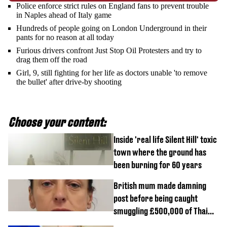
Police enforce strict rules on England fans to prevent trouble
in Naples ahead of Italy game
Hundreds of people going on London Underground in their
pants for no reason at all today
Furious drivers confront Just Stop Oil Protesters and try to
drag them off the road
Girl, 9, still fighting for her life as doctors unable 'to remove
the bullet' after drive-by shooting
Choose your content:
Inside 'real life Silent Hill' toxic
town where the ground has
been burning for 60 years
British mum made damning
post before being caught
smuggling £500,000 of Thai
cannabis to UK