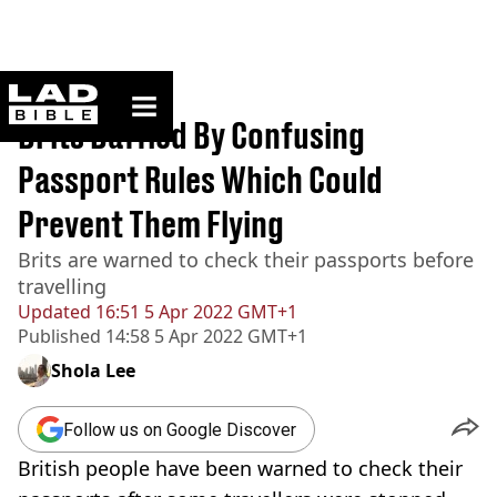
ladbible homepage
Home
>
News
Brits Baffled By Confusing
Passport Rules Which Could
Prevent Them Flying
Brits are warned to check their passports before
travelling
Updated
16:51 5 Apr 2022 GMT+1
Published
14:58 5 Apr 2022 GMT+1
Shola Lee
Follow us on Google Discover
British people have been warned to check their