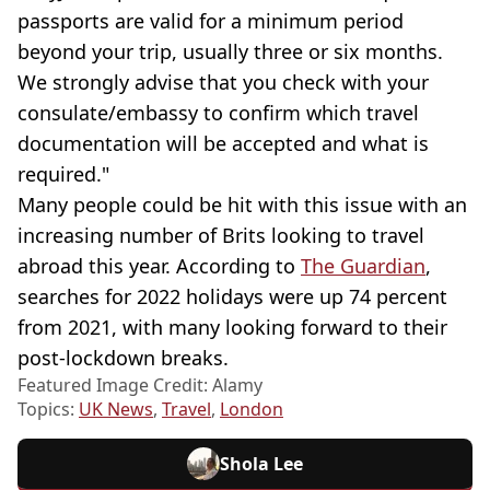
passports are valid for a minimum period
beyond your trip, usually three or six months.
We strongly advise that you check with your
consulate/embassy to confirm which travel
documentation will be accepted and what is
required."
Many people could be hit with this issue with an
increasing number of Brits looking to travel
abroad this year. According to
The Guardian
,
searches for 2022 holidays were up 74 percent
from 2021, with many looking forward to their
post-lockdown breaks.
Featured Image Credit: Alamy
Topics:
UK News
,
Travel
,
London
Shola Lee