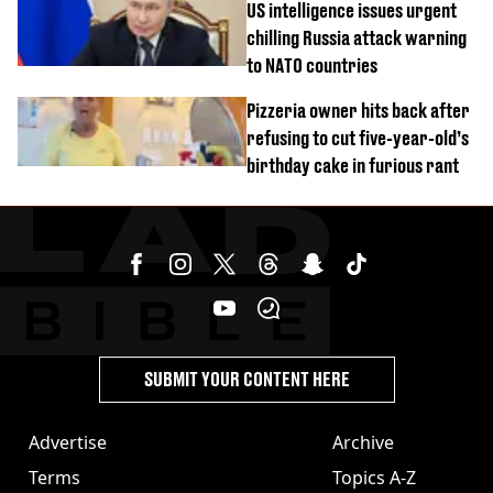
US intelligence issues urgent
chilling Russia attack warning
to NATO countries
Pizzeria owner hits back after
refusing to cut five-year-old’s
birthday cake in furious rant
SUBMIT YOUR CONTENT HERE
Advertise
Archive
Terms
Topics A-Z