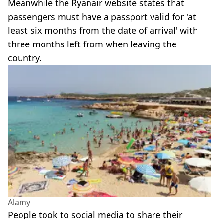
Meanwhile the Ryanair website states that
passengers must have a passport valid for 'at
least six months from the date of arrival' with
three months left from when leaving the
country.
Alamy
People took to social media to share their