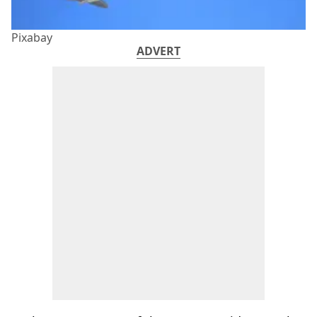
Pixabay
ADVERT