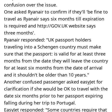
confusion over the issue.
One asked Ryanair to confirm if they'll 'be fine to
travel as Ryanair says six months till expiration
is required and http://GOV.UK website says
three months'.
Ryanair responded: "UK passport holders
traveling into a Schengen country must make
sure that the passport: is valid for at least three
months from the date they will leave the country
for at least six months from the date of arrival
and it shouldn't be older than 10 years."
Another confused passenger asked easyJet for
clarification if she would be OK to travel with the
date six months prior to her passport expiring
falling during her trip to Portugal.
EasyJet responded: "Some countries require that