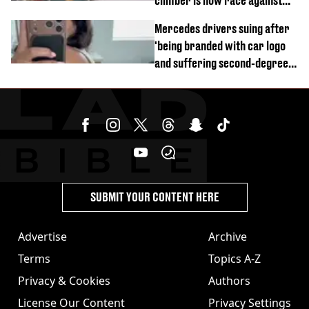
climber is now race against
time
Mercedes drivers suing after
'being branded with car logo
and suffering second-degree
burns from heated seats'
SUBMIT YOUR CONTENT HERE
Advertise
Archive
Terms
Topics A-Z
Privacy & Cookies
Authors
License Our Content
Privacy Settings