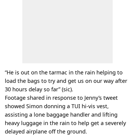
“He is out on the tarmac in the rain helping to
load the bags to try and get us on our way after
30 hours delay so far” (sic).
Footage shared in response to Jenny’s tweet
showed Simon donning a TUI hi-vis vest,
assisting a lone baggage handler and lifting
heavy luggage in the rain to help get a severely
delayed airplane off the ground.