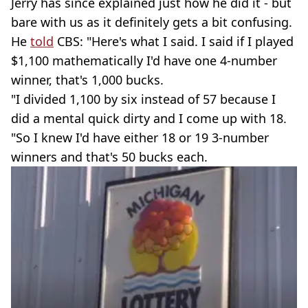
Jerry has since explained just how he did it - but
bare with us as it definitely gets a bit confusing.
He
told
CBS: "Here's what I said. I said if I played
$1,100 mathematically I'd have one 4-number
winner, that's 1,000 bucks.
"I divided 1,100 by six instead of 57 because I
did a mental quick dirty and I come up with 18.
"So I knew I'd have either 18 or 19 3-number
winners and that's 50 bucks each.