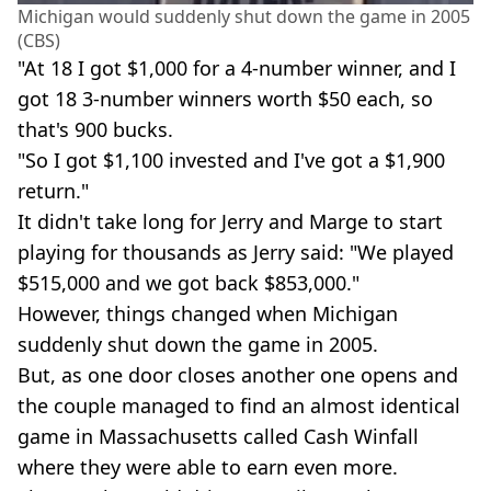
Michigan would suddenly shut down the game in 2005
(CBS)
"At 18 I got $1,000 for a 4-number winner, and I
got 18 3-number winners worth $50 each, so
that's 900 bucks.
"So I got $1,100 invested and I've got a $1,900
return."
It didn't take long for Jerry and Marge to start
playing for thousands as Jerry said: "We played
$515,000 and we got back $853,000."
However, things changed when Michigan
suddenly shut down the game in 2005.
But, as one door closes another one opens and
the couple managed to find an almost identical
game in Massachusetts called Cash Winfall
where they were able to earn even more.