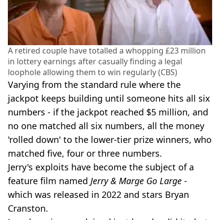
A retired couple have totalled a whopping £23 million
in lottery earnings after casually finding a legal
loophole allowing them to win regularly (CBS)
Varying from the standard rule where the
jackpot keeps building until someone hits all six
numbers - if the jackpot reached $5 million, and
no one matched all six numbers, all the money
'rolled down' to the lower-tier prize winners, who
matched five, four or three numbers.
Jerry's exploits have become the subject of a
feature film named
Jerry & Marge Go Large
-
which was released in 2022 and stars Bryan
Cranston.