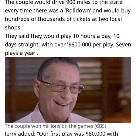
The couple would drive 900 miles to the state
every time there was a 'Rolldown' and would buy
hundreds of thousands of tickets at two local
shops.
They said they would play 10 hours a day, 10
days straight, with over '$600,000 per play. Seven
plays a year'.
The couple won millions on the games (CBS)
Jerry added: “Our first play was $80,000 with