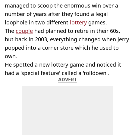
managed to scoop the enormous win over a
number of years after they found a legal
loophole in two different
lottery
games.
The
couple
had planned to retire in their 60s,
but back in 2003, everything changed when Jerry
popped into a corner store which he used to
own.
He spotted a new lottery game and noticed it
had a 'special feature' called a 'rolldown'.
ADVERT