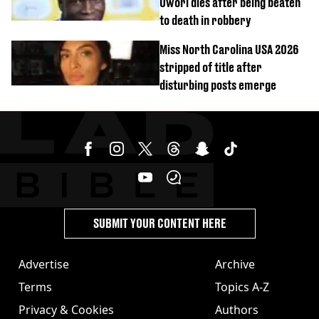
Owori dies after being beaten
to death in robbery
Miss North Carolina USA 2026
stripped of title after
disturbing posts emerge
SUBMIT YOUR CONTENT HERE
Advertise
Archive
Terms
Topics A-Z
Privacy & Cookies
Authors