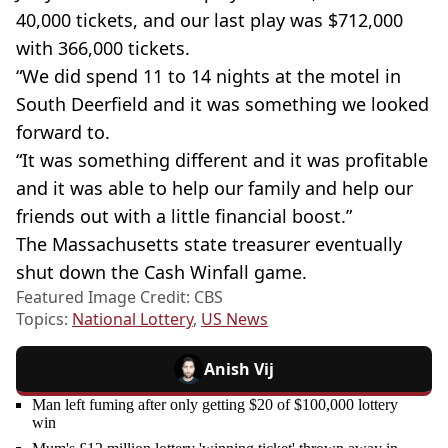
40,000 tickets, and our last play was $712,000
with 366,000 tickets.
“We did spend 11 to 14 nights at the motel in
South Deerfield and it was something we looked
forward to.
“It was something different and it was profitable
and it was able to help our family and help our
friends out with a little financial boost.”
The Massachusetts state treasurer eventually
shut down the Cash Winfall game.
Featured Image Credit: CBS
Topics:
National Lottery
,
US News
Anish Vij
Man left fuming after only getting $20 of $100,000 lottery
win