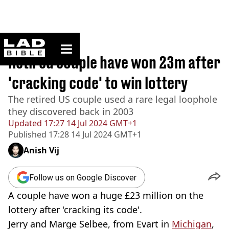
ladbible homepage
Home
>
News
Retired couple have won 23m after
'cracking code' to win lottery
The retired US couple used a rare legal loophole
they discovered back in 2003
Updated
17:27 14 Jul 2024 GMT+1
Published
17:28 14 Jul 2024 GMT+1
Anish Vij
Follow us on Google Discover
A couple have won a huge £23 million on the
lottery after 'cracking its code'.
Jerry and Marge Selbee, from Evart in
Michigan
,