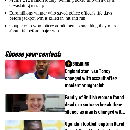
Mum's £12 million lottery 'winning ticket' thrown away in
devastating mix-up
Euromillions winner who saved police officer's life days
before jackpot win is killed in 'hit and run'
Couple who won lottery admit there is one thing they miss
about life before major win
Choose your content:
BREAKING
England star Ivan Toney
charged with assault after
incident at nightclub
Family of British woman found
dead in a suitcase break their
silence as man is charged with
homicide with intent
Ugandan football captain David