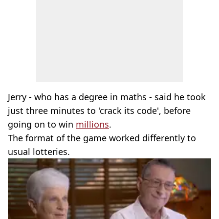
Jerry - who has a degree in maths - said he took
just three minutes to 'crack its code', before
going on to win
millions
.
The format of the game worked differently to
usual lotteries.