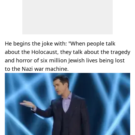
He begins the joke with: "When people talk
about the Holocaust, they talk about the tragedy
and horror of six million Jewish lives being lost
to the Nazi war machine.