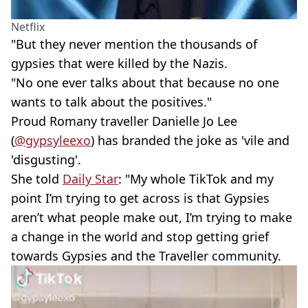
Netflix
"But they never mention the thousands of
gypsies that were killed by the Nazis.
"No one ever talks about that because no one
wants to talk about the positives."
Proud Romany traveller Danielle Jo Lee
(
@gypsyleexo
) has branded the joke as 'vile and
'disgusting'.
She told
Daily Star
: "My whole TikTok and my
point I’m trying to get across is that Gypsies
aren’t what people make out, I’m trying to make
a change in the world and stop getting grief
towards Gypsies and the Traveller community.