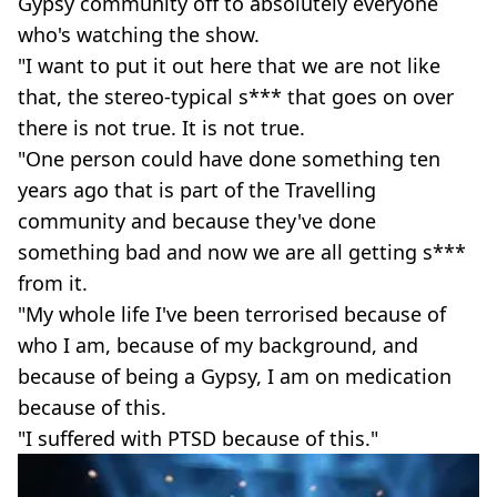
Gypsy community off to absolutely everyone
who's watching the show.
"I want to put it out here that we are not like
that, the stereo-typical s*** that goes on over
there is not true. It is not true.
"One person could have done something ten
years ago that is part of the Travelling
community and because they've done
something bad and now we are all getting s***
from it.
"My whole life I've been terrorised because of
who I am, because of my background, and
because of being a Gypsy, I am on medication
because of this.
"I suffered with PTSD because of this."