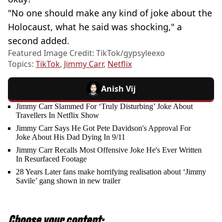
"No one should make any kind of joke about the
Holocaust, what he said was shocking," a
second added.
Featured Image Credit: TikTok/gypsyleexo
Topics:
TikTok
,
Jimmy Carr
,
Netflix
Anish Vij
Jimmy Carr Slammed For ‘Truly Disturbing’ Joke About
Travellers In Netflix Show
Jimmy Carr Says He Got Pete Davidson's Approval For
Joke About His Dad Dying In 9/11
Jimmy Carr Recalls Most Offensive Joke He's Ever Written
In Resurfaced Footage
28 Years Later fans make horrifying realisation about ‘Jimmy
Savile’ gang shown in new trailer
Choose your content: