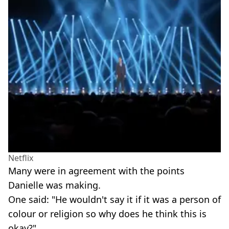
Netflix
Many were in agreement with the points
Danielle was making.
One said: "He wouldn't say it if it was a person of
colour or religion so why does he think this is
okay?"