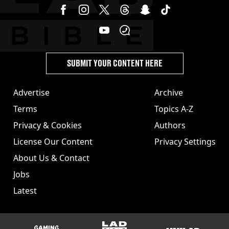
SUBMIT YOUR CONTENT HERE
Advertise
Archive
Terms
Topics A-Z
Privacy & Cookies
Authors
License Our Content
Privacy Settings
About Us & Contact
Jobs
Latest