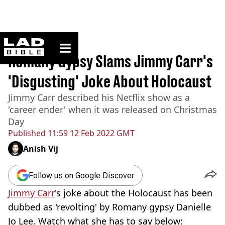
ladbible homepage
Home
>
News
Romany Gypsy Slams Jimmy Carr's
'Disgusting' Joke About Holocaust
Jimmy Carr described his Netflix show as a
'career ender' when it was released on Christmas
Day
Published
11:59 12 Feb 2022 GMT
Anish Vij
Follow us on Google Discover
Jimmy Carr
's joke about the Holocaust has been
dubbed as 'revolting' by Romany gypsy Danielle
Jo Lee. Watch what she has to say below: