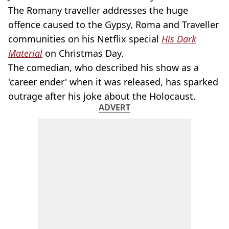
The Romany traveller addresses the huge
offence caused to the Gypsy, Roma and Traveller
communities on his Netflix special
His Dark
Material
on
Christmas Day.
The comedian, who described his show as a
'career ender' when it was released, has sparked
outrage after his joke about the Holocaust.
ADVERT