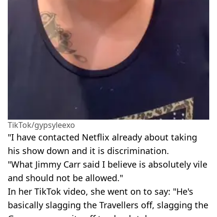
TikTok/gypsyleexo
"I have contacted Netflix already about taking
his show down and it is discrimination.
"What Jimmy Carr said I believe is absolutely vile
and should not be allowed."
In her TikTok video, she went on to say: "He's
basically slagging the Travellers off, slagging the