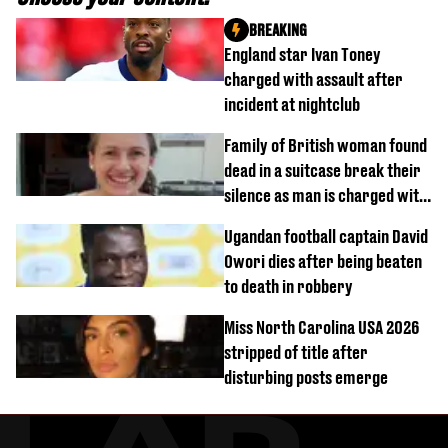
BREAKING
England star Ivan Toney
charged with assault after
incident at nightclub
Family of British woman found
dead in a suitcase break their
silence as man is charged with
homicide with intent
Ugandan football captain David
Owori dies after being beaten
to death in robbery
Miss North Carolina USA 2026
stripped of title after
disturbing posts emerge