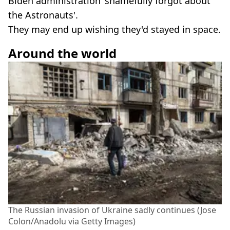
Biden administration 'shamefully forgot about
the Astronauts'.
They may end up wishing they'd stayed in space.
Around the world
The Russian invasion of Ukraine sadly continues (Jose
Colon/Anadolu via Getty Images)