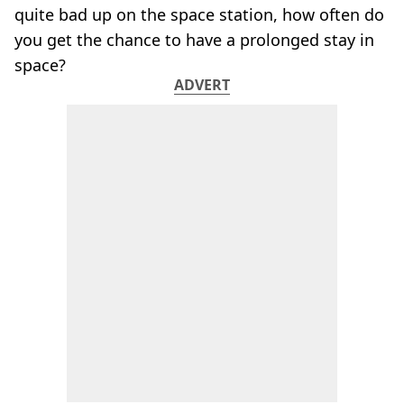
quite bad up on the space station, how often do
you get the chance to have a prolonged stay in
space?
ADVERT