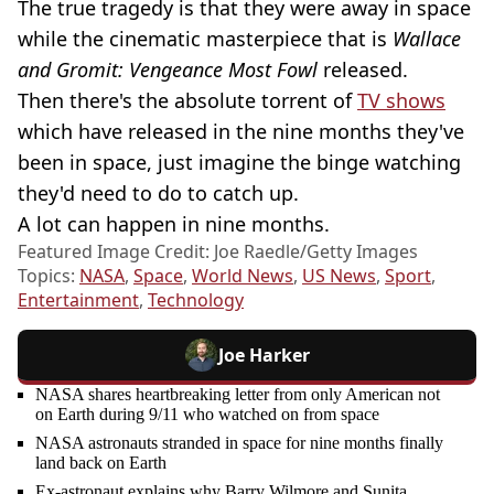
The true tragedy is that they were away in space
while the cinematic masterpiece that is
Wallace
and Gromit: Vengeance Most Fowl
released.
Then there's the absolute torrent of
TV shows
which have released in the nine months they've
been in space, just imagine the binge watching
they'd need to do to catch up.
A lot can happen in nine months.
Featured Image Credit: Joe Raedle/Getty Images
Topics:
NASA
,
Space
,
World News
,
US News
,
Sport
,
Entertainment
,
Technology
Joe Harker
NASA shares heartbreaking letter from only American not
on Earth during 9/11 who watched on from space
NASA astronauts stranded in space for nine months finally
land back on Earth
Ex-astronaut explains why Barry Wilmore and Sunita