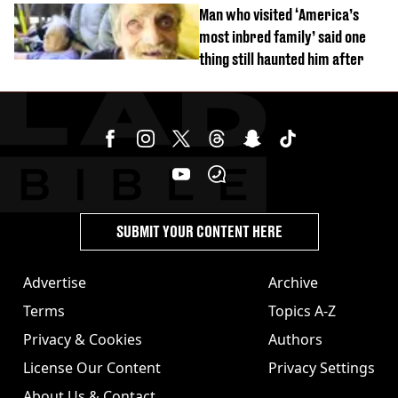
burns from heated seats'
Man who visited ‘America’s
most inbred family’ said one
thing still haunted him after
SUBMIT YOUR CONTENT HERE
Advertise
Archive
Terms
Topics A-Z
Privacy & Cookies
Authors
License Our Content
Privacy Settings
About Us & Contact