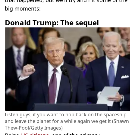
that happened, but we'll try and hit some of the
big moments:
Donald Trump: The sequel
Listen guys, if you want to hop back on the spaceship
and leave the planet for a while again we get it (Shawn
Thew-Pool/Getty Images)