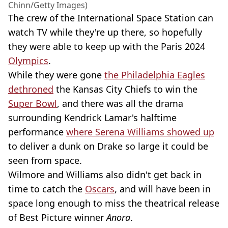
Chinn/Getty Images)
The crew of the International Space Station can
watch TV while they're up there, so hopefully
they were able to keep up with the Paris 2024
Olympics
.
While they were gone
the Philadelphia Eagles
dethroned
the Kansas City Chiefs to win the
Super Bowl
, and there was all the drama
surrounding Kendrick Lamar's halftime
performance
where Serena Williams showed up
to deliver a dunk on Drake so large it could be
seen from space.
Wilmore and Williams also didn't get back in
time to catch the
Oscars
, and will have been in
space long enough to miss the theatrical release
of Best Picture winner
Anora
.