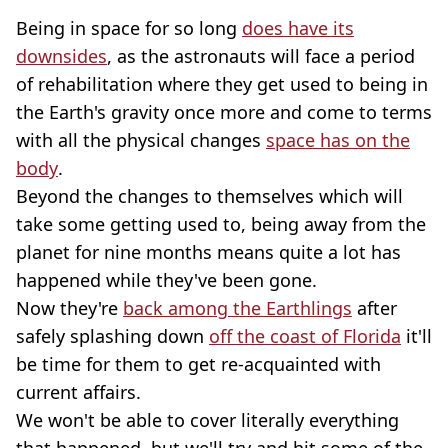
Being in space for so long
does have its
downsides
, as the astronauts will face a period
of rehabilitation where they get used to being in
the Earth's gravity once more and come to terms
with all the physical changes
space has on the
body
.
Beyond the changes to themselves which will
take some getting used to, being away from the
planet for nine months means quite a lot has
happened while they've been gone.
Now they're
back among the Earthlings
after
safely splashing down
off the coast of Florida
it'll
be time for them to get re-acquainted with
current affairs.
We won't be able to cover literally everything