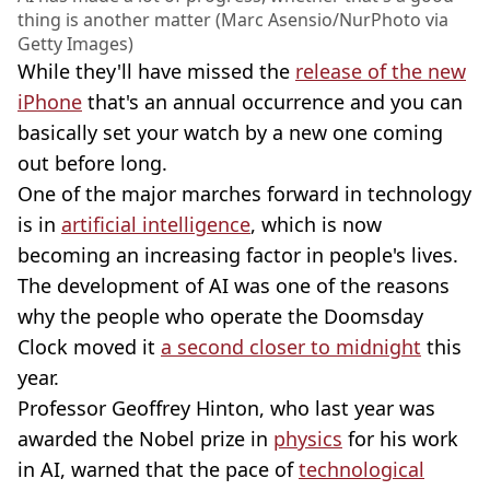
thing is another matter (Marc Asensio/NurPhoto via
Getty Images)
While they'll have missed the
release of the new
iPhone
that's an annual occurrence and you can
basically set your watch by a new one coming
out before long.
One of the major marches forward in technology
is in
artificial intelligence
, which is now
becoming an increasing factor in people's lives.
The development of AI was one of the reasons
why the people who operate the Doomsday
Clock moved it
a second closer to midnight
this
year.
Professor Geoffrey Hinton, who last year was
awarded the Nobel prize in
physics
for his work
in AI, warned that the pace of
technological