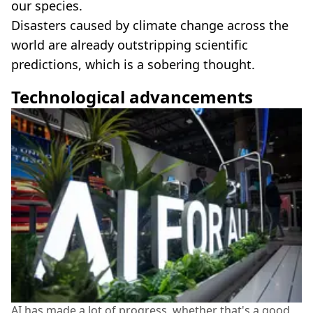
our species.
Disasters caused by climate change across the
world are already outstripping scientific
predictions, which is a sobering thought.
Technological advancements
AI has made a lot of progress, whether that's a good