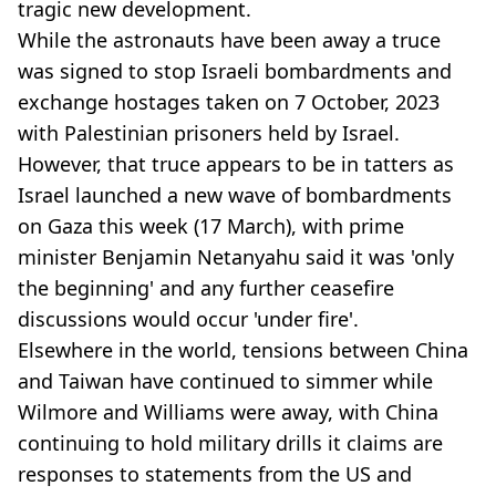
tragic new development.
While the astronauts have been away a truce
was signed to stop Israeli bombardments and
exchange hostages taken on 7 October, 2023
with Palestinian prisoners held by Israel.
However, that truce appears to be in tatters as
Israel launched a new wave of bombardments
on Gaza this week (17 March), with prime
minister Benjamin Netanyahu said it was 'only
the beginning' and any further ceasefire
discussions would occur 'under fire'.
Elsewhere in the world, tensions between China
and Taiwan
have continued to simmer while
Wilmore and Williams were away, with China
continuing to hold military drills it claims are
responses to statements from the US and