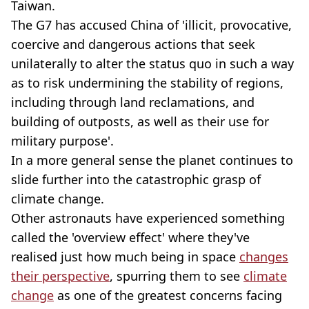
Taiwan.
The G7 has accused China of 'illicit, provocative,
coercive and dangerous actions that seek
unilaterally to alter the status quo in such a way
as to risk undermining the stability of regions,
including through land reclamations, and
building of outposts, as well as their use for
military purpose'.
In a more general sense the planet continues to
slide further into the catastrophic grasp of
climate change.
Other astronauts have experienced something
called the 'overview effect' where they've
realised just how much being in space
changes
their perspective
, spurring them to see
climate
change
as one of the greatest concerns facing