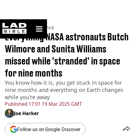
ladbible homepage
Home
>
News
>
Science
Everything NASA astronauts Butch
Wilmore and Sunita Williams
missed while 'stranded' in space
for nine months
You know how it is, you get stuck in space for
nine months and everything on Earth changes
while you're away
Published
17:01 19 Mar 2025 GMT
Joe Harker
Follow us on Google Discover