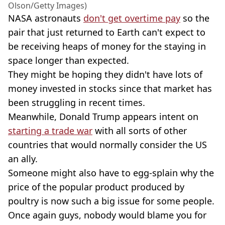
Olson/Getty Images)
NASA astronauts
don't get overtime pay
so the
pair that just returned to Earth can't expect to
be receiving heaps of money for the staying in
space longer than expected.
They might be hoping they didn't have lots of
money invested in stocks since that market has
been struggling in recent times.
Meanwhile, Donald Trump appears intent on
starting a trade war
with all sorts of other
countries that would normally consider the US
an ally.
Someone might also have to egg-splain why the
price of the popular product produced by
poultry is now such a big issue for some people.
Once again guys, nobody would blame you for