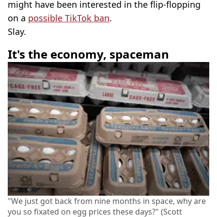
might have been interested in the flip-flopping
on a
possible TikTok ban
.
Slay.
It's the economy, spaceman
"We just got back from nine months in space, why are
you so fixated on egg prices these days?" (Scott