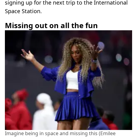
signing up for the next trip to the International
Space Station.
Missing out on all the fun
Imagine being in space and missing this (Emilee