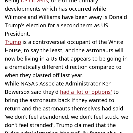
Being
US citizens
, one of the primary
developments which has occurred while
Wilmore and Williams have been away is Donald
Trump's election for a second term as US
President.
Trump
is a controversial occupant of the White
House, to say the least, and the astronauts will
now be living in a US that appears to be going in
a dramatically different direction compared to
when they blasted off last year.
While NASA's Associate Administrator Ken
Bowersox said they'd
had a 'lot of options'
to
bring the astronauts back if they wanted to
return and the astronauts themselves had said
'we don’t feel abandoned, we don’t feel stuck, we
don’t feel stranded', Trump claimed that the