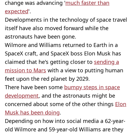
change was advancing '
much faster than
expected
'.
Developments in the technology of space travel
itself have also moved forward while the
astronauts have been gone.
Wilmore and Williams returned to Earth in a
SpaceX craft, and SpaceX boss Elon Musk has
claimed that he's getting closer to
sending a
mission to Mars
with a view to putting human
feet upon the red planet by 2029.
There have been some
bumpy steps in space
development
, and the astronauts might be
concerned about some of the other things
Elon
Musk has been doing
.
Depending on how into social media a 62-year-
old Wilmore and 59-year-old Williams are they