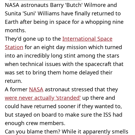
NASA astronauts Barry 'Butch' Wilmore and
Sunita 'Suni' Williams have finally returned to
Earth after being in space for a whopping nine
months.
They'd gone up to the
International Space
Station
for an eight day mission which turned
into an incredibly long stint among the stars
when technical issues with the spacecraft that
was set to bring them home delayed their
return.
A former
NASA
astronaut stressed that they
were never actually 'stranded'
up there and
could have returned sooner if they wanted to,
but stayed on board to make sure the ISS had
enough crew members.
Can you blame them? While it apparently smells