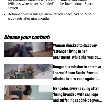
Williams were never ‘stranded’ on the International Space
Station
Before-and-after images show effects space had on NASA
astronauts after nine months
Choose your content:
Woman shocked to discover
‘stranger living in her
apartment’ while she was out
of town
Dangerous mission to retrieve
frozen 'Green Boots' Everest
climber is now race against
time
Mercedes drivers suing after
'being branded with car logo
and suffering second-degree