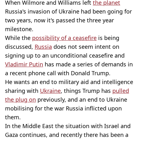
When Wilmore and Williams left
the planet
Russia's invasion of Ukraine had been going for
two years, now it's passed the three year
milestone.
While the
possibility of a ceasefire
is being
discussed,
Russia
does not seem intent on
signing up to an unconditional ceasefire and
Vladimir Putin
has made a series of demands in
a recent phone call with Donald Trump.
He wants an end to military aid and intelligence
sharing with
Ukraine
, things Trump has
pulled
the plug on
previously, and an end to Ukraine
mobilising for the war Russia inflicted upon
them.
In the Middle East the situation with Israel and
Gaza
continues, and recently there has been a