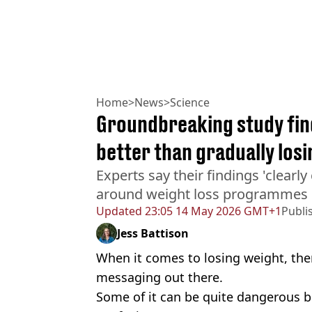
Home
>
News
>
Science
Groundbreaking study find
better than gradually los
Experts say their findings 'clearly
around weight loss programmes
Updated
23:05 14 May 2026 GMT+1
Publi
Jess Battison
When it comes to losing weight, ther
messaging out there.
Some of it can be quite dangerous bu