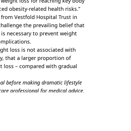
weight loss for reaching key body
ed obesity-related health risks.”
 from Vestfold Hospital Trust in
hallenge the prevailing belief that
 is necessary to prevent weight
omplications.
ght loss is not associated with
, that a larger proportion of
t loss – compared with gradual
nal before making dramatic lifestyle
are professional for medical advice.
 Battison