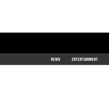
NEWS
ENTERTAINMENT