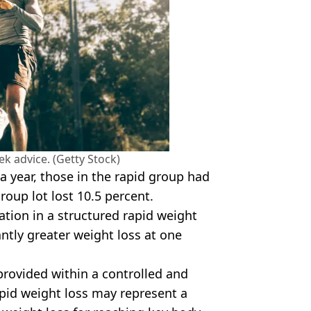
eek advice. (Getty Stock)
r a year, those in the rapid group had
roup lot lost 10.5 percent.
ation in a structured rapid weight
ntly greater weight loss at one
provided within a controlled and
apid weight loss may represent a