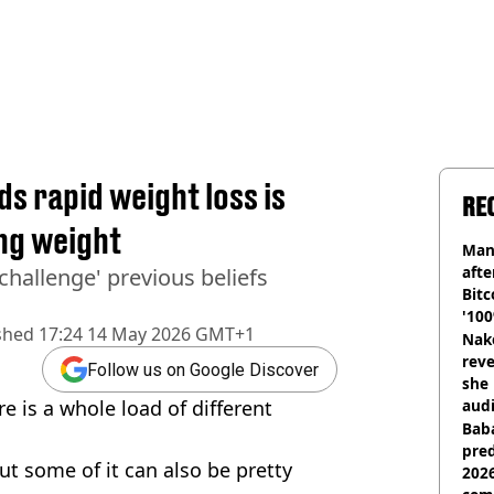
s rapid weight loss is
RE
ing weight
Man
afte
 challenge' previous beliefs
Bitc
'100
shed
17:24 14 May 2026 GMT+1
Nake
reve
Follow us on Google Discover
she 
e is a whole load of different
audi
Baba
pred
t some of it can also be pretty
2026