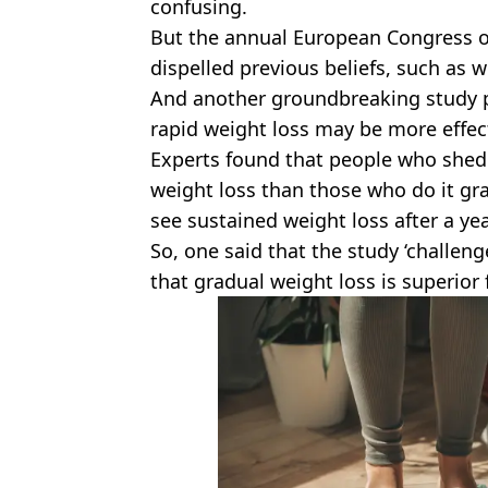
confusing.
But the annual European Congress o
dispelled previous beliefs, such as 
And another groundbreaking study p
rapid weight loss may be more effec
Experts found that people who shed
weight loss than those who do it gra
see sustained weight loss after a yea
So, one said that the study ‘challe
that gradual weight loss is superior