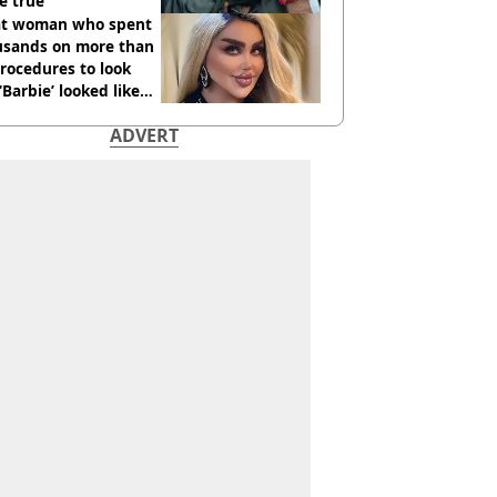
e true
t woman who spent
usands on more than
rocedures to look
 ‘Barbie’ looked like
ore
ADVERT