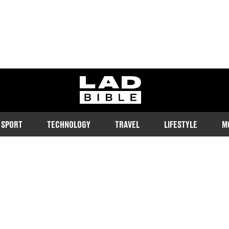
ladbible homepage
SPORT
TECHNOLOGY
TRAVEL
LIFESTYLE
M