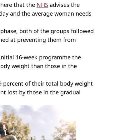
 here that the
NHS
advises the
a day and the average woman needs
 phase, both of the groups followed
med at preventing them from
 initial 16-week programme the
body weight than those in the
9 percent of their total body weight
t lost by those in the gradual