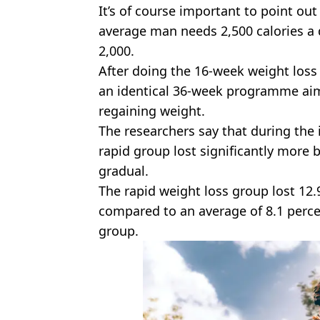
It’s of course important to point out
average man needs 2,500 calories 
2,000.
After doing the 16-week weight loss
an identical 36-week programme ai
regaining weight.
The researchers say that during the
rapid group lost significantly more 
gradual.
The rapid weight loss group lost 12.
compared to an average of 8.1 percen
group.