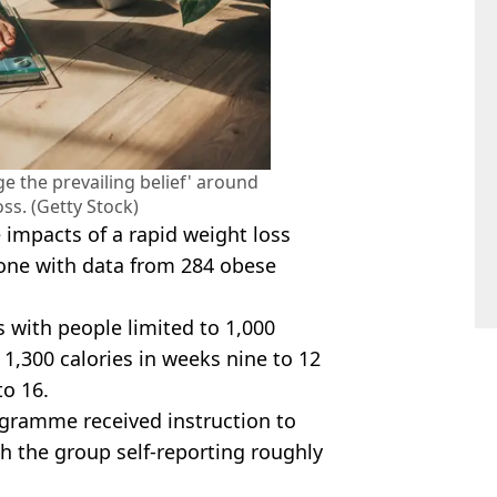
ge the prevailing belief' around
ss. (Getty Stock)
impacts of a rapid weight loss
ne with data from 284 obese
with people limited to 1,000
 1,300 calories in weeks nine to 12
to 16.
ogramme received instruction to
th the group self-reporting roughly