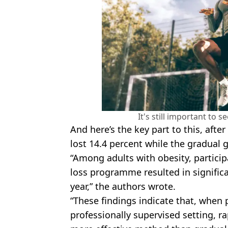
It's still important to s
And here’s the key part to this, afte
lost 14.4 percent while the gradual g
“Among adults with obesity, particip
loss programme resulted in significa
year,” the authors wrote.
“These findings indicate that, when 
professionally supervised setting, r