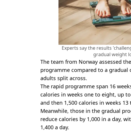
Experts say the results 'challen
gradual weight lo
The team from Norway assessed the 
programme compared to a gradual o
adults split across.
The rapid programme span 16 weeks 
calories in weeks one to eight, up to
and then 1,500 calories in weeks 13 
Meanwhile, those in the gradual pr
reduce calories by 1,000 in a day, wi
1,400 a day.