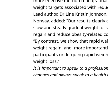
more effective method than gradual 
weight targets associated with reduc
Lead author, Dr Line Kristin Johnson,
Norway, added: “Our results clearly c
slow and steady gradual weight loss
regain and reduce obesity-related c
“By contrast, we show that rapid wei
weight regain, and, more importantly
participants undergoing rapid weigh
weight loss."
It is important to speak to a professio
changes and always speak to a health c
Featured Image Credit: Getty Stock
Topics:
Health
Jess