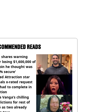
COMMENDED READS
 shares warning
r losing $1,600,000 of
oin he thought was
% secure'
d Attraction star
als x-rated request
had to complete in
tion
 Vanga’s chilling
ictions for rest of
 as two already