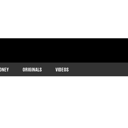
ONEY
ORIGINALS
VIDEOS