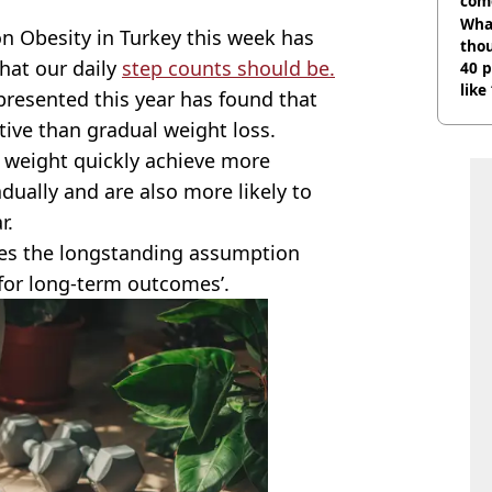
com
Wha
n Obesity in Turkey this week has
tho
what our daily
step counts should be.
40 p
like
resented this year has found that
bef
tive than gradual weight loss.
 weight quickly achieve more
dually and are also more likely to
r.
nges the longstanding assumption
 for long-term outcomes’.