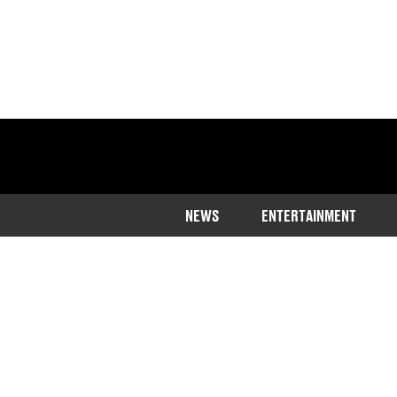
NEWS
ENTERTAINMENT