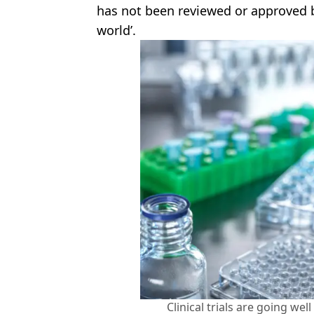
has not been reviewed or approved b
world’.
Clinical trials are going wel