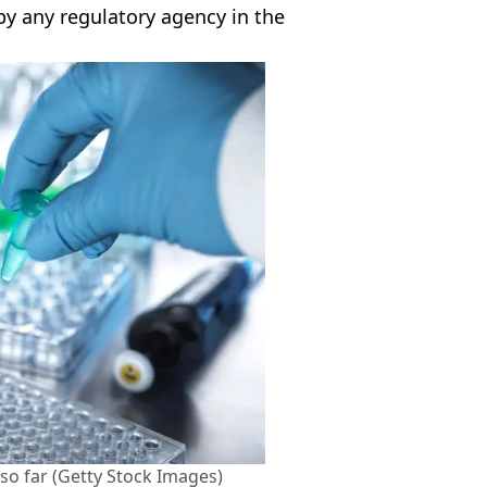
y any regulatory agency in the
l so far (Getty Stock Images)