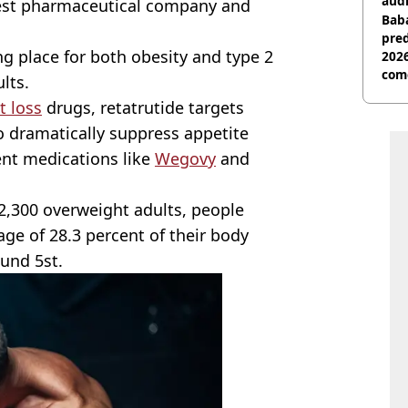
audi
gest pharmaceutical company and
Baba
pred
ng place for both obesity and type 2
2026
com
lts.
t loss
drugs, retatrutide targets
o dramatically suppress appetite
ent medications like
Wegovy
and
 2,300 overweight adults, people
age of 28.3 percent of their body
ound 5st.