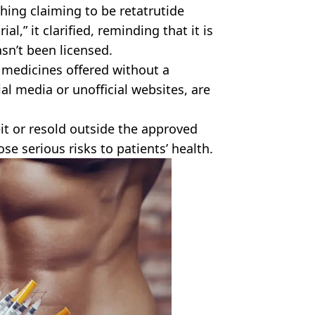
hing claiming to be retatrutide
ial,” it clarified, reminding that it is
asn’t been licensed.
 medicines offered without a
ial media or unofficial websites, are
it or resold outside the approved
se serious risks to patients’ health.