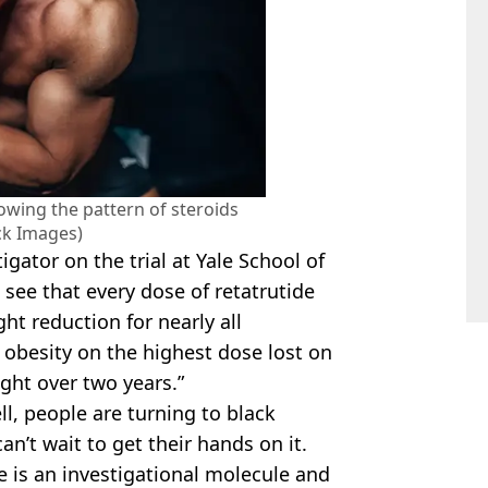
lowing the pattern of steroids
ck Images)
igator on the trial at Yale School of
 see that every dose of retatrutide
ght reduction for nearly all
 obesity on the highest dose lost on
ght over two years.”
ll, people are turning to black
n’t wait to get their hands on it.
ide is an investigational molecule and