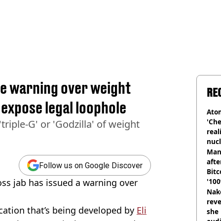
ue warning over weight
RE
s expose legal loophole
Atom
'Che
riple-G' or 'Godzilla' of weight
real
nucl
shu
Man
afte
Follow us on Google Discover
Bitc
ss jab has issued a warning over
'100
Nake
reve
cation that’s being developed by
Eli
she 