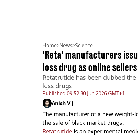
Home
>
News
>
Science
'Reta' manufacturers iss
loss drug as online seller
Retatrutide has been dubbed the 't
loss drugs
Published
09:52 30 Jun 2026 GMT+1
Anish Vij
The manufacturer of a new weight-lo
the sale of black market drugs.
Retatrutide
is an experimental medi