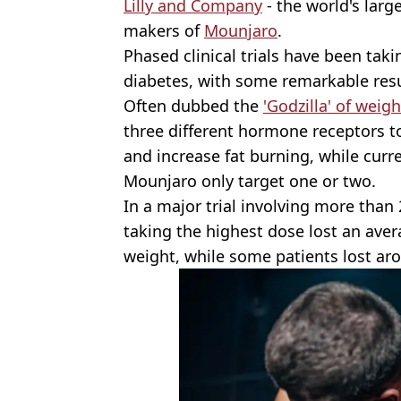
Lilly and Company
- the world's lar
makers of
Mounjaro
.
Phased clinical trials have been taki
diabetes, with some remarkable resu
Often dubbed the
'Godzilla' of weigh
three different hormone receptors t
and increase fat burning, while curr
Mounjaro only target one or two.
In a major trial involving more than
taking the highest dose lost an aver
weight, while some patients lost ar