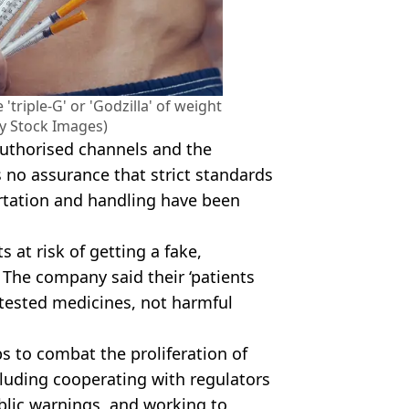
triple-G' or 'Godzilla' of weight
ty Stock Images)
authorised channels and the
s no assurance that strict standards
rtation and handling have been
ts at risk of getting a fake,
The company said their ‘patients
y tested medicines, not harmful
eps to combat the proliferation of
cluding cooperating with regulators
blic warnings, and working to