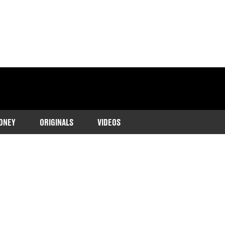
ONEY
ORIGINALS
VIDEOS