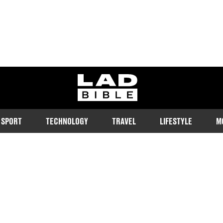
ladbible homepage
SPORT
TECHNOLOGY
TRAVEL
LIFESTYLE
M