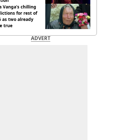
tion
 Vanga’s chilling
ictions for rest of
 as two already
e true
ADVERT