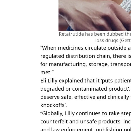
Retatrutide has been dubbed the '
loss drugs (Get
“When medicines circulate outside 
regulated distribution chain, there i
for manufacturing, storage, transpo
met.”
Eli Lilly explained that it ‘puts patien
degraded or contaminated product’. 
deserve safe, effective and clinicall
knockoffs’.
“Globally, Lilly continues to take st
counterfeit and unsafe products, in
and law enforcement, publishing pu