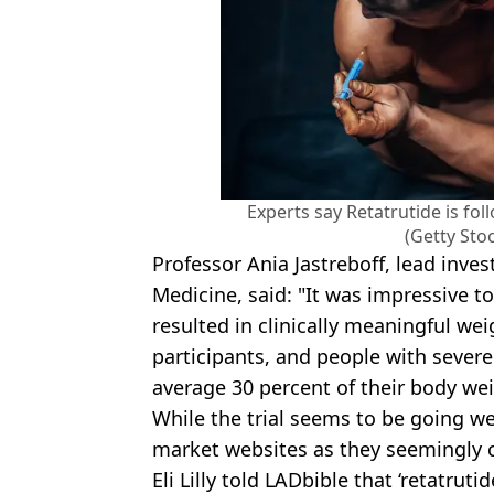
Experts say Retatrutide is fol
(Getty Sto
Professor Ania Jastreboff, lead invest
Medicine, said: "It was impressive to
resulted in clinically meaningful wei
participants, and people with severe
average 30 percent of their body wei
While the trial seems to be going we
market websites as they seemingly ca
Eli Lilly told LADbible that ‘retatrut