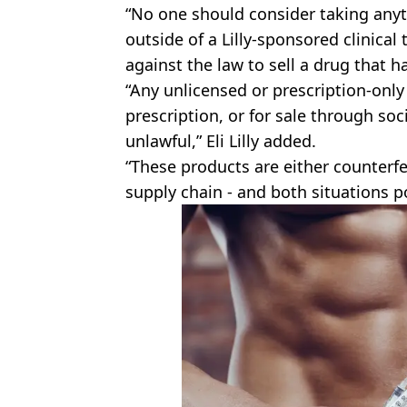
“No one should consider taking anyt
outside of a Lilly-sponsored clinical tr
against the law to sell a drug that h
“Any unlicensed or prescription-only
prescription, or for sale through soc
unlawful,” Eli Lilly added.
“These products are either counterfe
supply chain - and both situations po