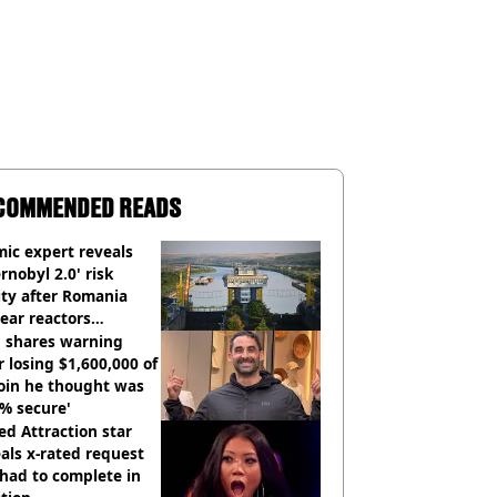
COMMENDED READS
ic expert reveals
rnobyl 2.0' risk
ity after Romania
ear reactors
tdown
 shares warning
r losing $1,600,000 of
oin he thought was
% secure'
d Attraction star
als x-rated request
had to complete in