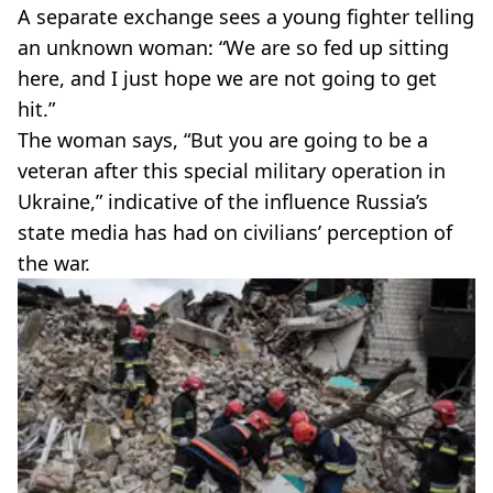
A separate exchange sees a young fighter telling
an unknown woman: “We are so fed up sitting
here, and I just hope we are not going to get
hit.”
The woman says, “But you are going to be a
veteran after this special military operation in
Ukraine,” indicative of the influence Russia’s
state media has had on civilians’ perception of
the war.