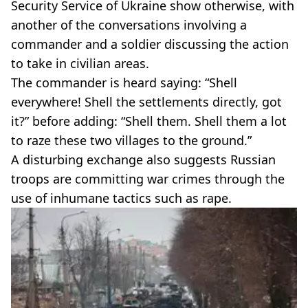
Security Service of Ukraine show otherwise, with
another of the conversations involving a
commander and a soldier discussing the action
to take in civilian areas.
The commander is heard saying: “Shell
everywhere! Shell the settlements directly, got
it?” before adding: “Shell them. Shell them a lot
to raze these two villages to the ground.”
A disturbing exchange also suggests Russian
troops are committing war crimes through the
use of inhumane tactics such as rape.