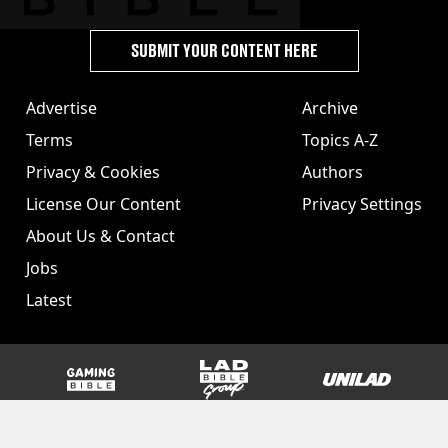
SUBMIT YOUR CONTENT HERE
Advertise
Archive
Terms
Topics A-Z
Privacy & Cookies
Authors
License Our Content
Privacy Settings
About Us & Contact
Jobs
Latest
GAMINGbible
LADbible Group
UNILAD
SPORTbible
Tyla
FOODbible
UNILAD T