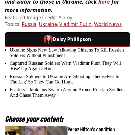
and water to those in Ukraine, click
here
for
more information.
Featured Image Credit: Alamy
Topics:
Russia
,
Ukraine
,
Vladimir Putin
,
World News
Daisy Phillipson
Ukraine Signs New Law Allowing Citizens To Kill Russian
Soldiers Without Punishment
Captured Russian Soldiers Warn Vladimir Putin They Will
'Rise' Up Against Him
Russian Soldiers In Ukraine Are 'Shooting Themselves In
The Leg' So They Can Go Home
Fearless Ukrainians Swarm Around Armed Russian Soldiers
And Chase Them Away
Choose your content:
Perez Hilton's condition