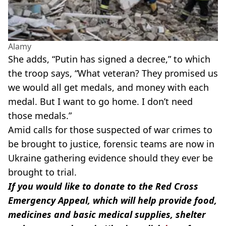
Alamy
She adds, “Putin has signed a decree,” to which
the troop says, “What veteran? They promised us
we would all get medals, and money with each
medal. But I want to go home. I don’t need
those medals.”
Amid calls for those suspected of war crimes to
be brought to justice, forensic teams are now in
Ukraine gathering evidence should they ever be
brought to trial.
If you would like to donate to the Red Cross
Emergency Appeal, which will help provide food,
medicines and basic medical supplies, shelter