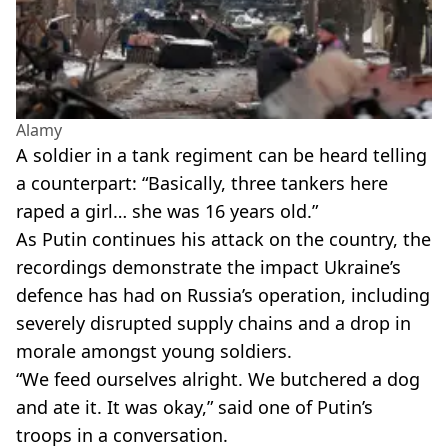
Alamy
A soldier in a tank regiment can be heard telling
a counterpart: “Basically, three tankers here
raped a girl… she was 16 years old.”
As Putin continues his attack on the country, the
recordings demonstrate the impact Ukraine’s
defence has had on Russia’s operation, including
severely disrupted supply chains and a drop in
morale amongst young soldiers.
“We feed ourselves alright. We butchered a dog
and ate it. It was okay,” said one of Putin’s
troops in a conversation.