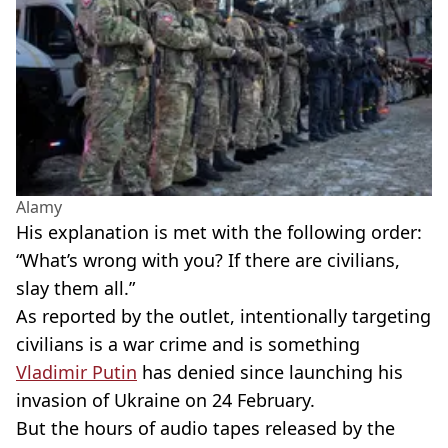
Alamy
His explanation is met with the following order:
“What’s wrong with you? If there are civilians,
slay them all.”
As reported by the outlet, intentionally targeting
civilians is a war crime and is something
Vladimir Putin
has denied since launching his
invasion of Ukraine on 24 February.
But the hours of audio tapes released by the