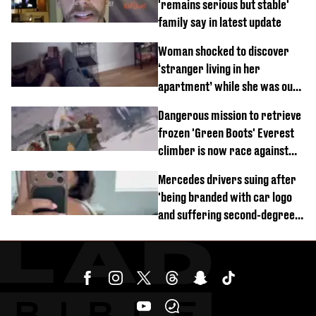
'remains serious but stable'
family say in latest update
Woman shocked to discover
‘stranger living in her
apartment’ while she was out
of town
Dangerous mission to retrieve
frozen 'Green Boots' Everest
climber is now race against
time
Mercedes drivers suing after
'being branded with car logo
and suffering second-degree
burns from heated seats'