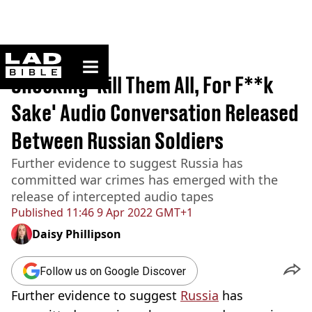
ladbible homepage
Home
>
News
Shocking 'Kill Them All, For F**k
Sake' Audio Conversation Released
Between Russian Soldiers
Further evidence to suggest Russia has
committed war crimes has emerged with the
release of intercepted audio tapes
Published
11:46 9 Apr 2022 GMT+1
Daisy Phillipson
Follow us on Google Discover
Further evidence to suggest
Russia
has