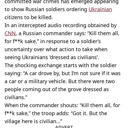
committed war crimes has emerged appearing
to show Russian soldiers ordering
Ukrainian
citizens to be killed.
In an intercepted audio recording obtained by
CNN
, a Russian commander says: “Kill them all,
for f**k sake,” in response to a soldier’s
uncertainty over what action to take when
seeing Ukrainians ‘dressed as civilians’.
The shocking exchange starts with the soldier
saying: “A car drove by, but I’m not sure if it was
a car or a military vehicle. But there were two
people coming out of the grove dressed as
civilians.”
When the commander shouts: “Kill them all, for
f**k sake,” the troop adds: “Got it. But the
village here is civilian…”
ADVERT