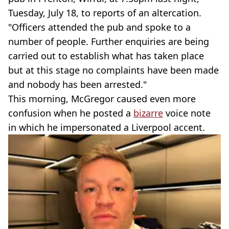
Tuesday, July 18, to reports of an altercation.
"Officers attended the pub and spoke to a
number of people. Further enquiries are being
carried out to establish what has taken place
but at this stage no complaints have been made
and nobody has been arrested."
This morning, McGregor caused even more
confusion when he posted a
bizarre
voice note
in which he impersonated a Liverpool accent.