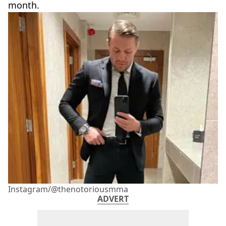
month.
Instagram/@thenotoriousmma
ADVERT