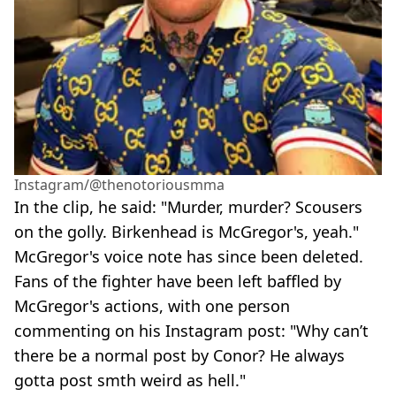
Instagram/@thenotoriousmma
In the clip, he said: "Murder, murder? Scousers
on the golly. Birkenhead is McGregor's, yeah."
McGregor's voice note has since been deleted.
Fans of the fighter have been left baffled by
McGregor's actions, with one person
commenting on his Instagram post: "Why can’t
there be a normal post by Conor? He always
gotta post smth weird as hell."