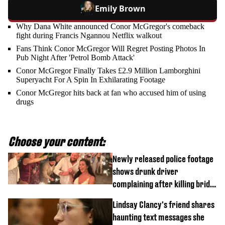
Emily Brown
Why Dana White announced Conor McGregor's comeback
fight during Francis Ngannou Netflix walkout
Fans Think Conor McGregor Will Regret Posting Photos In
Pub Night After 'Petrol Bomb Attack'
Conor McGregor Finally Takes £2.9 Million Lamborghini
Superyacht For A Spin In Exhilarating Footage
Conor McGregor hits back at fan who accused him of using
drugs
Choose your content:
Newly released police footage
shows drunk driver
complaining after killing bride
on wedding night
Lindsay Clancy's friend shares
haunting text messages she