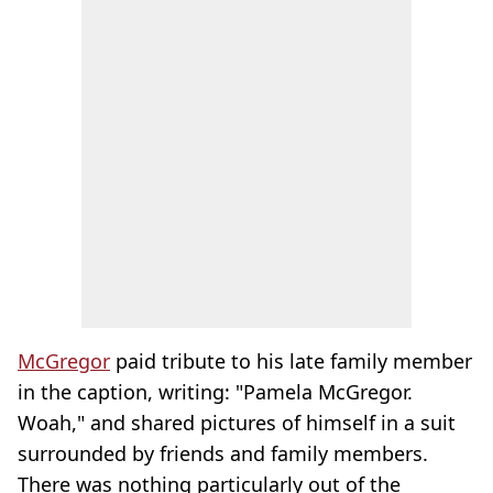
McGregor
paid tribute to his late family member
in the caption, writing: "Pamela McGregor.
Woah," and shared pictures of himself in a suit
surrounded by friends and family members.
There was nothing particularly out of the