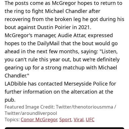
The posts come as McGregor hopes to return to
the ring to fight Michael Chandler after
recovering from the broken leg he got during his
bout against Dustin Poirier in 2021.
McGregor's manager, Audie Attar, expressed
hopes to the DailyMail that the bout would go
ahead in the next few months, saying: "Listen,
you can't rule this year out, but we're definitely
gearing up for a strong matchup with Michael
Chandler."
LADbible has contacted Merseyside Police for
further information on the altercation at the
pub.
Featured Image Credit: Twitter/thenotoriousmma /
Twitter/aroundliverpool
Topics:
Conor McGregor
,
Sport
,
Viral
,
UFC