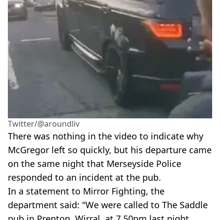
Twitter/@aroundliv
There was nothing in the video to indicate why
McGregor left so quickly, but his departure came
on the same night that Merseyside Police
responded to an incident at the pub.
In a statement to Mirror Fighting, the
department said: "We were called to The Saddle
pub in Prenton, Wirral, at 7.50pm last night,