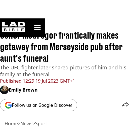
ladbible homepage
Home
>
News
>
Sport
Conor McGregor frantically makes
getaway from Merseyside pub after
aunt's funeral
The UFC fighter later shared pictures of him and his
family at the funeral
Published
12:29 19 Jul 2023 GMT+1
Emily Brown
Follow us on Google Discover
Home
>
News
>
Sport