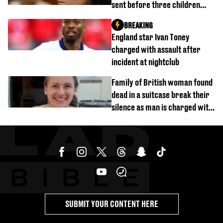
sent before three children
were killed
BREAKING
England star Ivan Toney
charged with assault after
incident at nightclub
Family of British woman found
dead in a suitcase break their
silence as man is charged with
homicide with intent
SUBMIT YOUR CONTENT HERE