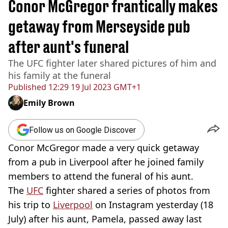
Conor McGregor frantically makes
getaway from Merseyside pub
after aunt's funeral
The UFC fighter later shared pictures of him and
his family at the funeral
Published
12:29 19 Jul 2023 GMT+1
Emily Brown
Follow us on Google Discover
Conor McGregor made a very quick getaway
from a pub in Liverpool after he joined family
members to attend the funeral of his aunt.
The
UFC
fighter shared a series of photos from
his trip to
Liverpool
on Instagram yesterday (18
July) after his aunt, Pamela, passed away last