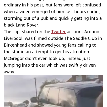
ordinary in his post, but fans were left confused
when a video emerged of him just hours earlier,
storming out of a pub and quickly getting into a
black Land Rover.
The clip, shared on the
Twitter
account Around
Liverpool, was filmed outside The Saddle Club in
Birkenhead and showed young fans calling to
the star in an attempt to get his attention.
McGregor didn't even look up, instead just
jumping into the car which was swiftly driven
away.