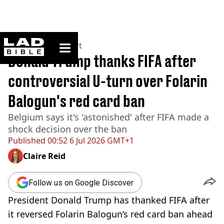
ladbible homepage
Home
>
News
>
Sport
Donald Trump thanks FIFA after
controversial U-turn over Folarin
Balogun's red card ban
Belgium says it's 'astonished' after FIFA made a
shock decision over the ban
Published
00:52 6 Jul 2026 GMT+1
Claire Reid
Follow us on Google Discover
President Donald Trump has thanked FIFA after
it reversed Folarin Balogun’s red card ban ahead