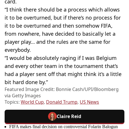
card.
“I think there should be a process which allows
it to be overturned, but if there’s no process for
it to be overturned and then somehow FIFA,
from nowhere, have decided to basically let a
player play… and the rules are the same for
everybody.
“I would be absolutely raging if I was Belgium
and every other team in the tournament that’s
had a player sent off that might think it’s a little
bit hard done by.”
Featured Image Credit: Bonnie Cash/UPI/Bloomberg
via Getty Images
Topics:
World Cup
,
Donald Trump
,
US News
Claire Reid
FIFA makes final decision on controversial Folarin Balogun