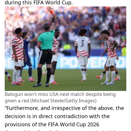
during this FIFA World Cup.
Balogun won't miss USA next match despite being
given a red (Michael Steele/Getty Images)
“Furthermore, and irrespective of the above, the
decision is in direct contradiction with the
provisions of the FIFA World Cup 2026