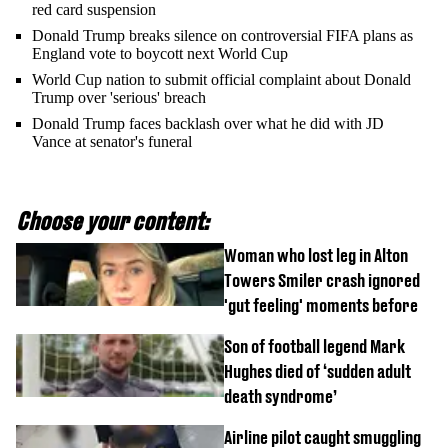
red card suspension
Donald Trump breaks silence on controversial FIFA plans as
England vote to boycott next World Cup
World Cup nation to submit official complaint about Donald
Trump over 'serious' breach
Donald Trump faces backlash over what he did with JD
Vance at senator's funeral
Choose your content:
Woman who lost leg in Alton
Towers Smiler crash ignored
'gut feeling' moments before
Son of football legend Mark
Hughes died of ‘sudden adult
death syndrome’
Airline pilot caught smuggling