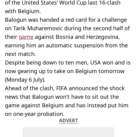
of the United States’ World Cup last 16-clash
with Belgium.
Balogun was handed a red card for a challenge
on Tarik Muharemovic during the second half of
their
game
against Bosnia and Herzegovina,
earning him an automatic suspension from the
next match.
Despite being down to ten men, USA won and is
now gearing up to take on Belgium tomorrow
(Monday 6 July).
Ahead of the clash, FIFA announced the shock
news that Balogun won't have to sit out the
game against Belgium and has instead put him
on one-year probation.
ADVERT