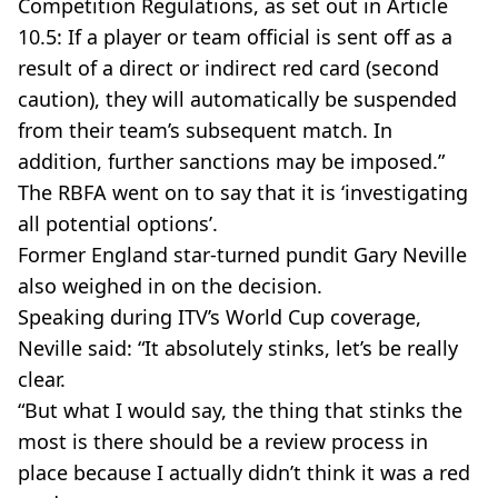
Competition Regulations, as set out in Article
10.5: If a player or team official is sent off as a
result of a direct or indirect red card (second
caution), they will automatically be suspended
from their team’s subsequent match. In
addition, further sanctions may be imposed.”
The RBFA went on to say that it is ‘investigating
all potential options’.
Former England star-turned pundit Gary Neville
also weighed in on the decision.
Speaking during ITV’s World Cup coverage,
Neville said: “It absolutely stinks, let’s be really
clear.
“But what I would say, the thing that stinks the
most is there should be a review process in
place because I actually didn’t think it was a red