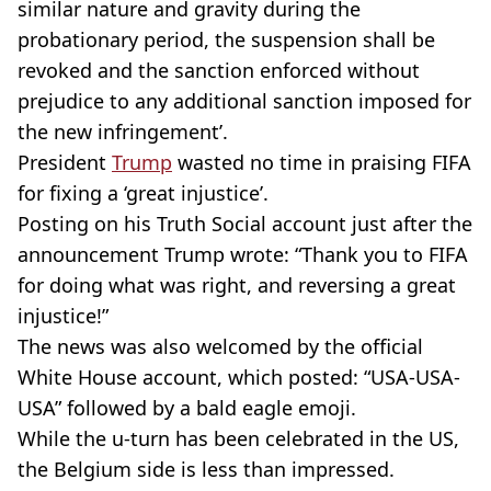
similar nature and gravity during the
probationary period, the suspension shall be
revoked and the sanction enforced without
prejudice to any additional sanction imposed for
the new infringement’.
President
Trump
wasted no time in praising FIFA
for fixing a ‘great injustice’.
Posting on his Truth Social account just after the
announcement Trump wrote: “Thank you to FIFA
for doing what was right, and reversing a great
injustice!”
The news was also welcomed by the official
White House account, which posted: “USA-USA-
USA” followed by a bald eagle emoji.
While the u-turn has been celebrated in the US,
the Belgium side is less than impressed.