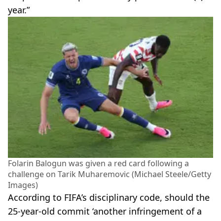
year.”
Folarin Balogun was given a red card following a
challenge on Tarik Muharemovic (Michael Steele/Getty
Images)
According to FIFA’s disciplinary code, should the
25-year-old commit ‘another infringement of a