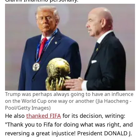
Trump was perhaps always going to have an influence
on the World Cup one way or another (Jia Haocheng -
Pool/Getty Images)
He also
thanked FIFA
for its decision, writing:
"Thank you to Fifa for doing what was right, and
reversing a great injustice! President DONALD J.