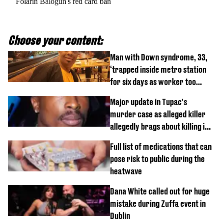
Folarin Balogun's red card ban
Choose your content:
Man with Down syndrome, 33,
‘trapped inside metro station
for six days as worker too
busy on phone’
Major update in Tupac's
murder case as alleged killer
allegedly brags about killing in
shocking phone call
Full list of medications that can
pose risk to public during the
heatwave
Dana White called out for huge
mistake during Zuffa event in
Dublin