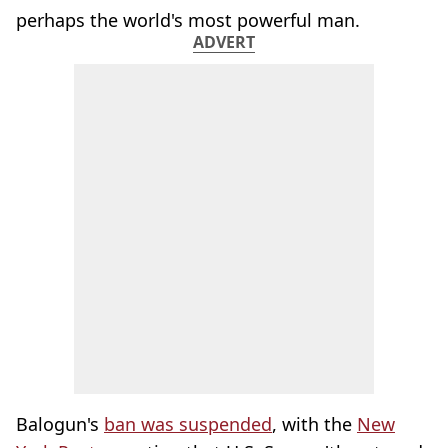
perhaps the world's most powerful man.
ADVERT
Balogun's
ban was suspended
, with the
New