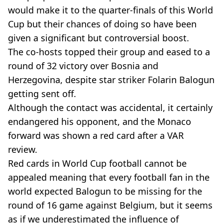
would make it to the quarter-finals of this World
Cup but their chances of doing so have been
given a significant but controversial boost.
The co-hosts topped their group and eased to a
round of 32 victory over Bosnia and
Herzegovina, despite star striker Folarin Balogun
getting sent off.
Although the contact was accidental, it certainly
endangered his opponent, and the Monaco
forward was shown a red card after a VAR
review.
Red cards in World Cup football cannot be
appealed meaning that every football fan in the
world expected Balogun to be missing for the
round of 16 game against Belgium, but it seems
as if we underestimated the influence of