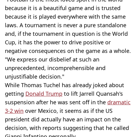
because it is a beautiful game and is trusted
because it is played everywhere with the same
laws. A tournament is never a pure standalone
and, if the tournament in question is the World
Cup, it has the power to drive positive or
negative consequences on the game as a whole.
"We express our disbelief at such an
unprecedented, incomprehensible and
unjustifiable decision."
While Thomas Tuchel has already joked about
getting
Donald Trump
to lift Jarrell Quansah's
suspension after he was sent off in the
dramatic
3-2 win
over Mexico, it seems as if the US
president did actually have an impact on the
decision, with reports suggesting that he called
Gianni Infantino personally.