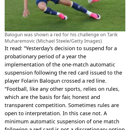
Balogun was shown a red for his challenge on Tarik
Muharemovic (Michael Steele/Getty Images)
It read: "Yesterday’s decision to suspend for a
probationary period of a year the
implementation of the one-match automatic
suspension following the red card issued to the
player Folarin Balogun crossed a red line.
"Football, like any other sports, relies on rules,
which are the basis for fair, honest and
transparent competition. Sometimes rules are
open to interpretation. In this case not. A
minimum automatic suspension of one match
following a red card is not a discretionary option