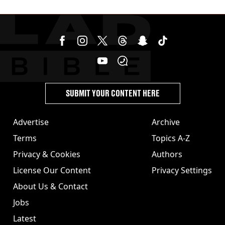
SUBMIT YOUR CONTENT HERE
Advertise
Archive
Terms
Topics A-Z
Privacy & Cookies
Authors
License Our Content
Privacy Settings
About Us & Contact
Jobs
Latest