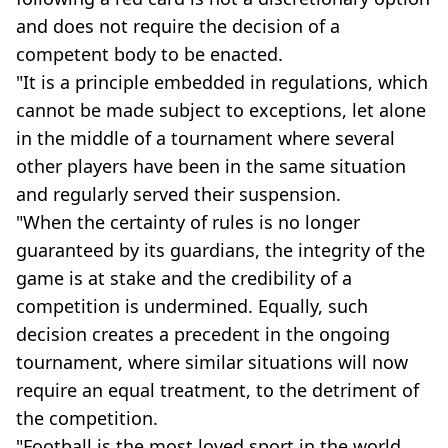
and does not require the decision of a
competent body to be enacted.
"It is a principle embedded in regulations, which
cannot be made subject to exceptions, let alone
in the middle of a tournament where several
other players have been in the same situation
and regularly served their suspension.
"When the certainty of rules is no longer
guaranteed by its guardians, the integrity of the
game is at stake and the credibility of a
competition is undermined. Equally, such
decision creates a precedent in the ongoing
tournament, where similar situations will now
require an equal treatment, to the detriment of
the competition.
"Football is the most loved sport in the world