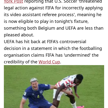
York Post
reporting that U.S. Soccer 'threatened
legal action against FIFA for incorrectly applying
its video assistant referee process', meaning he
is now eligible to play in tonight's fixture,
something both Belgium and UEFA are less than
pleased about.
UEFA has hit back at FIFA's controversial
decision in a statement in which the footballing
organisation claims FIFA has 'undermined' the
credibility of the
World Cup
.