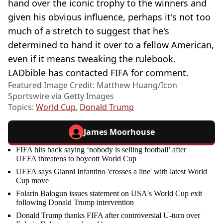
hand over the iconic trophy to the winners and
given his obvious influence, perhaps it's not too
much of a stretch to suggest that he's
determined to hand it over to a fellow American,
even if it means tweaking the rulebook.
LADbible has contacted FIFA for comment.
Featured Image Credit: Matthew Huang/Icon
Sportswire via Getty Images
Topics:
World Cup
,
Donald Trump
James Moorhouse
FIFA hits back saying ‘nobody is selling football’ after
UEFA threatens to boycott World Cup
UEFA says Gianni Infantino 'crosses a line' with latest World
Cup move
Folarin Balogun issues statement on USA's World Cup exit
following Donald Trump intervention
Donald Trump thanks FIFA after controversial U-turn over