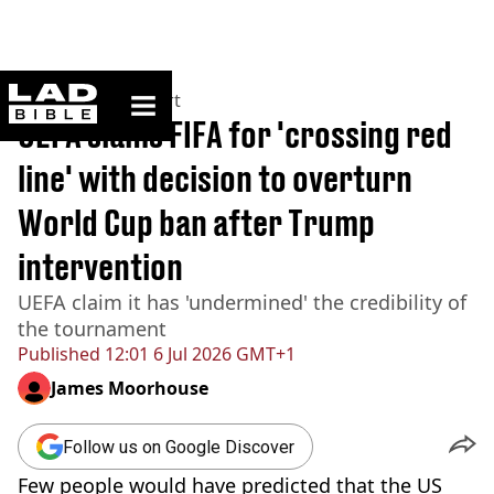
ladbible homepage
Home
>
News
>
Sport
UEFA slams FIFA for 'crossing red
line' with decision to overturn
World Cup ban after Trump
intervention
UEFA claim it has 'undermined' the credibility of
the tournament
Published
12:01 6 Jul 2026 GMT+1
James Moorhouse
Follow us on Google Discover
Few people would have predicted that the US