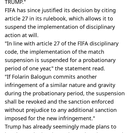
TRUMP."
FIFA has since justified its decision by citing
article 27 in its rulebook, which allows it to
suspend the implementation of disciplinary
action at will.
"In line with article 27 of the FIFA disciplinary
code, the implementation of the match
suspension is suspended for a probationary
period of one year," the statement read.
"If Folarin Balogun commits another
infringement of a similar nature and gravity
during the probationary period, the suspension
shall be revoked and the sanction enforced
without prejudice to any additional sanction
imposed for the new infringement."
Trump has already seemingly made plans to