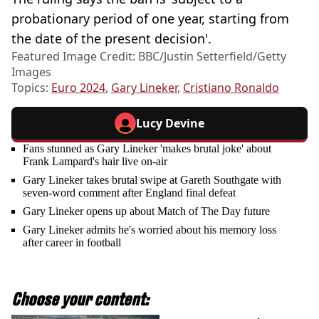
probationary period of one year, starting from
the date of the present decision'.
Featured Image Credit: BBC/Justin Setterfield/Getty
Images
Topics:
Euro 2024
,
Gary Lineker
,
Cristiano Ronaldo
Lucy Devine
Fans stunned as Gary Lineker 'makes brutal joke' about
Frank Lampard's hair live on-air
Gary Lineker takes brutal swipe at Gareth Southgate with
seven-word comment after England final defeat
Gary Lineker opens up about Match of The Day future
Gary Lineker admits he's worried about his memory loss
after career in football
Choose your content: