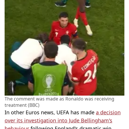
The comment was made as Ronaldo was receiving
treatment (BBC)
In other Euros news, UEFA has made
a decision
over its investigation into Jude Bellingham's
behaviour
following England's dramatic win