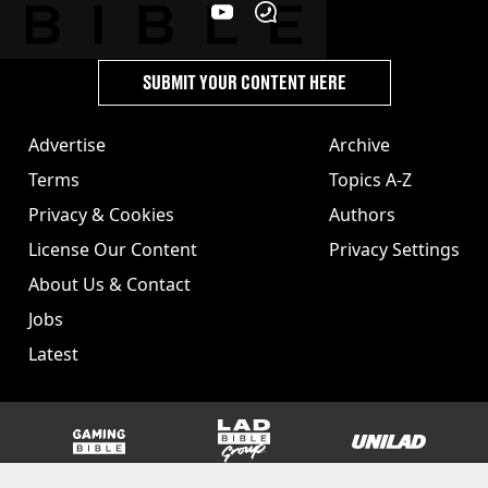
SUBMIT YOUR CONTENT HERE
Advertise
Archive
Terms
Topics A-Z
Privacy & Cookies
Authors
License Our Content
Privacy Settings
About Us & Contact
Jobs
Latest
GAMINGbible
LADbible Group
UNILAD