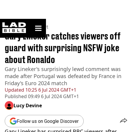
ladbible homepage
Home
>
News
>
Sport
Gary Lineker catches viewers off
guard with surprising NSFW joke
about Ronaldo
Gary Lineker's surprisingly lewd comment was
made after Portugal was defeated by France in
Friday's Euro 2024 match
Updated
10:25 6 Jul 2024 GMT+1
Published
09:49 6 Jul 2024 GMT+1
Lucy Devine
Follow us on Google Discover
Gary Lineker has surprised BBC viewers after