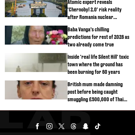
Atomic expert reveals
'Chernobyl 2.0' risk reality
after Romania nuclear
reactors shutdown
Baba Vanga’s chilling
predictions for rest of 2026 as
two already come true
Inside 'real life Silent Hill' toxic
town where the ground has
been burning for 60 years
British mum made damning
post before being caught
smuggling £500,000 of Thai
cannabis to UK