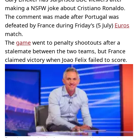
making a NSFW joke about Cristiano Ronaldo.
The comment was made after Portugal was
defeated by France during Friday's (5 July)
Euros
match.
The
game
went to penalty shootouts after a
stalemate between the two teams, but France
claimed victory when Joao Felix failed to score.