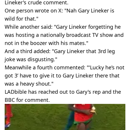
Lineker's crude comment.
One person wrote on X: "Nah Gary Lineker is
wild for that."
While another said: "Gary Lineker forgetting he
was hosting a nationally broadcast TV show and
not in the boozer with his mates."
And a third added: "Gary Lineker that 3rd leg
joke was disgusting."
Meanwhile a fourth commented: "'Lucky he’s not
got 3’ have to give it to Gary Lineker there that
was a heavy shout."
LADbible has reached out to Gary's rep and the
BBC for comment.