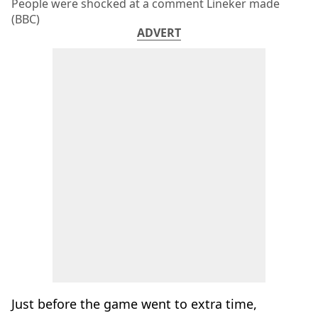
People were shocked at a comment Lineker made
(BBC)
ADVERT
Just before the game went to extra time,