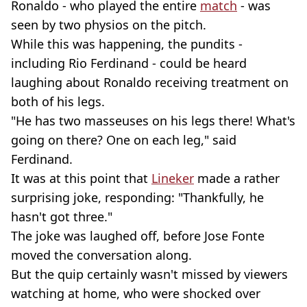
Ronaldo - who played the entire
match
- was
seen by two physios on the pitch.
While this was happening, the pundits -
including Rio Ferdinand - could be heard
laughing about Ronaldo receiving treatment on
both of his legs.
"He has two masseuses on his legs there! What's
going on there? One on each leg," said
Ferdinand.
It was at this point that
Lineker
made a rather
surprising joke, responding: "Thankfully, he
hasn't got three."
The joke was laughed off, before Jose Fonte
moved the conversation along.
But the quip certainly wasn't missed by viewers
watching at home, who were shocked over