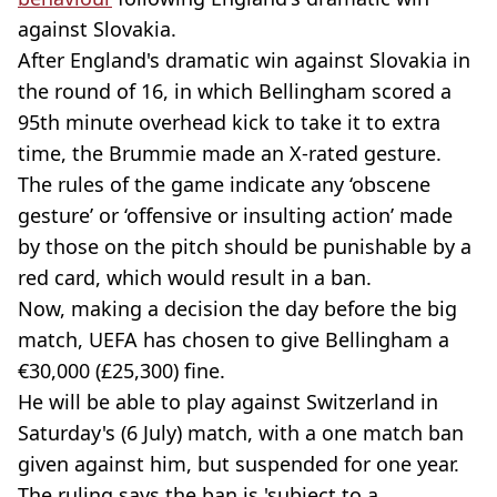
against Slovakia.
After England's dramatic win against Slovakia in
the round of 16, in which Bellingham scored a
95th minute overhead kick to take it to extra
time, the Brummie made an X-rated gesture.
The rules of the game indicate any ‘obscene
gesture’ or ‘offensive or insulting action’ made
by those on the pitch should be punishable by a
red card, which would result in a ban.
Now, making a decision the day before the big
match, UEFA has chosen to give Bellingham a
€30,000 (£25,300) fine.
He will be able to play against Switzerland in
Saturday's (6 July) match, with a one match ban
given against him, but suspended for one year.
The ruling says the ban is 'subject to a