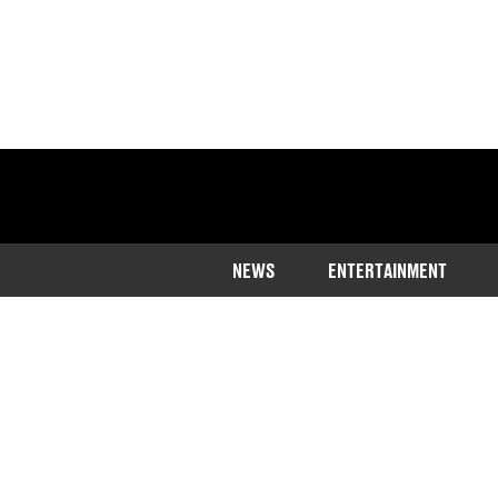
NEWS
ENTERTAINMENT