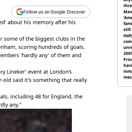
thre
Man
Follow us on Google Discover
‘Ame
ied' about his memory after his
fami
stil
Hol
r some of the biggest clubs in the
com
enham, scoring hundreds of goals.
unre
200l
members 'hardly any' of them and
Pris
havi
ry Lineker' event at London’s
inma
mes
old said it's something that really
s, including 48 for England, the
dly any."