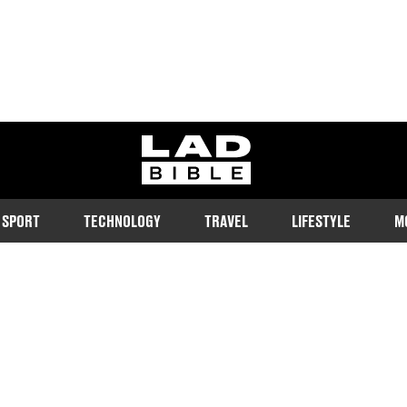
ladbible homepage
SPORT
TECHNOLOGY
TRAVEL
LIFESTYLE
M