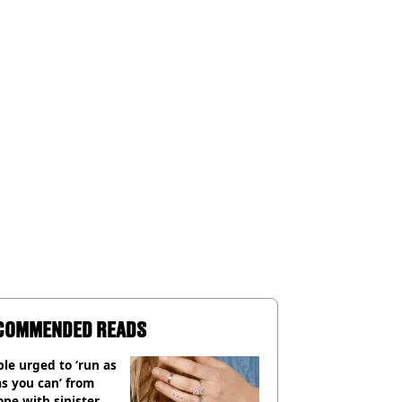
COMMENDED READS
le urged to ‘run as
as you can’ from
ne with sinister