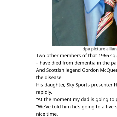
dpa picture allia
Two other members of that 1966 squ
– have died from dementia in the pa
And Scottish legend Gordon McQuee
the disease.
His daughter, Sky Sports presenter H
rapidly.
"At the moment my dad is going to go
"We’ve told him he’s going to a five-
nice time.