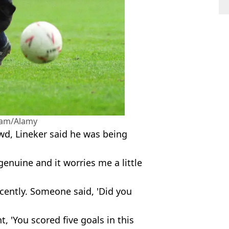
sam/Alamy
wd, Lineker said he was being
genuine and it worries me a little
ecently. Someone said, 'Did you
t, 'You scored five goals in this