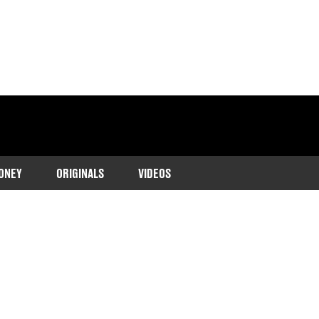
ONEY
ORIGINALS
VIDEOS