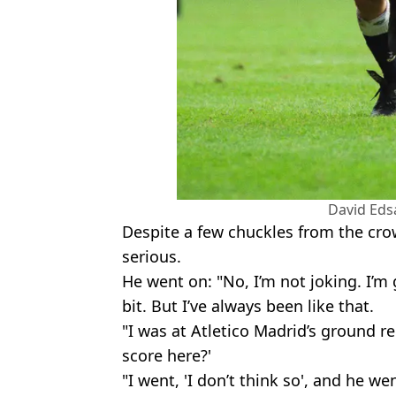
David Ed
Despite a few chuckles from the cro
serious.
He went on: "No, I’m not joking. I’m 
bit. But I’ve always been like that.
"I was at Atletico Madrid’s ground r
score here?'
"I went, 'I don’t think so', and he wen