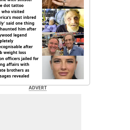
e dot tattoo
 who visited
rica’s most inbred
ly’ said one thing
l haunted him after
lywood legend
pletely
cognisable after
b weight loss
on officers jailed for
ng affairs with
te brothers as
sages revealed
ADVERT