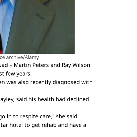
nce archive/Alamy
ad – Martin Peters and Ray Wilson
st few years.
n was also recently diagnosed with
ayley, said his health had declined
 in to respite care," she said.
star hotel to get rehab and have a