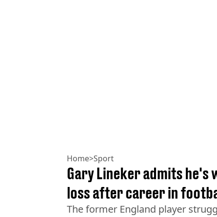
Home
>
Sport
Gary Lineker admits he's
loss after career in footba
The former England player strugg