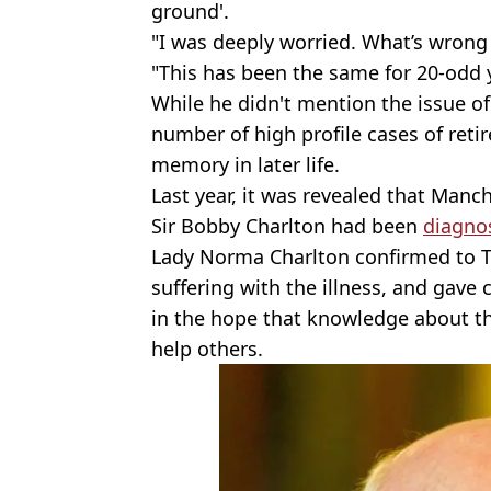
ground'.
"I was deeply worried. What’s wrong
"This has been the same for 20-odd 
While he didn't mention the issue o
number of high profile cases of retir
memory in later life.
Last year, it was revealed that Man
Sir Bobby Charlton had been
diagnos
Lady Norma Charlton confirmed to 
suffering with the illness, and gave
in the hope that knowledge about th
help others.