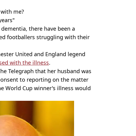
 with me?
years"
f dementia, there have been a
ed footballers struggling with their
chester United and England legend
ed with the illness
.
The Telegraph that her husband was
 consent to reporting on the matter
e World Cup winner's illness would