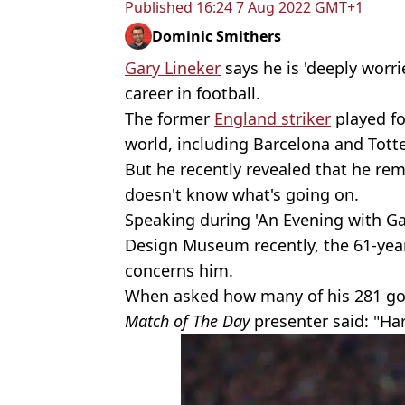
Published
16:24 7 Aug 2022 GMT+1
Dominic Smithers
Gary Lineker
says he is 'deeply worr
career in football.
The former
England striker
played fo
world, including Barcelona and Tott
But he recently revealed that he re
doesn't know what's going on.
Speaking during 'An Evening with Ga
Design Museum recently, the 61-year-
concerns him.
When asked how many of his 281 goal
Match of The Day
presenter said: "Har