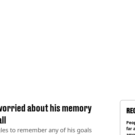
 worried about his memory
RE
ll
Peop
far 
les to remember any of his goals
anyo