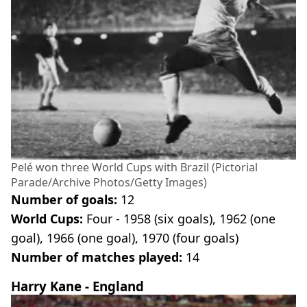
Pelé won three World Cups with Brazil (Pictorial
Parade/Archive Photos/Getty Images)
Number of goals:
12
World Cups:
Four - 1958 (six goals), 1962 (one
goal), 1966 (one goal), 1970 (four goals)
Number of matches played:
14
Harry Kane - England