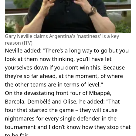
Gary Neville claims Argentina's 'nastiness' is a key
reason (ITV)
Neville added: "There’s a long way to go but you
look at them now thinking, you’ll have let
yourselves down if you don’t win this. Because
they’re so far ahead, at the moment, of where
the other teams are in terms of level."
On the devastating front four of Mbappé,
Barcola, Dembélé and Olise, he added: "That
four that started the game – they will cause
nightmares for every single defender in the
tournament and I don’t know how they stop that
to be fair.