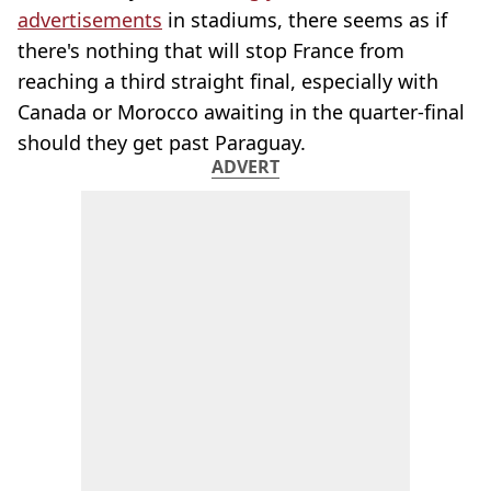
advertisements
in stadiums, there seems as if
there's nothing that will stop France from
reaching a third straight final, especially with
Canada or Morocco awaiting in the quarter-final
should they get past Paraguay.
ADVERT