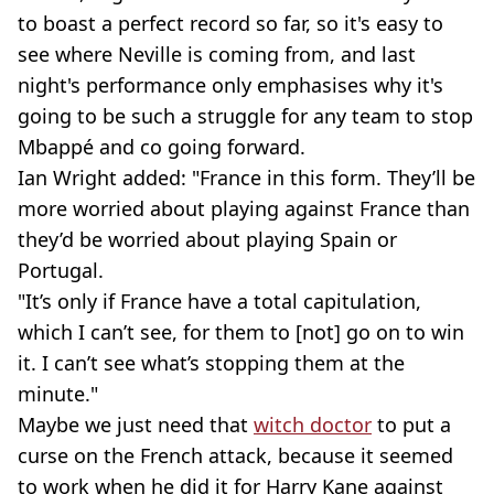
to boast a perfect record so far, so it's easy to
see where Neville is coming from, and last
night's performance only emphasises why it's
going to be such a struggle for any team to stop
Mbappé and co going forward.
Ian Wright added: "France in this form. They’ll be
more worried about playing against France than
they’d be worried about playing Spain or
Portugal.
"It’s only if France have a total capitulation,
which I can’t see, for them to [not] go on to win
it. I can’t see what’s stopping them at the
minute."
Maybe we just need that
witch doctor
to put a
curse on the French attack, because it seemed
to work when he did it for Harry Kane against