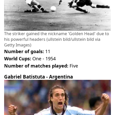
The striker gained the nickname 'Golden Head' due to
his powerful headers (ullstein bild/ullstein bild via
Getty Images)
Number of goals:
11
World Cups:
One - 1954
Number of matches played:
Five
Gabriel Batistuta - Argentina