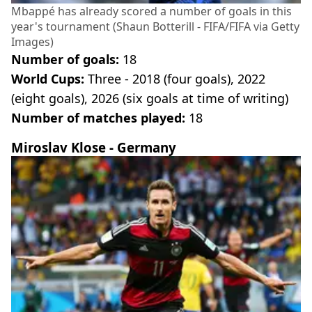
Mbappé has already scored a number of goals in this
year's tournament (Shaun Botterill - FIFA/FIFA via Getty
Images)
Number of goals:
18
World Cups:
Three - 2018 (four goals), 2022
(eight goals), 2026 (six goals at time of writing)
Number of matches played:
18
Miroslav Klose - Germany