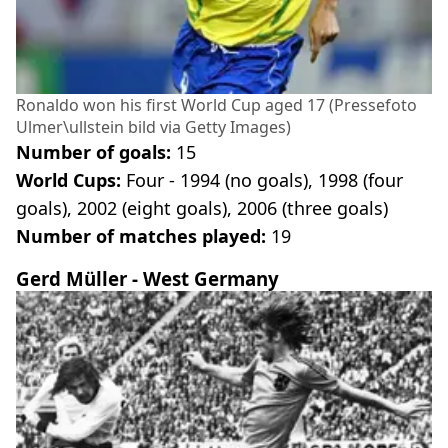
Ronaldo won his first World Cup aged 17 (Pressefoto
Ulmer\ullstein bild via Getty Images)
Number of goals:
15
World Cups:
Four - 1994 (no goals), 1998 (four
goals), 2002 (eight goals), 2006 (three goals)
Number of matches played:
19
Gerd Müller - West Germany