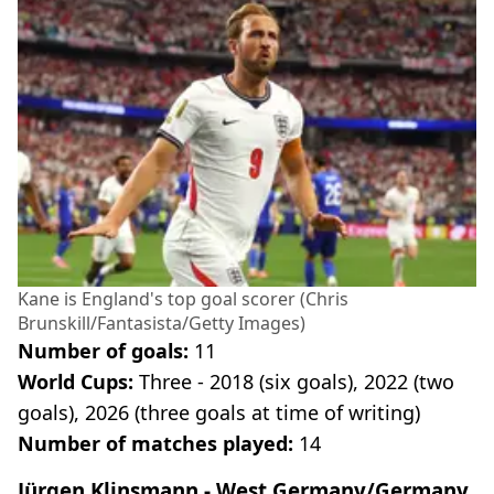
Kane is England's top goal scorer (Chris
Brunskill/Fantasista/Getty Images)
Number of goals:
11
World Cups:
Three - 2018 (six goals), 2022 (two
goals), 2026 (three goals at time of writing)
Number of matches played:
14
Jürgen Klinsmann - West Germany/Germany