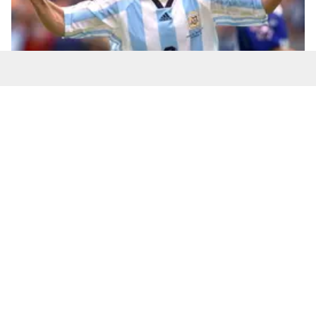
Batistuta was Argentina's all-time leading goalscorer
until 2016 (DANIEL GARCIA / AFP via Getty Images)
Number of goals:
10
World Cups:
Three - 1994 (four goals), 1998 (five
goals), 2002 (one goal)
Number of matches played:
12
Teófilo Cubillas - Peru