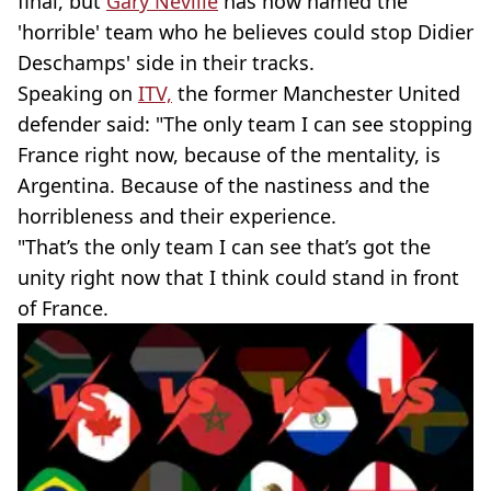
final, but
Gary Neville
has now named the
'horrible' team who he believes could stop Didier
Deschamps' side in their tracks.
Speaking on
ITV,
the former Manchester United
defender said: "The only team I can see stopping
France right now, because of the mentality, is
Argentina. Because of the nastiness and the
horribleness and their experience.
"That’s the only team I can see that’s got the
unity right now that I think could stand in front
of France.