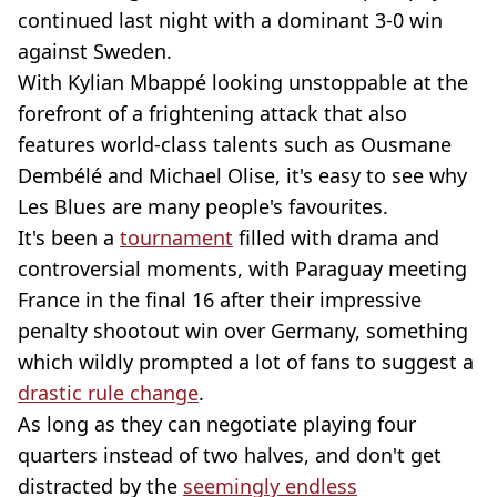
continued last night with a dominant 3-0 win
against Sweden.
With Kylian Mbappé looking unstoppable at the
forefront of a frightening attack that also
features world-class talents such as Ousmane
Dembélé and Michael Olise, it's easy to see why
Les Blues are many people's favourites.
It's been a
tournament
filled with drama and
controversial moments, with Paraguay meeting
France in the final 16 after their impressive
penalty shootout win over Germany, something
which wildly prompted a lot of fans to suggest a
drastic rule change
.
As long as they can negotiate playing four
quarters instead of two halves, and don't get
distracted by the
seemingly endless