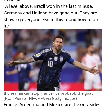
"A level above. Brazil won in the last minute.
Germany and Holland have gone out. They are
showing everyone else in this round how to do
it."
If one man can stop France, it's probably the goat
(Ryan Pierse - FIFA/FIFA via Getty Images)
France, Argentina and Mexico are the only sides