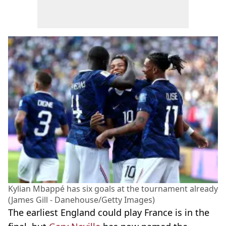
Kylian Mbappé has six goals at the tournament already
(James Gill - Danehouse/Getty Images)
The earliest England could play France is in the