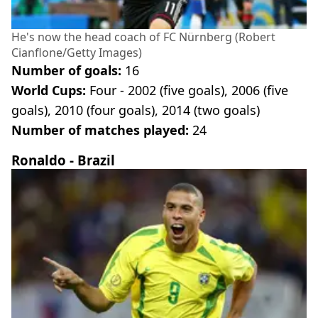
He's now the head coach of FC Nürnberg (Robert
Cianflone/Getty Images)
Number of goals:
16
World Cups:
Four - 2002 (five goals), 2006 (five
goals), 2010 (four goals), 2014 (two goals)
Number of matches played:
24
Ronaldo - Brazil