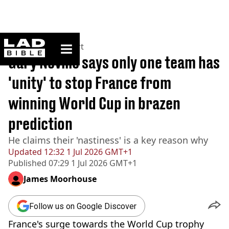
ladbible homepage
Home
>
News
>
Sport
Gary Neville says only one team has
'unity' to stop France from
winning World Cup in brazen
prediction
He claims their 'nastiness' is a key reason why
Updated
12:32 1 Jul 2026 GMT+1
Published
07:29 1 Jul 2026 GMT+1
James Moorhouse
Follow us on Google Discover
France's surge towards the World Cup trophy