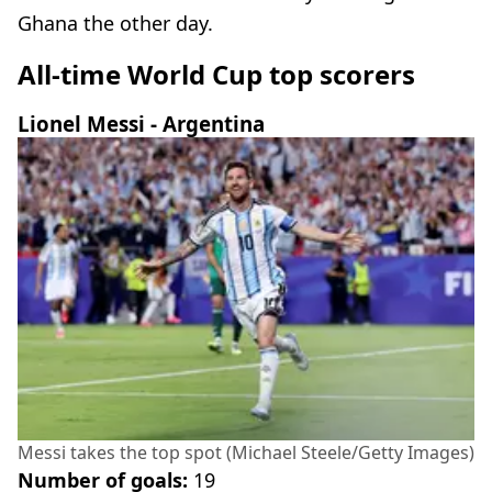
Ghana the other day.
All-time World Cup top scorers
Lionel Messi - Argentina
Messi takes the top spot (Michael Steele/Getty Images)
Number of goals:
19