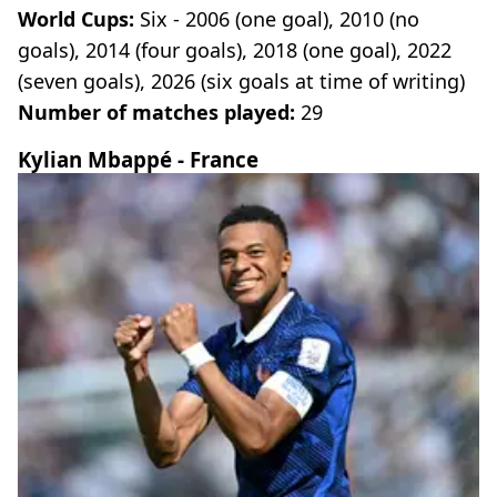
World Cups:
Six - 2006 (one goal), 2010 (no
goals), 2014 (four goals), 2018 (one goal), 2022
(seven goals), 2026 (six goals at time of writing)
Number of matches played:
29
Kylian Mbappé - France