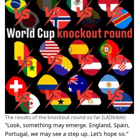
The results of the knockout round so far (LADbible)
"Look, something may emerge. England, Spain,
Portugal, we may see a step up. Let’s hope so."