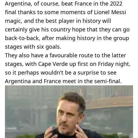
Argentina, of course, beat France in the 2022
final thanks to some moments of Lionel Messi
magic, and the best player in history will
certainly give his country hope that they can go
back-to-back, after making history in the group
stages with six goals.
They also have a favourable route to the latter
stages, with Cape Verde up first on Friday night,
so it perhaps wouldn't be a surprise to see
Argentina and France meet in the semi-final.