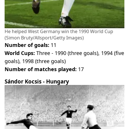
He helped West Germany win the 1990 World Cup
(Simon Bruty/Allsport/Getty Images)
Number of goals:
11
World Cups:
Three - 1990 (three goals), 1994 (five
goals), 1998 (three goals)
Number of matches played:
17
Sándor Kocsis - Hungary