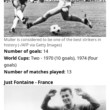
Müller is considered to be one of the best strikers in
history (-/AFP via Getty Images)
Number of goals:
14
World Cups:
Two - 1970 (10 goals), 1974 (four
goals)
Number of matches played:
13
Just Fontaine - France