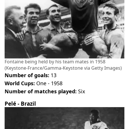
Fontaine being held by his team mates in 1958
(Keystone-France/Gamma-Keystone via Getty Images)
Number of goals:
13
World Cups:
One - 1958
Number of matches played:
Six
Pelé - Brazil