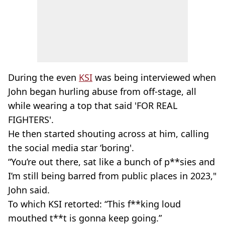
During the even
KSI
was being interviewed when
John began hurling abuse from off-stage, all
while wearing a top that said 'FOR REAL
FIGHTERS'.
He then started shouting across at him, calling
the social media star ‘boring'.
“You’re out there, sat like a bunch of p**sies and
I’m still being barred from public places in 2023,"
John said.
To which KSI retorted: “This f**king loud
mouthed t**t is gonna keep going.”