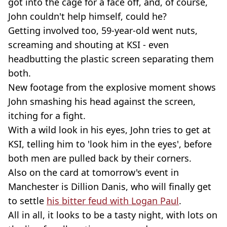
got into the cage for a face off, and, of course,
John couldn't help himself, could he?
Getting involved too, 59-year-old went nuts,
screaming and shouting at KSI - even
headbutting the plastic screen separating them
both.
New footage from the explosive moment shows
John smashing his head against the screen,
itching for a fight.
With a wild look in his eyes, John tries to get at
KSI, telling him to 'look him in the eyes', before
both men are pulled back by their corners.
Also on the card at tomorrow's event in
Manchester is Dillion Danis, who will finally get
to settle
his bitter feud with Logan Paul
.
All in all, it looks to be a tasty night, with lots on