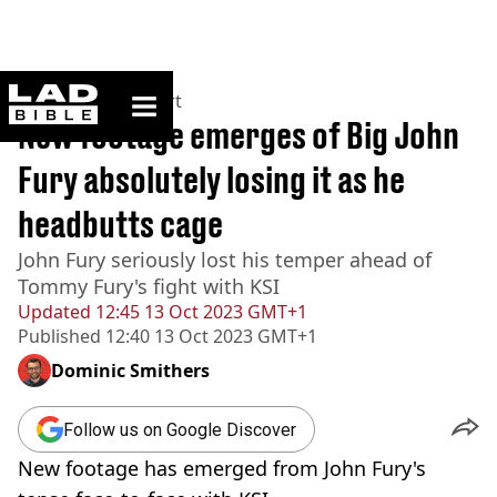
ladbible homepage
Home
>
News
>
Sport
New footage emerges of Big John
Fury absolutely losing it as he
headbutts cage
John Fury seriously lost his temper ahead of
Tommy Fury's fight with KSI
Updated
12:45 13 Oct 2023 GMT+1
Published
12:40 13 Oct 2023 GMT+1
Dominic Smithers
Follow us on Google Discover
New footage has emerged from John Fury's