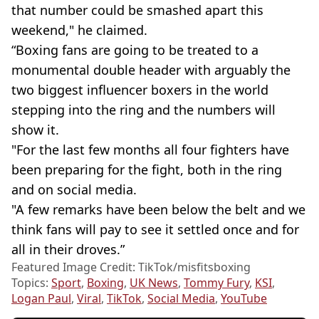
that number could be smashed apart this
weekend," he claimed.
“Boxing fans are going to be treated to a
monumental double header with arguably the
two biggest influencer boxers in the world
stepping into the ring and the numbers will
show it.
"For the last few months all four fighters have
been preparing for the fight, both in the ring
and on social media.
"A few remarks have been below the belt and we
think fans will pay to see it settled once and for
all in their droves.”
Featured Image Credit: TikTok/misfitsboxing
Topics:
Sport
,
Boxing
,
UK News
,
Tommy Fury
,
KSI
,
Logan Paul
,
Viral
,
TikTok
,
Social Media
,
YouTube