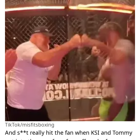
TikTok/misfitsboxing
And s**t really hit the fan when KSI and Tommy