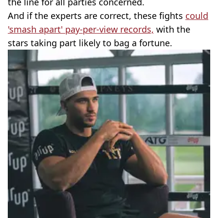
the line for all parties concerned.
And if the experts are correct, these fights
could
'smash apart' pay-per-view records,
with the
stars taking part likely to bag a fortune.