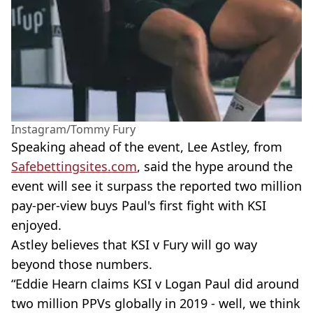
Instagram/Tommy Fury
Speaking ahead of the event, Lee Astley, from
Safebettingsites.com
, said the hype around the
event will see it surpass the reported two million
pay-per-view buys Paul's first fight with KSI
enjoyed.
Astley believes that KSI v Fury will go way
beyond those numbers.
“Eddie Hearn claims KSI v Logan Paul did around
two million PPVs globally in 2019 - well, we think