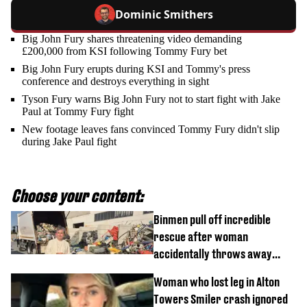
Dominic Smithers
Big John Fury shares threatening video demanding
£200,000 from KSI following Tommy Fury bet
Big John Fury erupts during KSI and Tommy's press
conference and destroys everything in sight
Tyson Fury warns Big John Fury not to start fight with Jake
Paul at Tommy Fury fight
New footage leaves fans convinced Tommy Fury didn't slip
during Jake Paul fight
Choose your content:
Binmen pull off incredible
rescue after woman
accidentally throws away
£857,000 lottery ticket
Woman who lost leg in Alton
Towers Smiler crash ignored