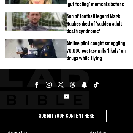
'gut feeling' moments before
Son of football legend Mark
Hughes died of ‘sudden adult
death syndrome’
Airline pilot caught smuggling
70,000 ecstasy pills 'likely' on
drugs while flying
SUBMIT YOUR CONTENT HERE
Advertise
Archive