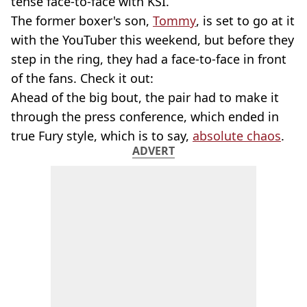
tense face-to-face with KSI.
The former boxer's son,
Tommy
, is set to go at it
with the YouTuber this weekend, but before they
step in the ring, they had a face-to-face in front
of the fans. Check it out:
Ahead of the big bout, the pair had to make it
through the press conference, which ended in
true Fury style, which is to say,
absolute chaos
.
ADVERT