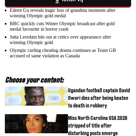
Eileen Gu reveals tragic loss of grandma moments after
winning Olympic gold medal
BBC quickly cuts Winter Olympic broadcast after gold
medal favourite in horror crash
Jutta Leerdam hits out at critics over appearance after
winning Olympic gold
Olympic curling cheating drama continues as Team GB
accused of same violation as Canada
Choose your content:
Ugandan football captain David
Owori dies after being beaten
to death in robbery
Miss North Carolina USA 2026
stripped of title after
disturbing posts emerge