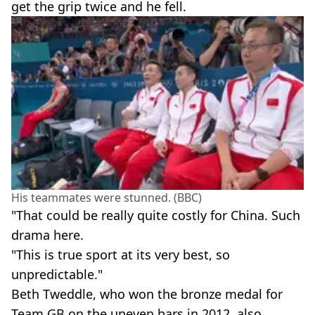
get the grip twice and he fell.
His teammates were stunned. (BBC)
"That could be really quite costly for China. Such
drama here.
"This is true sport at its very best, so
unpredictable."
Beth Tweddle, who won the bronze medal for
Team GB on the uneven bars in 2012, also