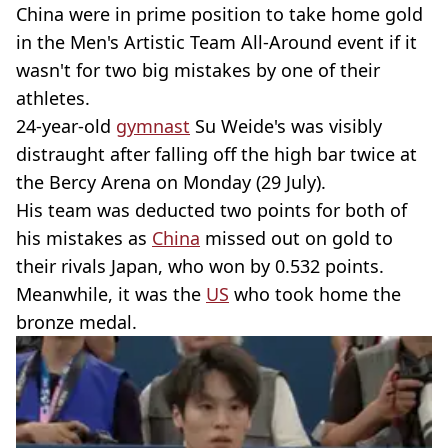
China were in prime position to take home gold
in the Men's Artistic Team All-Around event if it
wasn't for two big mistakes by one of their
athletes.
24-year-old
gymnast
Su Weide's was visibly
distraught after falling off the high bar twice at
the Bercy Arena on Monday (29 July).
His team was deducted two points for both of
his mistakes as
China
missed out on gold to
their rivals Japan, who won by 0.532 points.
Meanwhile, it was the
US
who took home the
bronze medal.