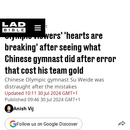
ladbible homepage
Home
>
News
>
Sport
Olympic viewers' 'hearts are
breaking' after seeing what
Chinese gymnast did after error
that cost his team gold
Chinese Olympic gymnast Su Weide was
distraught after the mistakes
Updated
10:11 30 Jul 2024 GMT+1
Published
09:46 30 Jul 2024 GMT+1
Anish Vij
Follow us on Google Discover