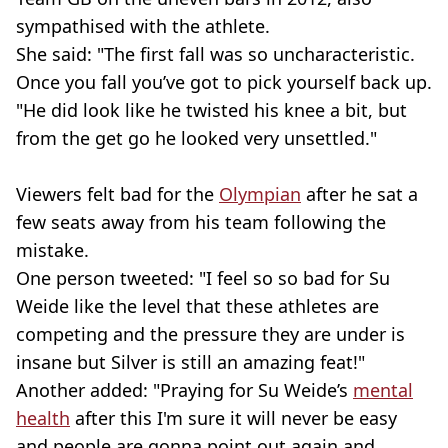
sympathised with the athlete.
She said: "The first fall was so uncharacteristic.
Once you fall you’ve got to pick yourself back up.
"He did look like he twisted his knee a bit, but
from the get go he looked very unsettled."
Viewers felt bad for the
Olympian
after he sat a
few seats away from his team following the
mistake.
One person tweeted: "I feel so so bad for Su
Weide like the level that these athletes are
competing and the pressure they are under is
insane but Silver is still an amazing feat!"
Another added: "Praying for Su Weide’s
mental
health
after this I'm sure it will never be easy
and people are gonna point out again and