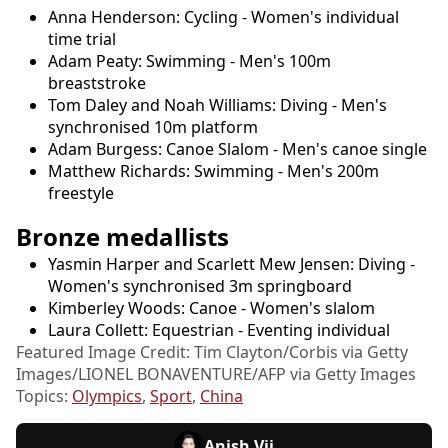
Anna Henderson: Cycling - Women's individual
time trial
Adam Peaty: Swimming - Men's 100m
breaststroke
Tom Daley and Noah Williams: Diving - Men's
synchronised 10m platform
Adam Burgess: Canoe Slalom - Men's canoe single
Matthew Richards: Swimming - Men's 200m
freestyle
Bronze medallists
Yasmin Harper and Scarlett Mew Jensen: Diving -
Women's synchronised 3m springboard
Kimberley Woods: Canoe - Women's slalom
Laura Collett: Equestrian - Eventing individual
Featured Image Credit: Tim Clayton/Corbis via Getty
Images/LIONEL BONAVENTURE/AFP via Getty Images
Topics:
Olympics
,
Sport
,
China
Anish Vij