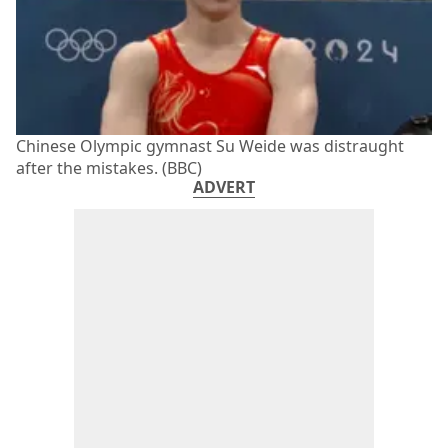
Chinese Olympic gymnast Su Weide was distraught
after the mistakes. (BBC)
ADVERT