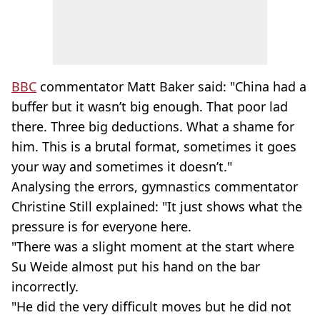
BBC
commentator Matt Baker said: "China had a
buffer but it wasn’t big enough. That poor lad
there. Three big deductions. What a shame for
him. This is a brutal format, sometimes it goes
your way and sometimes it doesn’t."
Analysing the errors, gymnastics commentator
Christine Still explained: "It just shows what the
pressure is for everyone here.
"There was a slight moment at the start where
Su Weide almost put his hand on the bar
incorrectly.
"He did the very difficult moves but he did not