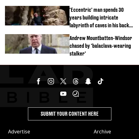
'Eccentric' man spends 30
years building intricate
labyrinth of caves in his back
garden
Andrew Mountbatten-Windsor
chased by 'balaclava-wearing
stalker'
SUBMIT YOUR CONTENT HERE
Advertise
Archive