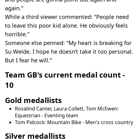
again."
While a third viewer commented: "People need
to leave this poor kid alone. He obviously feels
horrible."
Someone else penned: "My heart is breaking for
Su Weide. I hope he doesn’t take it too personal.
But I fear he will."
Team GB's current medal count -
10
Gold medallists
Rosalind Canter, Laura Collett, Tom McEwen:
Equestrian - Eventing team
Tom Pidcock: Mountain Bike - Men's cross country
Silver medallists