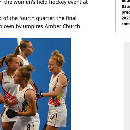
audi
 the women's field hockey event at
Baba
pred
 of the fourth quarter, the final
2026
com
s blown by umpires Amber Church