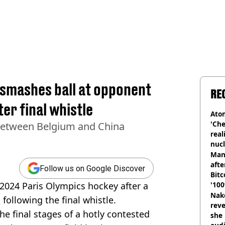
 smashes ball at opponent
RE
er final whistle
Atom
'Che
between Belgium and China
real
nucl
shu
Man
afte
Follow us on Google Discover
Bitc
 2024 Paris Olympics hockey after a
'100
Nake
t following the final whistle.
reve
e final stages of a hotly contested
she 