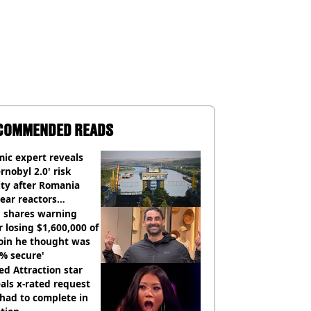
COMMENDED READS
ic expert reveals
rnobyl 2.0' risk
ity after Romania
ear reactors
tdown
 shares warning
r losing $1,600,000 of
oin he thought was
% secure'
d Attraction star
als x-rated request
had to complete in