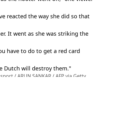
ve reacted the way she did so that
er. It went as she was striking the
u have to do to get a red card
e Dutch will destroy them."
osport / ARUN SANKAR / AFP via Getty
port
,
Viral
,
China
,
Social Media
Earnshaw
ter 'stealing' ball from kid
e CEO in heartwarming moment after viral clip
stealing' hat from kid at US Open