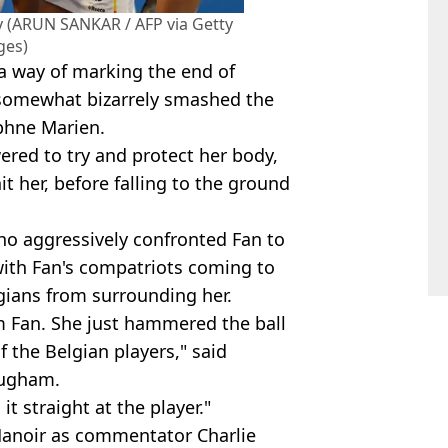
key (ARUN SANKAR / AFP via Getty
ges)
 a way of marking the end of
 somewhat bizarrely smashed the
phne Marien.
wered to try and protect her body,
t her, before falling to the ground
o aggressively confronted Fan to
ith Fan's compatriots coming to
gians from surrounding her.
rom Fan. She just hammered the ball
 the Belgian players," said
ougham.
it straight at the player."
Manoir as commentator Charlie