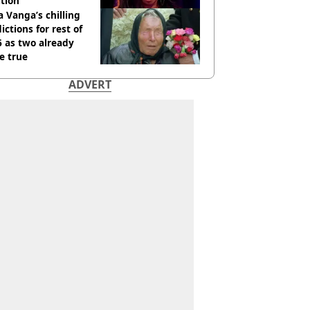
tion
 Vanga’s chilling
ictions for rest of
 as two already
e true
ADVERT