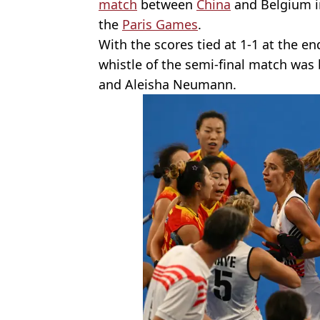
match
between
China
and Belgium in
the
Paris Games
.
With the scores tied at 1-1 at the end
whistle of the semi-final match wa
and Aleisha Neumann.