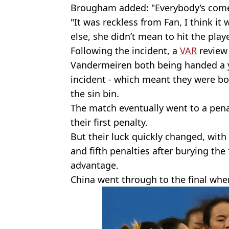
Brougham added: "Everybody’s come 
"It was reckless from Fan, I think it
else, she didn’t mean to hit the playe
Following the incident, a
VAR
review 
Vandermeiren both being handed a ye
incident - which meant they were bo
the sin bin.
The match eventually went to a pena
their first penalty.
But their luck quickly changed, with
and fifth penalties after burying the
advantage.
China went through to the final wher