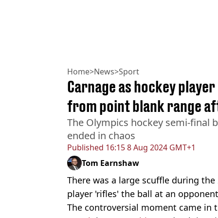
Home
>
News
>
Sport
Carnage as hockey player
from point blank range aft
The Olympics hockey semi-final 
ended in chaos
Published
16:15 8 Aug 2024 GMT+1
Tom Earnshaw
There was a large scuffle during the
player 'rifles' the ball at an opponen
The controversial moment came in th