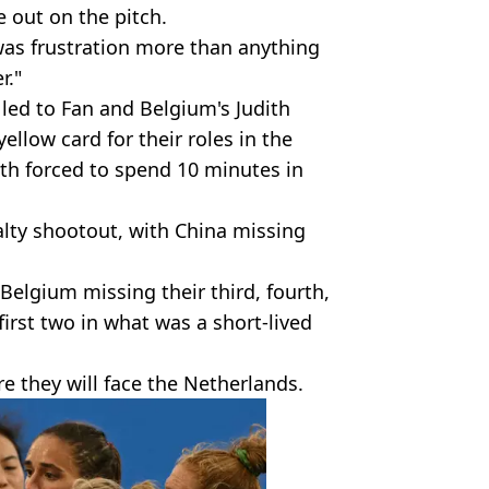
out on the pitch.
 was frustration more than anything
r."
led to Fan and Belgium's Judith
llow card for their roles in the
th forced to spend 10 minutes in
lty shootout, with China missing
 Belgium missing their third, fourth,
 first two in what was a short-lived
e they will face the Netherlands.