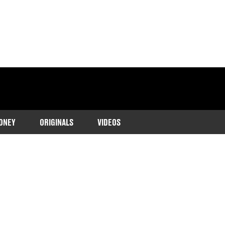
ONEY
ORIGINALS
VIDEOS