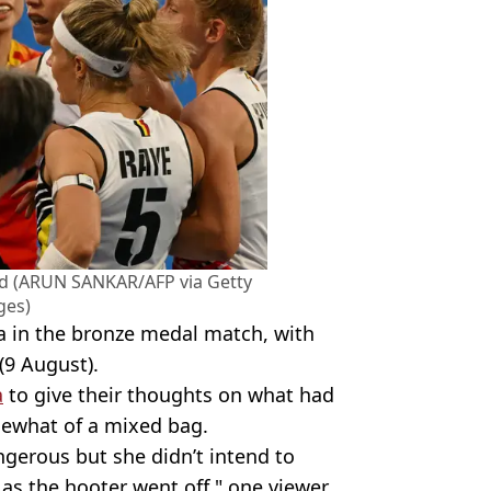
ed (ARUN SANKAR/AFP via Getty
ges)
a in the bronze medal match, with
(9 August).
a
to give their thoughts on what had
ewhat of a mixed bag.
ngerous but she didn’t intend to
l as the hooter went off," one viewer