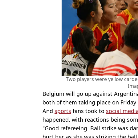
Two players were yellow card
Ima
Belgium will go up against Argentin
both of them taking place on Friday 
And
sports
fans took to
social medi
happened, with reactions being som
"Good refereeing. Ball strike was da
hurt her, as she was striking the bal