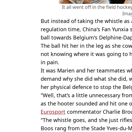
It all went off in the field hoc
Ima
But instead of taking the whistle as
regulation time, China's Fan Yunxia
ball towards Belgium's Delphine-Da
The ball hit her in the leg as she co
not knowing where it was going to hi
in pain.
It was Marien and her teammates wh
demand why she did what she did, w
her physical defence to stop the Bel
"Well, that’s a little unnecessary f
as the hooter sounded and hit one of
Eurosport
commentator Charlie Br
"The whistle goes, and she just rifles 
Boos rang from the Stade Yves-du-