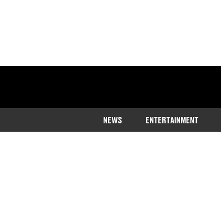
NEWS
ENTERTAINMENT