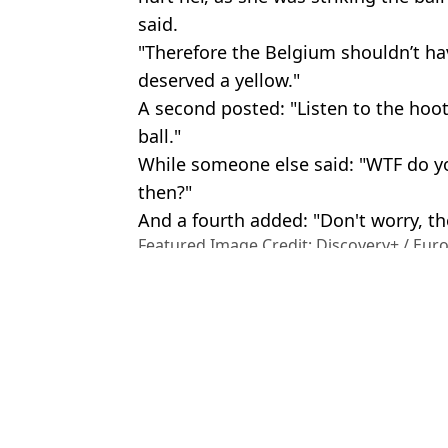
said.
"Therefore the Belgium shouldn’t ha
deserved a yellow."
A second posted: "Listen to the hoot
ball."
While someone else said: "WTF do yo
then?"
And a fourth added: "Don't worry, th
Featured Image Credit: Discovery+ / Eur
Images
Topics:
Olympics
,
World News
,
Europe
,
S
Tom 
Footage shows viral baseball woman continued to argue with fans af
Tennis player finds young boy who had cap 'stolen' by millionair
Internet attacks company of millionaire CEO identified in video '