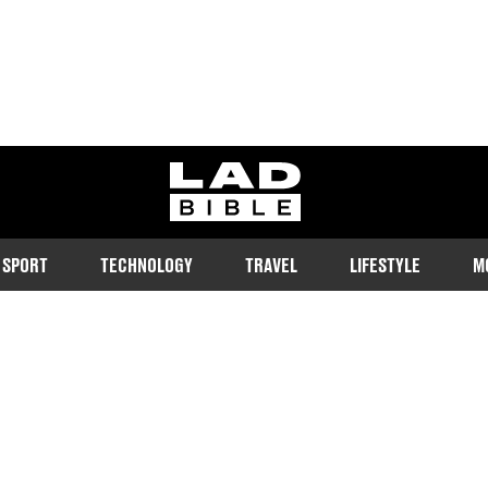
ladbible homepage
SPORT
TECHNOLOGY
TRAVEL
LIFESTYLE
M