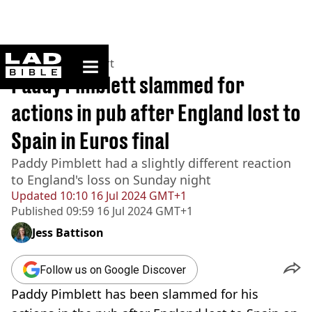
ladbible homepage
Home
>
News
>
Sport
Paddy Pimblett slammed for
actions in pub after England lost to
Spain in Euros final
Paddy Pimblett had a slightly different reaction
to England's loss on Sunday night
Updated
10:10 16 Jul 2024 GMT+1
Published
09:59 16 Jul 2024 GMT+1
Jess Battison
Follow us on Google Discover
Paddy Pimblett has been slammed for his