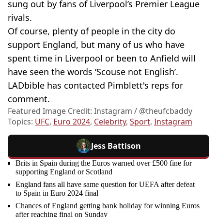
sung out by fans of Liverpool’s Premier League
rivals.
Of course, plenty of people in the city do
support England, but many of us who have
spent time in Liverpool or been to Anfield will
have seen the words ‘Scouse not English’.
LADbible has contacted Pimblett's reps for
comment.
Featured Image Credit: Instagram / @theufcbaddy
Topics:
UFC
,
Euro 2024
,
Celebrity
,
Sport
,
Instagram
Jess Battison
Brits in Spain during the Euros warned over £500 fine for
supporting England or Scotland
England fans all have same question for UEFA after defeat
to Spain in Euro 2024 final
Chances of England getting bank holiday for winning Euros
after reaching final on Sunday