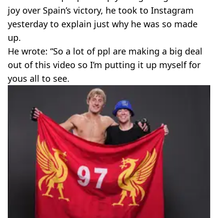
joy over Spain’s victory, he took to Instagram
yesterday to explain just why he was so made
up.
He wrote: “So a lot of ppl are making a big deal
out of this video so I’m putting it up myself for
yous all to see.