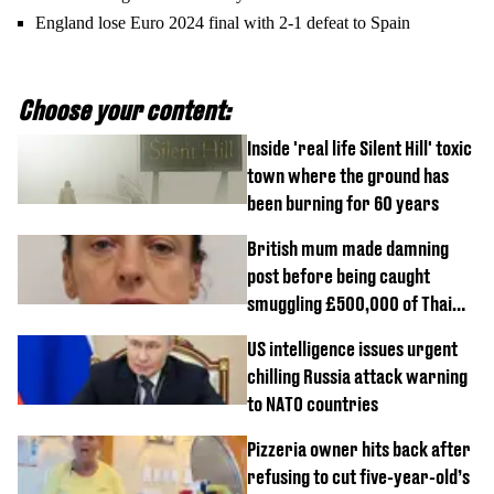
England lose Euro 2024 final with 2-1 defeat to Spain
Choose your content:
Inside 'real life Silent Hill' toxic
town where the ground has
been burning for 60 years
British mum made damning
post before being caught
smuggling £500,000 of Thai
cannabis to UK
US intelligence issues urgent
chilling Russia attack warning
to NATO countries
Pizzeria owner hits back after
refusing to cut five-year-old’s