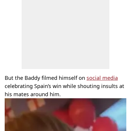
But the Baddy filmed himself on
social media
celebrating Spain’s win while shouting insults at
his mates around him.