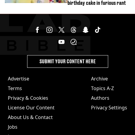
birthday cake in furious rant
SUBMIT YOUR CONTENT HERE
Advertise
Archive
Terms
Topics A-Z
Privacy & Cookies
Authors
License Our Content
Privacy Settings
About Us & Contact
Jobs