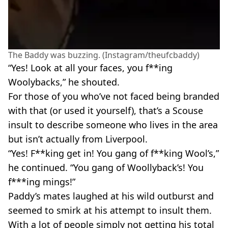
The Baddy was buzzing. (Instagram/theufcbaddy)
“Yes! Look at all your faces, you f**ing
Woolybacks,” he shouted.
For those of you who’ve not faced being branded
with that (or used it yourself), that’s a Scouse
insult to describe someone who lives in the area
but isn’t actually from Liverpool.
“Yes! F**king get in! You gang of f**king Wool’s,”
he continued. “You gang of Woollyback’s! You
f***ing mings!”
Paddy’s mates laughed at his wild outburst and
seemed to smirk at his attempt to insult them.
With a lot of people simply not getting his total