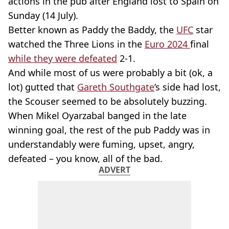
actions in the pub after England lost to Spain on
Sunday (14 July).
Better known as Paddy the Baddy, the
UFC
star
watched the Three Lions in the
Euro 2024
final
while they were defeated
2-1.
And while most of us were probably a bit (ok, a
lot) gutted that
Gareth Southgate
’s side had lost,
the Scouser seemed to be absolutely buzzing.
When Mikel Oyarzabal banged in the late
winning goal, the rest of the pub Paddy was in
understandably were fuming, upset, angry,
defeated – you know, all of the bad.
ADVERT