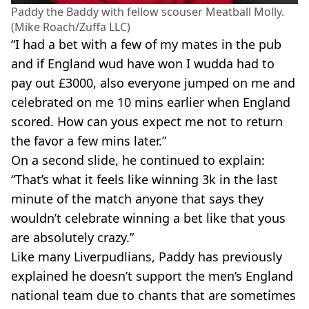
Paddy the Baddy with fellow scouser Meatball Molly.
(Mike Roach/Zuffa LLC)
“I had a bet with a few of my mates in the pub
and if England wud have won I wudda had to
pay out £3000, also everyone jumped on me and
celebrated on me 10 mins earlier when England
scored. How can yous expect me not to return
the favor a few mins later.”
On a second slide, he continued to explain:
“That’s what it feels like winning 3k in the last
minute of the match anyone that says they
wouldn’t celebrate winning a bet like that yous
are absolutely crazy.”
Like many Liverpudlians, Paddy has previously
explained he doesn’t support the men’s England
national team due to chants that are sometimes