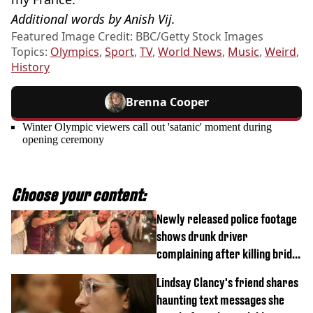
Additional words by Anish Vij.
Featured Image Credit: BBC/Getty Stock Images
Topics:
Olympics
,
Sport
,
TV
,
World News
,
Music
,
Weird
,
History
Brenna Cooper
Winter Olympic viewers call out 'satanic' moment during
opening ceremony
Choose your content:
Newly released police footage
shows drunk driver
complaining after killing bride
on wedding night
Lindsay Clancy's friend shares
haunting text messages she