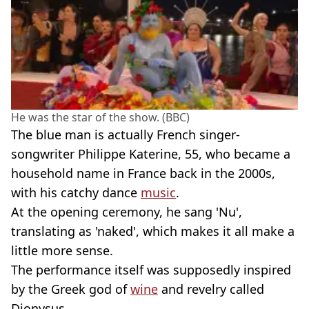
He was the star of the show. (BBC)
The blue man is actually French singer-
songwriter Philippe Katerine, 55, who became a
household name in France back in the 2000s,
with his catchy dance
music
.
At the opening ceremony, he sang 'Nu',
translating as 'naked', which makes it all make a
little more sense.
The performance itself was supposedly inspired
by the Greek god of
wine
and revelry called
Dionysus.