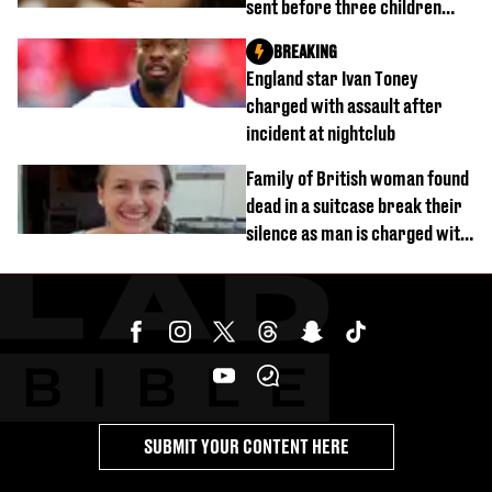
sent before three children
were killed
BREAKING
England star Ivan Toney
charged with assault after
incident at nightclub
Family of British woman found
dead in a suitcase break their
silence as man is charged with
homicide with intent
SUBMIT YOUR CONTENT HERE