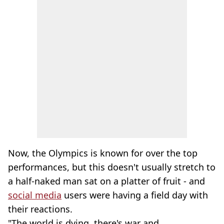
Now, the Olympics is known for over the top
performances, but this doesn't usually stretch to
a half-naked man sat on a platter of fruit - and
social media
users were having a field day with
their reactions.
"The world is dying, there's war and