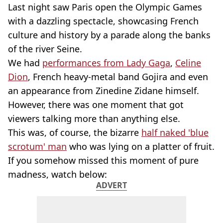
Last night saw Paris open the Olympic Games
with a dazzling spectacle, showcasing French
culture and history by a parade along the banks
of the river Seine.
We had
performances from Lady Gaga
,
Celine
Dion
, French heavy-metal band Gojira and even
an appearance from Zinedine Zidane himself.
However, there was one moment that got
viewers talking more than anything else.
This was, of course, the bizarre
half naked 'blue
scrotum' man
who was lying on a platter of fruit.
If you somehow missed this moment of pure
madness, watch below:
ADVERT