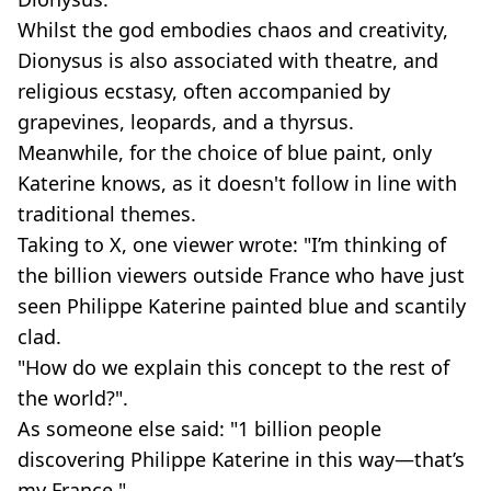
Whilst the god embodies chaos and creativity,
Dionysus is also associated with theatre, and
religious ecstasy, often accompanied by
grapevines, leopards, and a thyrsus.
Meanwhile, for the choice of blue paint, only
Katerine knows, as it doesn't follow in line with
traditional themes.
Taking to X, one viewer wrote: "I’m thinking of
the billion viewers outside France who have just
seen Philippe Katerine painted blue and scantily
clad.
"How do we explain this concept to the rest of
the world?".
As someone else said: "1 billion people
discovering Philippe Katerine in this way—that’s
my France."