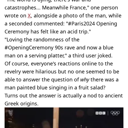
catastrophes... Meanwhile France," one person
wrote on
X
, alongside a photo of the man, while
a seconded commented: "#Paris2024 Opening
Ceremony has felt like an acid trip."
"Loving the randomness of the
#OpeningCeremony 90s rave and now a blue
man on a serving platter," a third user joked.
Of course, everyone's reactions online to the
revelry were hilarious but no one seemed to be
able to answer the question of
why
there was a
man painted blue singing in a fruit salad?
Turns out the answer is actually a nod to ancient
Greek origins.