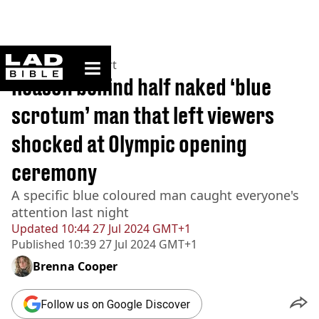
ladbible homepage
Home
>
News
>
Sport
Reason behind half naked ‘blue
scrotum’ man that left viewers
shocked at Olympic opening
ceremony
A specific blue coloured man caught everyone's
attention last night
Updated
10:44 27 Jul 2024 GMT+1
Published
10:39 27 Jul 2024 GMT+1
Brenna Cooper
Follow us on Google Discover