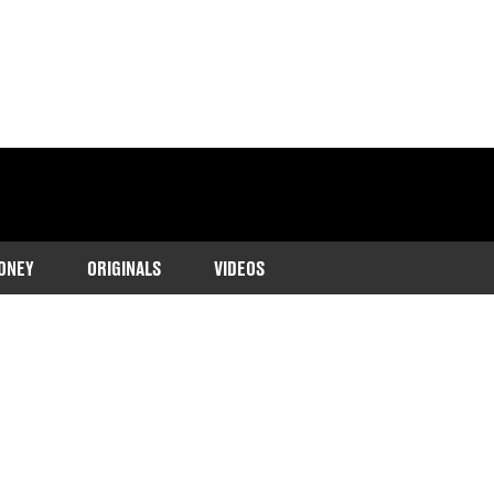
ONEY
ORIGINALS
VIDEOS