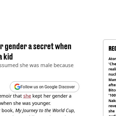
er gender a secret when
RE
a kid
Atom
'Che
 assumed she was male because
real
nucl
shu
Man
afte
Follow us on Google Discover
Bitc
emoir that
she
kept her gender a
'100
Nake
m when she was younger.
reve
w book,
My Journey to the World Cup
,
she 