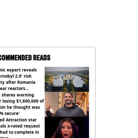
COMMENDED READS
ic expert reveals
rnobyl 2.0' risk
ity after Romania
ear reactors
tdown
 shares warning
r losing $1,600,000 of
oin he thought was
% secure'
d Attraction star
als x-rated request
had to complete in