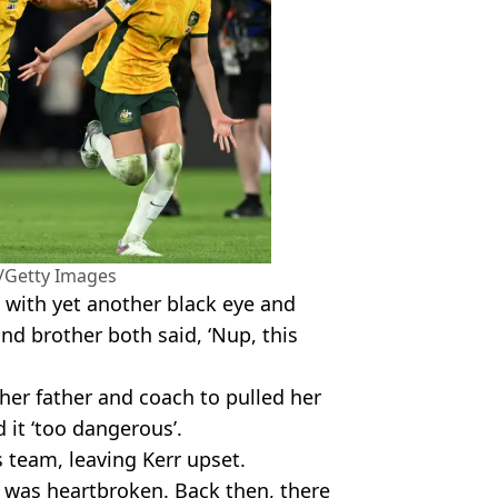
/Getty Images
with yet another black eye and
nd brother both said, ‘Nup, this
 her father and coach to pulled her
 it ‘too dangerous’.
s team, leaving Kerr upset.
I was heartbroken. Back then, there