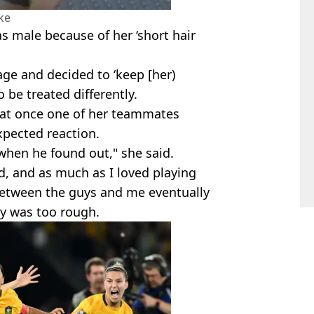
ke
 male because of her ‘short hair
age and decided to ‘keep [her)
o be treated differently.
hat once one of her teammates
xpected reaction.
when he found out," she said.
ld, and as much as I loved playing
between the guys and me eventually
y was too rough.