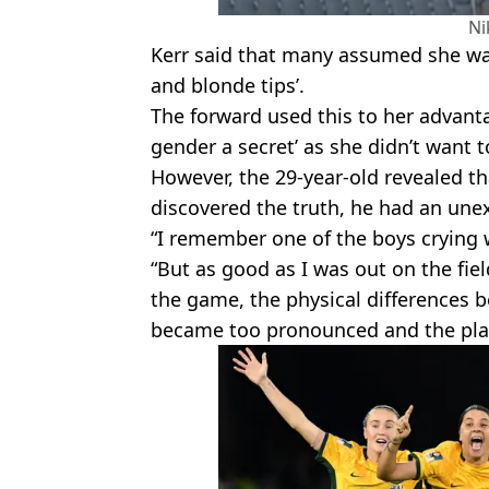
Ni
Kerr said that many assumed she was
and blonde tips’.
The forward used this to her advant
gender a secret’ as she didn’t want t
However, the 29-year-old revealed t
discovered the truth, he had an une
“I remember one of the boys crying 
“But as good as I was out on the fie
the game, the physical differences 
became too pronounced and the pla