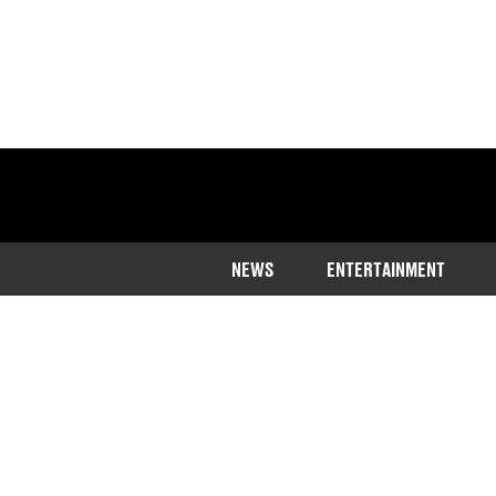
NEWS
ENTERTAINMENT