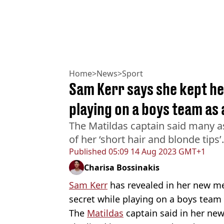
Home
>
News
>
Sport
Sam Kerr says she kept h
playing on a boys team as 
The Matildas captain said many
of her ‘short hair and blonde tips’.
Published
05:09 14 Aug 2023 GMT+1
Charisa Bossinakis
Sam Kerr
has revealed in her new m
secret while playing on a boys tea
The
Matildas
captain said in her ne