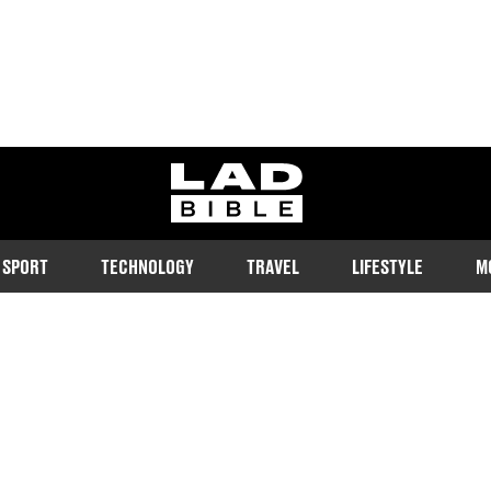
ladbible homepage
SPORT
TECHNOLOGY
TRAVEL
LIFESTYLE
M