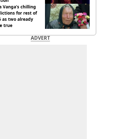
tion
 Vanga’s chilling
ictions for rest of
 as two already
e true
ADVERT