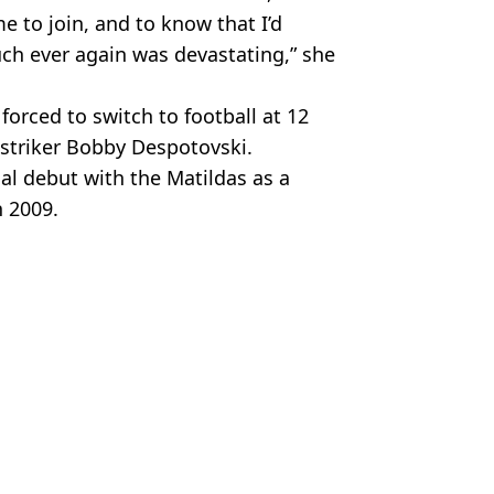
e to join, and to know that I’d
uch ever again was devastating,” she
forced to switch to football at 12
 striker Bobby Despotovski.
al debut with the Matildas as a
n 2009.
Getty Images. Channel 9
 Bossinakis
nd?
ite having a ticket
atildas amazing World Cup performance
very Sainsbury's in the country