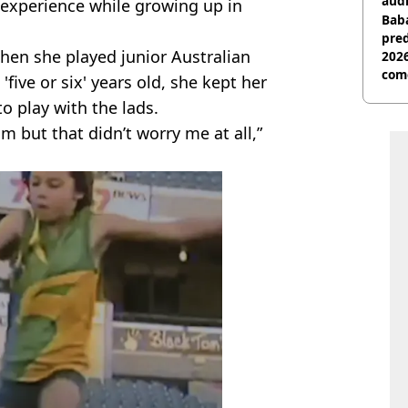
audi
experience while growing up in
Baba
pred
when she played junior Australian
2026
com
'five or six' years old, she kept her
o play with the lads.
am but that didn’t worry me at all,”