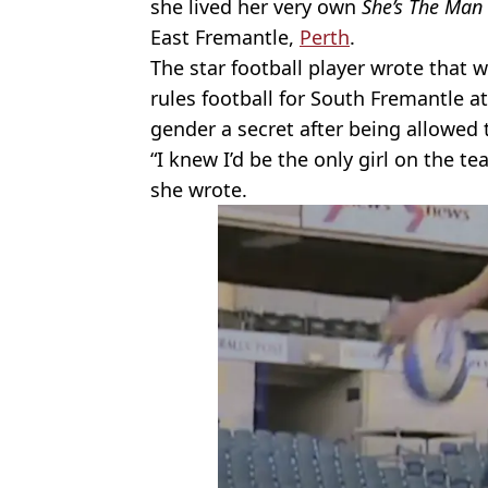
she lived her very own
She’s The Man
East Fremantle,
Perth
.
The star football player wrote that 
rules football for South Fremantle at 
gender a secret after being allowed t
“I knew I’d be the only girl on the te
she wrote.