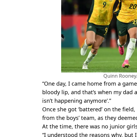
Quinn Rooney
“One day, I came home from a game 
bloody lip, and that’s when my dad a
isn’t happening anymore’.”
Once she got ‘battered’ on the field,
from the boys’ team, as they deemed
At the time, there was no junior girl
“I understood the reasons why, but 