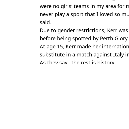
were no girls’ teams in my area for m
never play a sport that I loved so m
said.
Due to gender restrictions, Kerr was 
before being spotted by Perth Glory
At age 15, Kerr made her internation
substitute in a match against Italy i
As they say...the rest is history.
Featured Image Credit: Bradley Kanaris/
Topics:
News
,
Australia
,
Sport
Charisa
Why does Djed Spence wear a jaw brace when playing for Engla
Woman's check-in warning after Ryanair says she had no seat desp
Sam Kerr calls for more funding in women's football after the M
Grandma says she feels 'like a criminal' after being banned from e