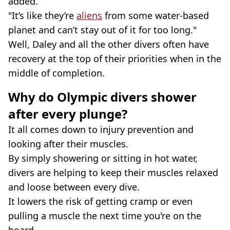
added.
"It’s like they’re
aliens
from some water-based
planet and can’t stay out of it for too long."
Well, Daley and all the other divers often have
recovery at the top of their priorities when in the
middle of completion.
Why do Olympic divers shower
after every plunge?
It all comes down to injury prevention and
looking after their muscles.
By simply showering or sitting in hot water,
divers are helping to keep their muscles relaxed
and loose between every dive.
It lowers the risk of getting cramp or even
pulling a muscle the next time you're on the