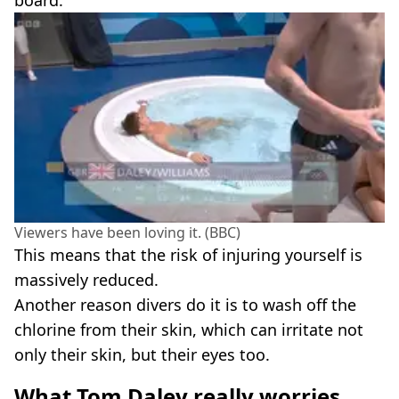
board.
Viewers have been loving it. (BBC)
This means that the risk of injuring yourself is
massively reduced.
Another reason divers do it is to wash off the
chlorine from their skin, which can irritate not
only their skin, but their eyes too.
What Tom Daley really worries