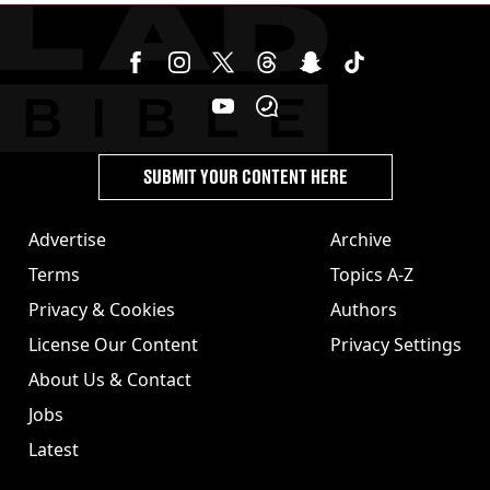
SUBMIT YOUR CONTENT HERE
Advertise
Archive
Terms
Topics A-Z
Privacy & Cookies
Authors
License Our Content
Privacy Settings
About Us & Contact
Jobs
Latest