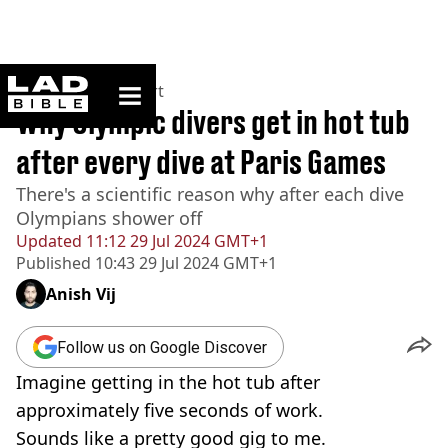
ladbible homepage
Home
>
News
>
Sport
Why Olympic divers get in hot tub
after every dive at Paris Games
There's a scientific reason why after each dive
Olympians shower off
Updated
11:12 29 Jul 2024 GMT+1
Published
10:43 29 Jul 2024 GMT+1
Anish Vij
Follow us on Google Discover
Imagine getting in the hot tub after
approximately five seconds of work.
Sounds like a pretty good gig to me.