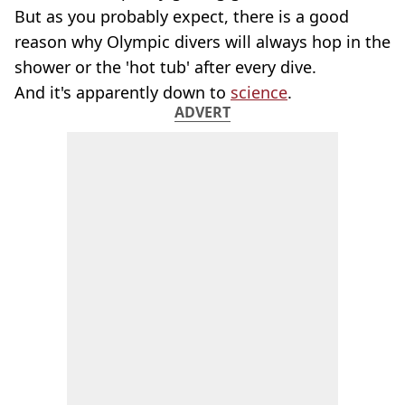
But as you probably expect, there is a good
reason why Olympic divers will always hop in the
shower or the 'hot tub' after every dive.
And it's apparently down to
science
.
ADVERT