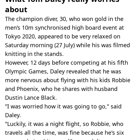
about
The champion diver, 30, who won gold in the
men’s 10m synchronised high board event at
Tokyo 2020, appeared to be very relaxed on
Saturday morning (27 July) while his was filmed
knitting in the stands.
However, 12 days before competing at his fifth
Olympic Games, Daley revealed that he was
more nervous about flying with his kids Robbie
and Phoenix, who he shares with husband
Dustin Lance Black.
"I was worried how it was going to go," said
Daley.
"Luckily, it was a night flight, so Robbie, who
travels all the time, was fine because he's six