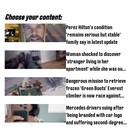
Choose your content:
Perez Hilton's condition
'remains serious but stable'
family say in latest update
Woman shocked to discover
‘stranger living in her
apartment’ while she was out
of town
Dangerous mission to retrieve
frozen 'Green Boots' Everest
climber is now race against
time
Mercedes drivers suing after
'being branded with car logo
and suffering second-degree
burns from heated seats'