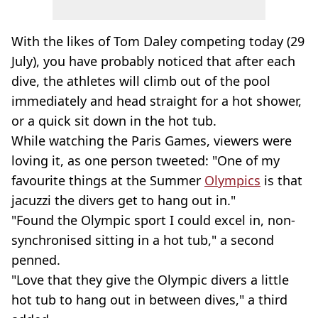
With the likes of Tom Daley competing today (29
July), you have probably noticed that after each
dive, the athletes will climb out of the pool
immediately and head straight for a hot shower,
or a quick sit down in the hot tub.
While watching the Paris Games, viewers were
loving it, as one person tweeted: "One of my
favourite things at the Summer
Olympics
is that
jacuzzi the divers get to hang out in."
"Found the Olympic sport I could excel in, non-
synchronised sitting in a hot tub," a second
penned.
"Love that they give the Olympic divers a little
hot tub to hang out in between dives," a third