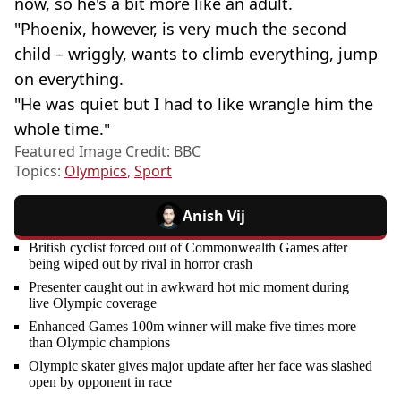
now, so he's a bit more like an adult.
"Phoenix, however, is very much the second
child – wriggly, wants to climb everything, jump
on everything.
"He was quiet but I had to like wrangle him the
whole time."
Featured Image Credit: BBC
Topics:
Olympics
,
Sport
Anish Vij
British cyclist forced out of Commonwealth Games after
being wiped out by rival in horror crash
Presenter caught out in awkward hot mic moment during
live Olympic coverage
Enhanced Games 100m winner will make five times more
than Olympic champions
Olympic skater gives major update after her face was slashed
open by opponent in race