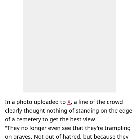
In a photo uploaded to
X
, a line of the crowd
clearly thought nothing of standing on the edge
of a cemetery to get the best view.
"They no longer even see that they're trampling
on graves. Not out of hatred, but because they