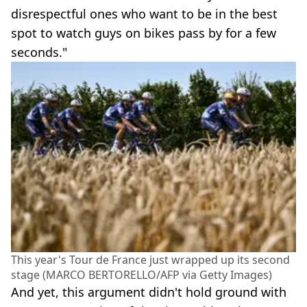
disrespectful ones who want to be in the best
spot to watch guys on bikes pass by for a few
seconds."
This year's Tour de France just wrapped up its second
stage (MARCO BERTORELLO/AFP via Getty Images)
And yet, this argument didn't hold ground with