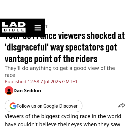
ladbible homepage
Home
>
News
>
Sport
Tour de France viewers shocked at
'disgraceful' way spectators got
vantage point of the riders
They'll do anything to get a good view of the
race
Published
12:58 7 Jul 2025 GMT+1
Dan Seddon
Follow us on Google Discover
Viewers of the biggest cycling race in the world
have couldn't believe their eyes when they saw