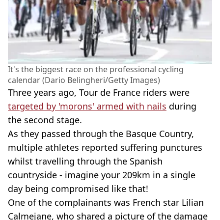
It's the biggest race on the professional cycling
calendar (Dario Belingheri/Getty Images)
Three years ago, Tour de France riders were
targeted by 'morons' armed with nails
during
the second stage.
As they passed through the Basque Country,
multiple athletes reported suffering punctures
whilst travelling through the Spanish
countryside - imagine your 209km in a single
day being compromised like that!
One of the complainants was French star Lilian
Calmejane, who shared a picture of the damage