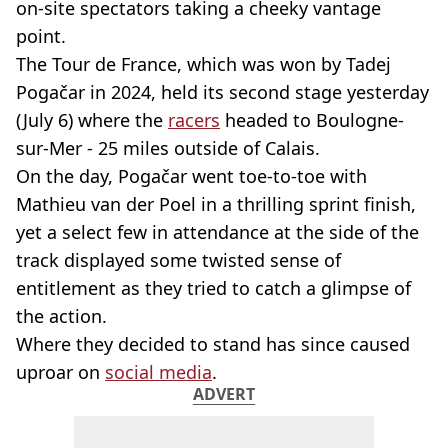
on-site spectators taking a cheeky vantage
point.
The Tour de France, which was won by Tadej
Pogačar in 2024, held its second stage yesterday
(July 6) where the
racers
headed to Boulogne-
sur-Mer - 25 miles outside of Calais.
On the day, Pogačar went toe-to-toe with
Mathieu van der Poel in a thrilling sprint finish,
yet a select few in attendance at the side of the
track displayed some twisted sense of
entitlement as they tried to catch a glimpse of
the action.
Where they decided to stand has since caused
uproar on
social media
.
ADVERT