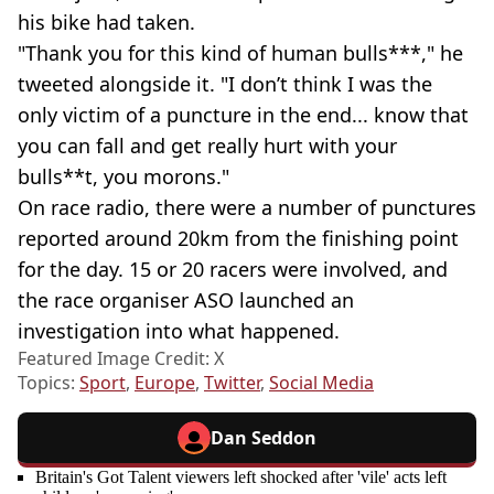
his bike had taken.
"Thank you for this kind of human bulls***," he
tweeted alongside it. "I don’t think I was the
only victim of a puncture in the end... know that
you can fall and get really hurt with your
bulls**t, you morons."
On race radio, there were a number of punctures
reported around 20km from the finishing point
for the day. 15 or 20 racers were involved, and
the race organiser ASO launched an
investigation into what happened.
Featured Image Credit: X
Topics:
Sport
,
Europe
,
Twitter
,
Social Media
Dan Seddon
Britain's Got Talent viewers left shocked after 'vile' acts left