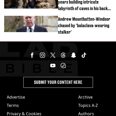
years building intricate
labyrinth of caves in his back
garden
Andrew Mountbatten-Windsor
chased by 'balaclava-wearing
stalker'
SUBMIT YOUR CONTENT HERE
Advertise
Archive
Terms
Topics A-Z
Privacy & Cookies
Authors