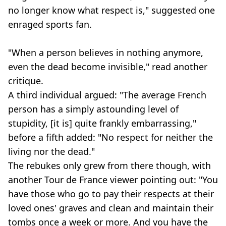
no longer know what respect is," suggested one
enraged sports fan.
"When a person believes in nothing anymore,
even the dead become invisible," read another
critique.
A third individual argued: "The average French
person has a simply astounding level of
stupidity, [it is] quite frankly embarrassing,"
before a fifth added: "No respect for neither the
living nor the dead."
The rebukes only grew from there though, with
another Tour de France viewer pointing out: "You
have those who go to pay their respects at their
loved ones' graves and clean and maintain their
tombs once a week or more. And you have the