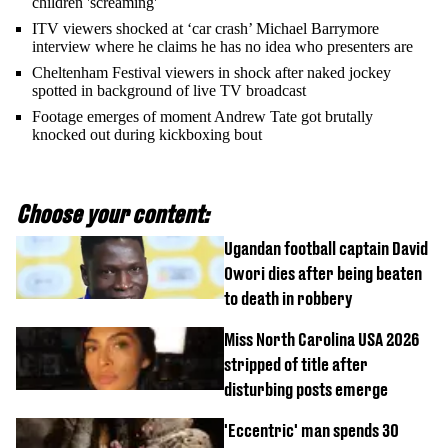
children 'screaming'
ITV viewers shocked at ‘car crash’ Michael Barrymore
interview where he claims he has no idea who presenters are
Cheltenham Festival viewers in shock after naked jockey
spotted in background of live TV broadcast
Footage emerges of moment Andrew Tate got brutally
knocked out during kickboxing bout
Choose your content:
Ugandan football captain David
Owori dies after being beaten
to death in robbery
Miss North Carolina USA 2026
stripped of title after
disturbing posts emerge
'Eccentric' man spends 30