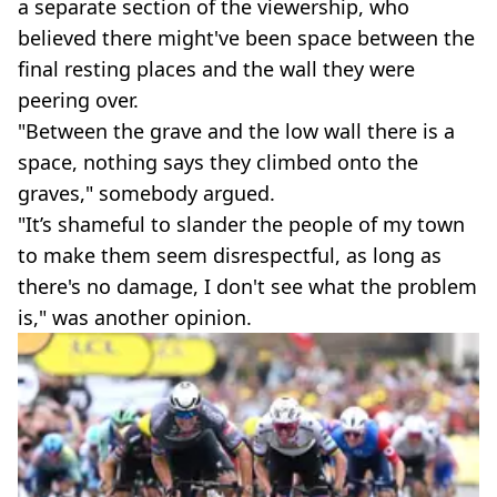
a separate section of the viewership, who
believed there might've been space between the
final resting places and the wall they were
peering over.
"Between the grave and the low wall there is a
space, nothing says they climbed onto the
graves," somebody argued.
"It’s shameful to slander the people of my town
to make them seem disrespectful, as long as
there's no damage, I don't see what the problem
is," was another opinion.