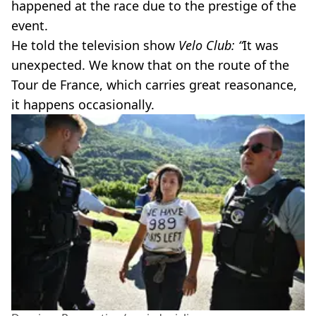
happened at the race due to the prestige of the
event.
He told the television show
Velo Club: “
It was
unexpected. We know that on the route of the
Tour de France, which carries great reasonance,
it happens occasionally.