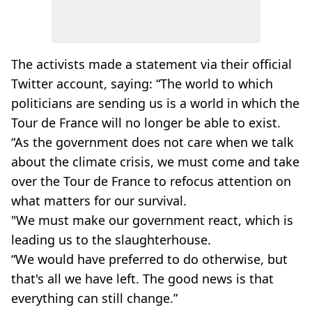
The activists made a statement via their official
Twitter account, saying: “The world to which
politicians are sending us is a world in which the
Tour de France will no longer be able to exist.
“As the government does not care when we talk
about the climate crisis, we must come and take
over the Tour de France to refocus attention on
what matters for our survival.
"We must make our government react, which is
leading us to the slaughterhouse.
“We would have preferred to do otherwise, but
that's all we have left. The good news is that
everything can still change.”