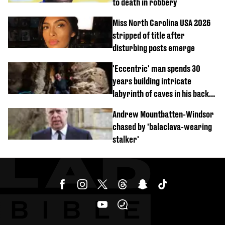
to death in robbery
Miss North Carolina USA 2026
stripped of title after
disturbing posts emerge
'Eccentric' man spends 30
years building intricate
labyrinth of caves in his back
garden
Andrew Mountbatten-Windsor
chased by 'balaclava-wearing
stalker'