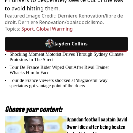
to avoid hitting them.
Featured Image Credit: Derniere Renovation/libre de
droit. Derniere Renovation/opaisdociclismo.
Topics:
Sport
,
Global Warming
Jayden Collins
Shocking Moment Motorist Drives Through Sydney Climate
Protestors In The Street
Tour De France Rider Wiped Out After Rival Trainer
Whacks Him In Face
Tour de France viewers shocked at 'disgraceful' way
spectators got vantage point of the riders
Choose your content:
Ugandan football captain David
Owori dies after being beaten