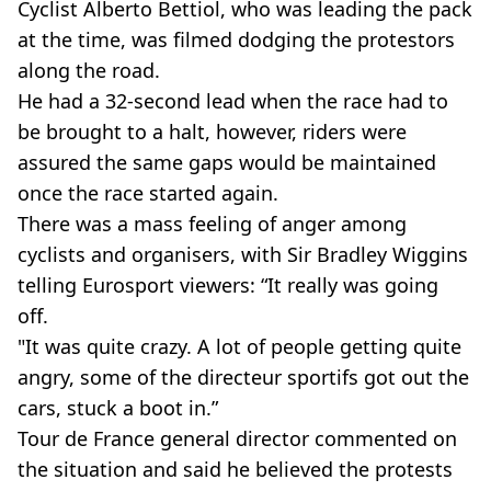
Cyclist Alberto Bettiol, who was leading the pack
at the time, was filmed dodging the protestors
along the road.
He had a 32-second lead when the race had to
be brought to a halt, however, riders were
assured the same gaps would be maintained
once the race started again.
There was a mass feeling of anger among
cyclists and organisers, with Sir Bradley Wiggins
telling Eurosport viewers: “It really was going
off.
"It was quite crazy. A lot of people getting quite
angry, some of the directeur sportifs got out the
cars, stuck a boot in.”
Tour de France general director commented on
the situation and said he believed the protests