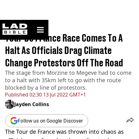
ladbible homepage
Home
>
News
Tour De France Race Comes To A
Halt As Officials Drag Climate
Change Protestors Off The Road
The stage from Morzine to Megeve had to come
to a halt with 35km left to go with the route
blocked by a line of protestors.
Published
02:30 13 Jul 2022 GMT+1
Jayden Collins
Follow us on Google Discover
The Tour de France was thrown into chaos as