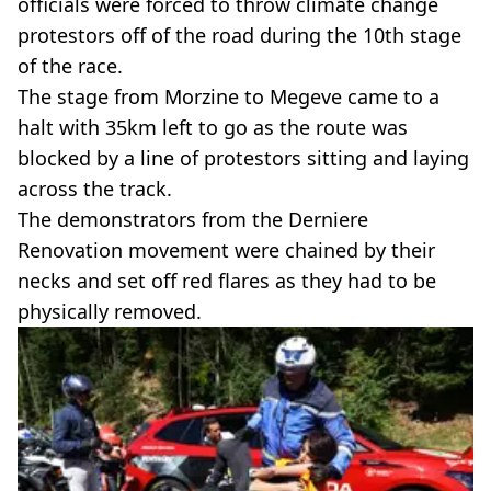
officials were forced to throw climate change
protestors off of the road during the 10th stage
of the race.
The stage from Morzine to Megeve came to a
halt with 35km left to go as the route was
blocked by a line of protestors sitting and laying
across the track.
The demonstrators from the Derniere
Renovation movement were chained by their
necks and set off red flares as they had to be
physically removed.