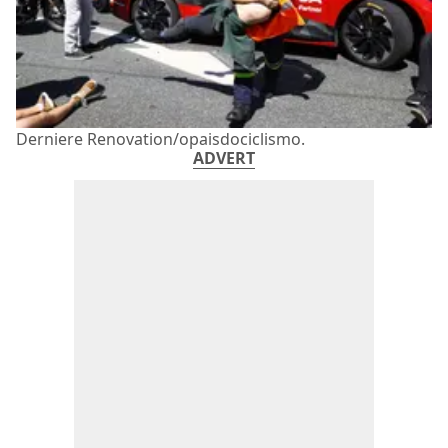
Derniere Renovation/opaisdociclismo.
ADVERT