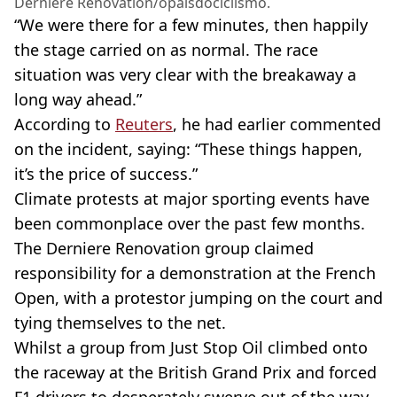
Derniere Renovation/opaisdociclismo.
“We were there for a few minutes, then happily
the stage carried on as normal. The race
situation was very clear with the breakaway a
long way ahead.”
According to
Reuters
, he had earlier commented
on the incident, saying: “These things happen,
it’s the price of success.”
Climate protests at major sporting events have
been commonplace over the past few months.
The Derniere Renovation group claimed
responsibility for a demonstration at the French
Open, with a protestor jumping on the court and
tying themselves to the net.
Whilst a group from Just Stop Oil climbed onto
the raceway at the British Grand Prix and forced
F1 drivers to desperately swerve out of the way