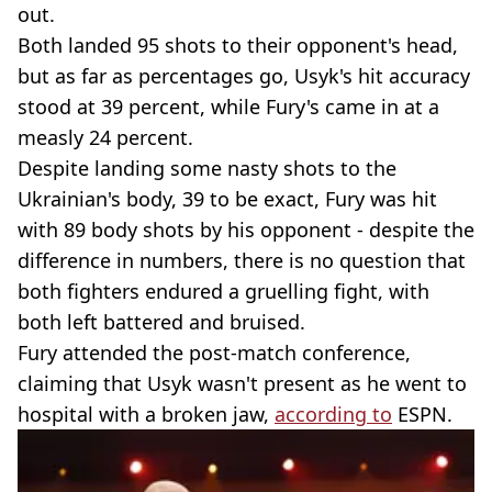
out.
Both landed 95 shots to their opponent's head,
but as far as percentages go, Usyk's hit accuracy
stood at 39 percent, while Fury's came in at a
measly 24 percent.
Despite landing some nasty shots to the
Ukrainian's body, 39 to be exact, Fury was hit
with 89 body shots by his opponent - despite the
difference in numbers, there is no question that
both fighters endured a gruelling fight, with
both left battered and bruised.
Fury attended the post-match conference,
claiming that Usyk wasn't present as he went to
hospital with a broken jaw,
according to
ESPN.