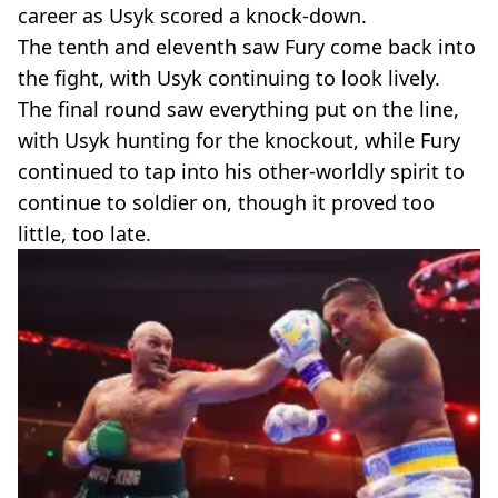
career as Usyk scored a knock-down.
The tenth and eleventh saw Fury come back into
the fight, with Usyk continuing to look lively.
The final round saw everything put on the line,
with Usyk hunting for the knockout, while Fury
continued to tap into his other-worldly spirit to
continue to soldier on, though it proved too
little, too late.