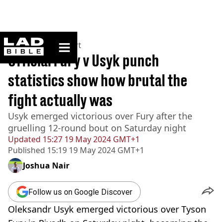
ladbible homepage
Home
>
News
>
Sport
Official Fury v Usyk punch
statistics show how brutal the
fight actually was
Usyk emerged victorious over Fury after the
gruelling 12-round bout on Saturday night
Updated
15:27 19 May 2024 GMT+1
Published
15:19 19 May 2024 GMT+1
Joshua Nair
Follow us on Google Discover
Oleksandr Usyk emerged victorious over Tyson