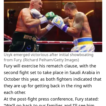
Usyk emerged victorious after initial showboating
from Fury. (Richard Pelham/Getty Images)
Fury will exercise his rematch clause, with the
second fight set to take place in Saudi Arabia in
October this year, as both fighters indicated that
they are up for getting back in the ring with
each other.
At the post-fight press conference, Fury stated:
"We'll go back to our families and I'll see him