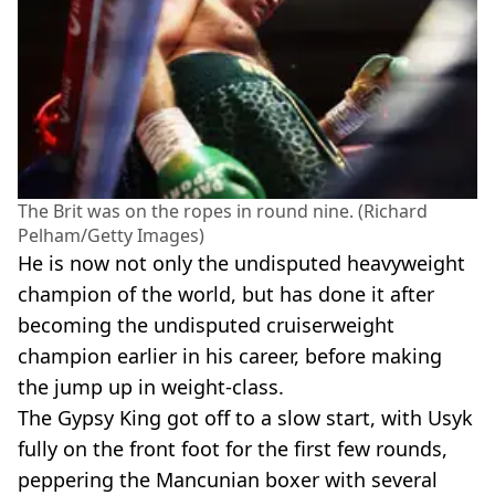
The Brit was on the ropes in round nine. (Richard
Pelham/Getty Images)
He is now not only the undisputed heavyweight
champion of the world, but has done it after
becoming the undisputed cruiserweight
champion earlier in his career, before making
the jump up in weight-class.
The Gypsy King got off to a slow start, with Usyk
fully on the front foot for the first few rounds,
peppering the Mancunian boxer with several