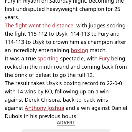
Fury in Riyadh on Saturday night, becoming the
first undisputed heavyweight champion for 25
years.
The fight went the distance
, with judges scoring
the fight 115-112 to Usyk, 114-113 to Fury and
114-113 to Usyk to crown him as champion after
an incredibly entertaining
boxing
match.
It was a true
sporting
spectacle, with
Fury
being
rocked in the ninth round and coming back from
the brink of defeat to go the full 12.
The result takes Usyk's boxing record to 22-0-0
with 14 wins by KO, following up on a win
against Derek Chisora, back-to-back wins
against
Anthony Joshua
and a win against Daniel
Dubois in his previous bouts.
ADVERT