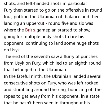
shots, and left-handed shots in particular.
Fury then started to go on the offensive in round
four, putting the Ukrainian off balance and then
landing an uppercut - round five and six was
where the
Brit's
gameplan started to show,
going for multiple body shots to tire his
opponent, continuing to land some huge shots
on Usyk.
The end of the seventh saw a flurry of punches
from Usyk on Fury, which led to an eighth round
that belonged to the Ukrainian.
In the fateful ninth, the Ukrainian landed several
consecutive shots on Fury, who was left rocked
and stumbling around the ring, bouncing off the
ropes to get away from his opponent, in a state
that he hasn't been seen in throughout his