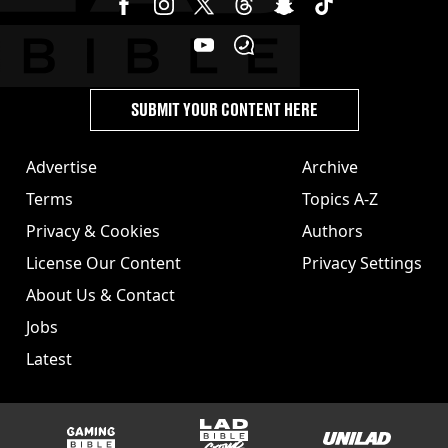
SUBMIT YOUR CONTENT HERE
Advertise
Archive
Terms
Topics A-Z
Privacy & Cookies
Authors
License Our Content
Privacy Settings
About Us & Contact
Jobs
Latest
GAMINGbible
LADbible Group
UNILAD