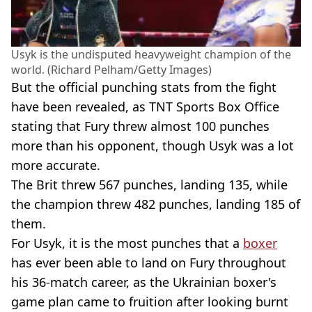
Usyk is the undisputed heavyweight champion of the
world. (Richard Pelham/Getty Images)
But the official punching stats from the fight
have been revealed, as TNT Sports Box Office
stating that Fury threw almost 100 punches
more than his opponent, though Usyk was a lot
more accurate.
The Brit threw 567 punches, landing 135, while
the champion threw 482 punches, landing 185 of
them.
For Usyk, it is the most punches that a
boxer
has ever been able to land on Fury throughout
his 36-match career, as the Ukrainian boxer's
game plan came to fruition after looking burnt