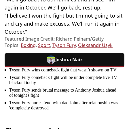
again in October. We'll go back, rest up.
"I believe I won the fight but I'm not going to sit
and cry and make excuses. We'll run it again in
October."
Featured Image Credit: Richard Pelham/Getty
Topics:
Boxing
,
Sport
,
Tyson Fury
,
Oleksandr Usyk
Joshua Nair
Tyson Fury wins comeback fight that wasn’t shown on TV
Tyson Fury comeback fight will be under complete live TV
blackout today
Tyson Fury sends brutal message to Anthony Joshua ahead
of tonight's fight
Tyson Fury buries feud with dad John after relationship was
'completely destroyed'