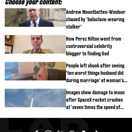
Choose your content:
Andrew Mountbatten-Windsor
chased by 'balaclava-wearing
stalker'
How Perez Hilton went from
controversial celebrity
blogger to finding God
People left shook after seeing
'ten worst things husband did
during marriage' at woman's
divorce party
Images show damage to moon
after SpaceX rocket crashes
at 'seven times the speed of
sound'