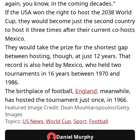
again, you know, in the coming decades."
If the USA won the right to host the 2038 World
Cup, they would become just the second country
to host it three times after their current co-hosts
Mexico.
They would take the prize for the shortest gap
between hosting, though, at just 12 years. That
record is also held by Mexico, who held two
tournaments in 16 years between 1970 and
1986.
The birthplace of football,
England,
meanwhile,
has hosted the tournament just once, in 1966.
Featured Image Credit: Dean Mouhtaropoulos/Getty
Images
Topics:
US News
,
World Cup
,
Sport
,
Football
Daniel Murphy