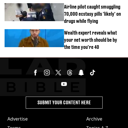
Airline pilot caught smuggling
70,000 ecstasy pills 'likely' on
drugs while flying
Wealth expert reveals what
your net worth should be by
the time you're 40
SUBMIT YOUR CONTENT HERE
Advertise
Archive
Terms
Topics A-Z