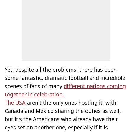
Yet, despite all the problems, there has been
some fantastic, dramatic football and incredible
scenes of fans of many
different nations coming
together in celebration.
The USA
aren't the only ones hosting it, with
Canada and Mexico sharing the duties as well,
but it's the Americans who already have their
eyes set on another one, especially if it is