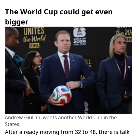
The World Cup could get even
bigger
Andrew Giuliani wants another World Cup in the
States.
After already moving from 32 to 48, there is talk