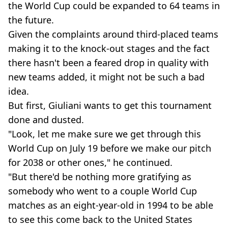
the World Cup could be expanded to 64 teams in
the future.
Given the complaints around third-placed teams
making it to the knock-out stages and the fact
there hasn't been a feared drop in quality with
new teams added, it might not be such a bad
idea.
But first, Giuliani wants to get this tournament
done and dusted.
"Look, let me make sure we get through this
World Cup on July 19 before we make our pitch
for 2038 or other ones," he continued.
"But there'd be nothing more gratifying as
somebody who went to a couple World Cup
matches as an eight-year-old in 1994 to be able
to see this come back to the United States