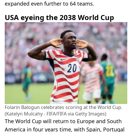
expanded even further to 64 teams.
USA eyeing the 2038 World Cup
Folarin Balogun celebrates scoring at the World Cup.
(Katelyn Mulcahy - FIFA/FIFA via Getty Images)
The World Cup will return to Europe and South
America in four years time, with Spain, Portugal