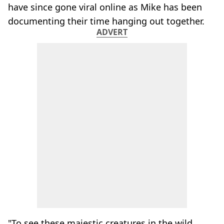
have since gone viral online as Mike has been
documenting their time hanging out together.
ADVERT
"To see these majestic creatures in the wild