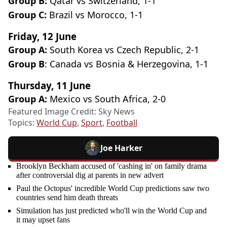
Group B:
Qatar vs Switzerland, 1-1
Group C:
Brazil vs Morocco, 1-1
Friday, 12 June
Group A:
South Korea vs Czech Republic, 2-1
Group B
: Canada vs Bosnia & Herzegovina, 1-1
Thursday, 11 June
Group A:
Mexico vs South Africa, 2-0
Featured Image Credit: Sky News
Topics:
World Cup
,
Sport
,
Football
Joe Harker
Brooklyn Beckham accused of 'cashing in' on family drama
after controversial dig at parents in new advert
Paul the Octopus' incredible World Cup predictions saw two
countries send him death threats
Simulation has just predicted who'll win the World Cup and
it may upset fans