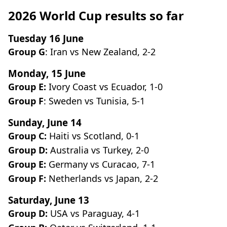
2026 World Cup results so far
Tuesday 16 June
Group G
: Iran vs New Zealand, 2-2
Monday, 15 June
Group E:
Ivory Coast vs Ecuador, 1-0
Group F
: Sweden vs Tunisia, 5-1
Sunday, June 14
Group C:
Haiti vs Scotland, 0-1
Group D:
Australia vs Turkey, 2-0
Group E:
Germany vs Curacao, 7-1
Group F:
Netherlands vs Japan, 2-2
Saturday, June 13
Group D:
USA vs Paraguay, 4-1