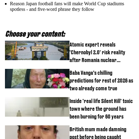
Reason Japan football fans will make World Cup stadiums
spotless - and five-word phrase they follow
Choose your content:
Atomic expert reveals
'Chernobyl 2.0' risk reality
after Romania nuclear
reactors shutdown
Baba Vanga’s chilling
predictions for rest of 2026 as
two already come true
Inside 'real life Silent Hill' toxic
town where the ground has
been burning for 60 years
British mum made damning
post before being caught