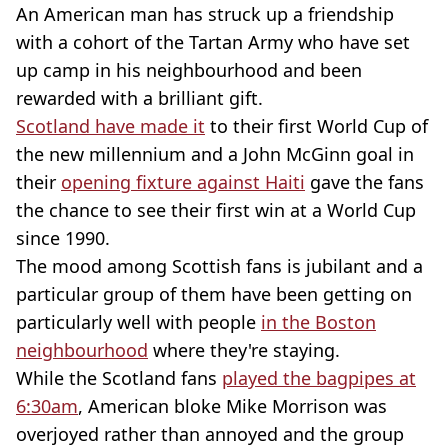
An American man has struck up a friendship
with a cohort of the Tartan Army who have set
up camp in his neighbourhood and been
rewarded with a brilliant gift.
Scotland have made it
to their first World Cup of
the new millennium and a John McGinn goal in
their
opening fixture against Haiti
gave the fans
the chance to see their first win at a World Cup
since 1990.
The mood among Scottish fans is jubilant and a
particular group of them have been getting on
particularly well with people
in the Boston
neighbourhood
where they're staying.
While the Scotland fans
played the bagpipes at
6:30am
, American bloke Mike Morrison was
overjoyed rather than annoyed and the group