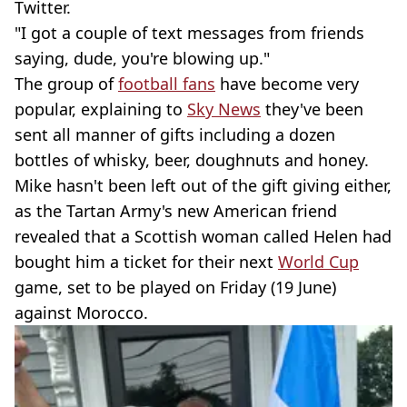
Twitter.
"I got a couple of text messages from friends
saying, dude, you're blowing up."
The group of
football fans
have become very
popular, explaining to
Sky News
they've been
sent all manner of gifts including a dozen
bottles of whisky, beer, doughnuts and honey.
Mike hasn't been left out of the gift giving either,
as the Tartan Army's new American friend
revealed that a Scottish woman called Helen had
bought him a ticket for their next
World Cup
game, set to be played on Friday (19 June)
against Morocco.