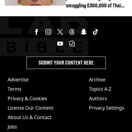
smuggling £500,000 of Thai
cannabis to UK
SUBMIT YOUR CONTENT HERE
Advertise
Archive
Terms
Topics A-Z
Privacy & Cookies
Authors
License Our Content
Privacy Settings
About Us & Contact
Jobs