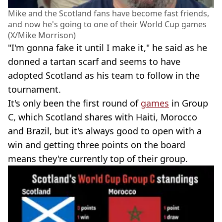
Mike and the Scotland fans have become fast friends,
and now he's going to one of their World Cup games
(X/Mike Morrison)
"I'm gonna fake it until I make it," he said as he
donned a tartan scarf and seems to have
adopted Scotland as his team to follow in the
tournament.
It's only been the first round of
games
in Group
C, which Scotland shares with Haiti, Morocco
and Brazil, but it's always good to open with a
win and getting three points on the board
means they're currently top of their group.