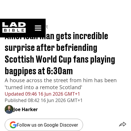
ladbible homepage
Home
>
News
>
Sport
American man gets incredible
surprise after befriending
Scottish World Cup fans playing
bagpipes at 6:30am
A house across the street from him has been
'turned into a remote Scotland'
Updated
09:46 16 Jun 2026 GMT+1
Published
08:42 16 Jun 2026 GMT+1
Joe Harker
Follow us on Google Discover