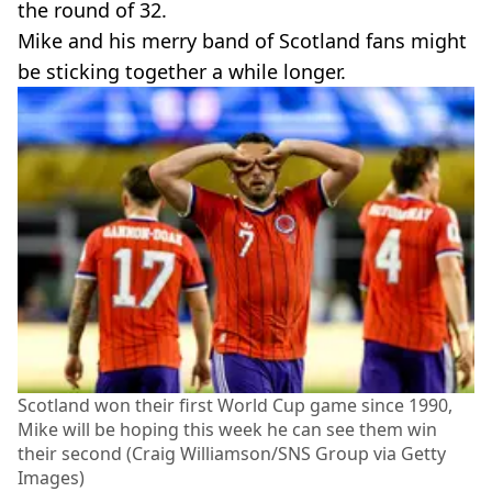
the round of 32.
Mike and his merry band of Scotland fans might
be sticking together a while longer.
Scotland won their first World Cup game since 1990,
Mike will be hoping this week he can see them win
their second (Craig Williamson/SNS Group via Getty
Images)