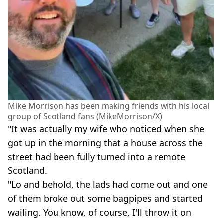
Mike Morrison has been making friends with his local
group of Scotland fans (MikeMorrison/X)
"It was actually my wife who noticed when she
got up in the morning that a house across the
street had been fully turned into a remote
Scotland.
"Lo and behold, the lads had come out and one
of them broke out some bagpipes and started
wailing. You know, of course, I'll throw it on