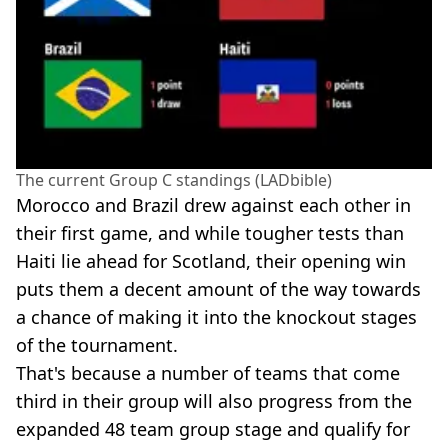
The current Group C standings (LADbible)
Morocco and Brazil drew against each other in
their first game, and while tougher tests than
Haiti lie ahead for Scotland, their opening win
puts them a decent amount of the way towards
a chance of making it into the knockout stages
of the tournament.
That's because a number of teams that come
third in their group will also progress from the
expanded 48 team group stage and qualify for