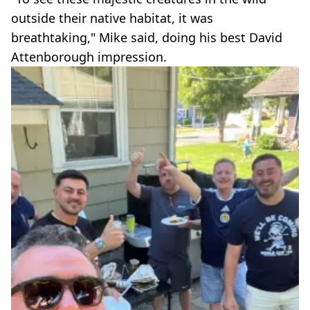
outside their native habitat, it was
breathtaking," Mike said, doing his best David
Attenborough impression.