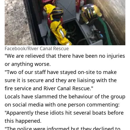
Facebook/River Canal Rescue
"We are relieved that there have been no injuries
or anything worse.
"Two of our staff have stayed on-site to make
sure it is secure and they are liaising with the
fire service and River Canal Rescue."
Locals have slammed the behaviour of the group
on social media with one person commenting:
"Apparently these idiots hit several boats before
this happened.
"The police were informed but they declined to