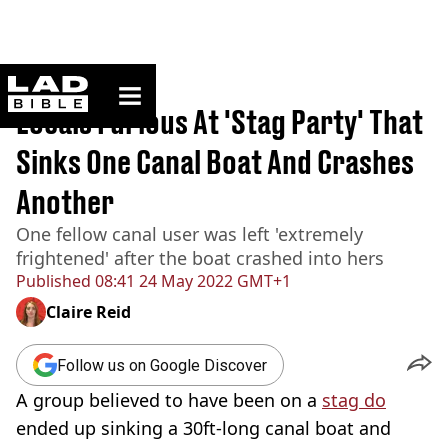
ladbible homepage
Home
>
News
Locals Furious At 'Stag Party' That
Sinks One Canal Boat And Crashes
Another
One fellow canal user was left 'extremely
frightened' after the boat crashed into hers
Published
08:41 24 May 2022 GMT+1
Claire Reid
Follow us on Google Discover
A group believed to have been on a
stag do
ended up sinking a 30ft-long canal boat and