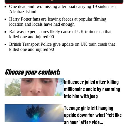
One dead and two missing after boat carrying 19 sinks near
Alcatraz Island
Harry Potter fans are leaving faeces at popular filming
location and locals have had enough
Railway expert shares likely cause of UK train crash that
killed one and injured 90
British Transport Police give update on UK train crash that
killed one and injured 90
Choose your content:
Influencer jailed after killing
millionaire uncle by ramming
into him with jeep
Teenage girls left hanging
upside down for what 'felt like
an hour' after ride