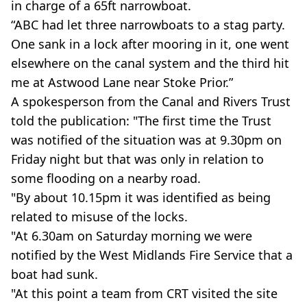
in charge of a 65ft narrowboat.
“ABC had let three narrowboats to a stag party.
One sank in a lock after mooring in it, one went
elsewhere on the canal system and the third hit
me at Astwood Lane near Stoke Prior.”
A spokesperson from the Canal and Rivers Trust
told the publication: "The first time the Trust
was notified of the situation was at 9.30pm on
Friday night but that was only in relation to
some flooding on a nearby road.
"By about 10.15pm it was identified as being
related to misuse of the locks.
"At 6.30am on Saturday morning we were
notified by the West Midlands Fire Service that a
boat had sunk.
"At this point a team from CRT visited the site