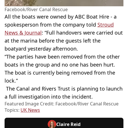
Facebook/River Canal Rescue
All the boats were owned by ABC Boat Hire - a
spokesperson from the company told
Stroud
News & Journal
: “Full handovers were carried out
at the marina before the guests left the
boatyard yesterday afternoon.
“The parties have been removed from the other
boats in the group and no one has been hurt.
The boat is currently being removed from the
lock.”
The Canal and Rivers Trust is planning to launch
a full investigation into the incident.
Featured Image Credit: Facebook/River Canal Rescue
Topics:
UK News
Claire Reid