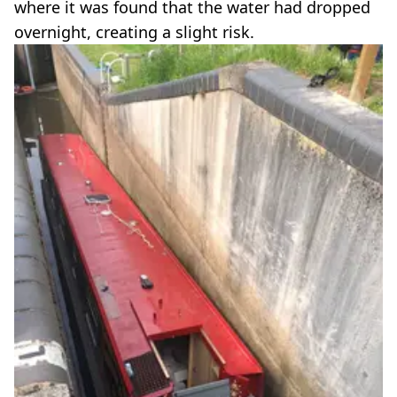
where it was found that the water had dropped
overnight, creating a slight risk.