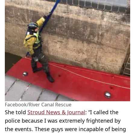
Facebook/River Canal Rescue
She told
Stroud News & Journal
: “I called the
police because I was extremely frightened by
the events. These guys were incapable of being