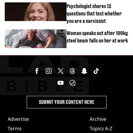
malfunctions
Psychologist shares 12
questions that test whether
you are a narcissist
Woman speaks out after 100kg
steel beam falls on her at work
SUBMIT YOUR CONTENT HERE
Advertise
Archive
Terms
Topics A-Z