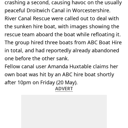
crashing a second, causing havoc on the usually
peaceful Droitwich Canal in Worcestershire.
River Canal Rescue were called out to deal with
the sunken hire boat, with images showing the
rescue team aboard the boat while refloating it.
The group hired three boats from ABC Boat Hire
in total, and had reportedly already abandoned
one before the other sank.
Fellow canal user Amanda Huxtable claims her
own boat was hit by an ABC hire boat shortly
after 10pm on Friday (20 May).
ADVERT