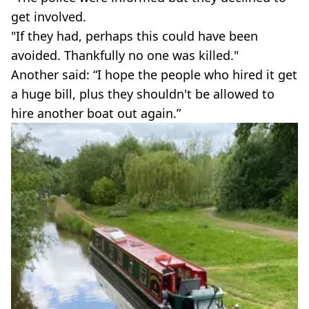
get involved.
"If they had, perhaps this could have been
avoided. Thankfully no one was killed."
Another said: “I hope the people who hired it get
a huge bill, plus they shouldn't be allowed to
hire another boat out again.”