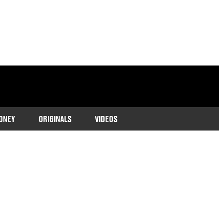
ONEY
ORIGINALS
VIDEOS