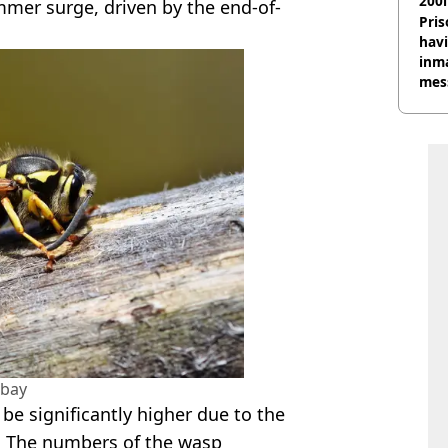
200l
ummer surge, driven by the end-of-
Pris
havi
inma
mes
abay
be significantly higher due to the
. The numbers of the wasp