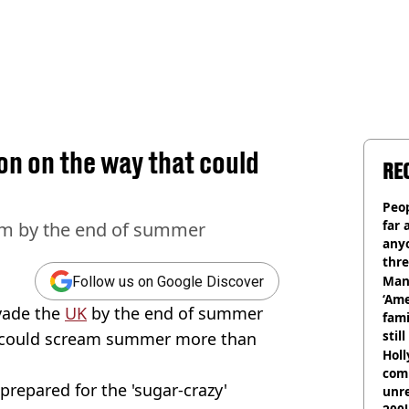
n on the way that could
RE
Peop
far 
rm by the end of summer
anyo
thre
Man
Follow us on Google Discover
‘Ame
vade the
UK
by the end of summer
fami
stil
 could scream summer more than
Hol
com
prepared for the 'sugar-crazy'
unre