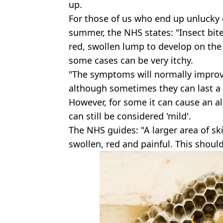
up.
For those of us who end up unlucky 
summer, the NHS states: "Insect bite
red, swollen lump to develop on the 
some cases can be very itchy.
"The symptoms will normally improve
although sometimes they can last a li
However, for some it can cause an al
can still be considered 'mild'.
The NHS guides: "A larger area of s
swollen, red and painful. This shoul