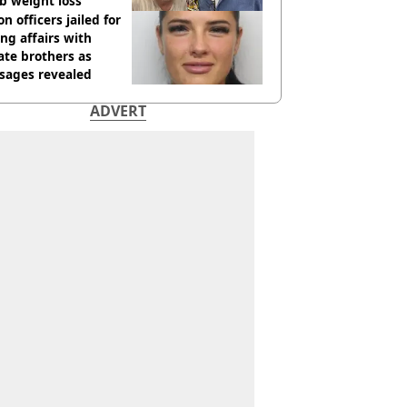
b weight loss
on officers jailed for
ng affairs with
te brothers as
sages revealed
ADVERT