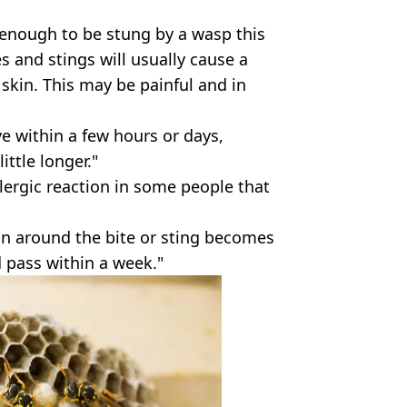
enough to be stung by a wasp this
s and stings will usually cause a
skin. This may be painful and in
 within a few hours or days,
ttle longer."
lergic reaction in some people that
kin around the bite or sting becomes
d pass within a week."