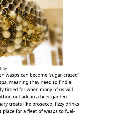
abay
en wasps can become 'sugar-crazed'
asps, meaning they need to find a
tly timed for when many of us will
ting outside in a beer garden.
ry treats like prosecco, fizzy drinks
 place for a fleet of wasps to fuel-