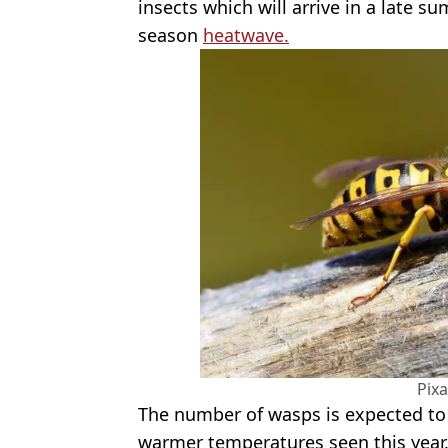
insects which will arrive in a late s
season
heatwave.
Pix
The number of wasps is expected to 
warmer temperatures seen this year