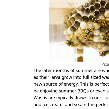
Pix
The later months of summer are wh
as their larva grow into full sized w
new source of energy. This is perfec
be enjoying summer BBQs or even sit
Wasps are typically drawn to our suga
and ice cream, and so are the perfect