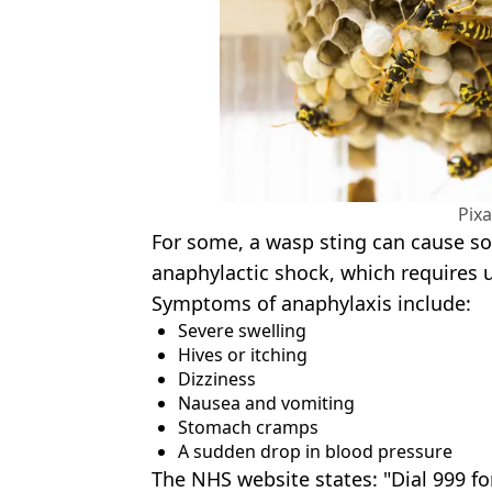
Pix
For some, a wasp sting can cause s
anaphylactic shock, which requires 
Symptoms of anaphylaxis include:
Severe swelling
Hives or itching
Dizziness
Nausea and vomiting
Stomach cramps
A sudden drop in blood pressure
The NHS website states: "Dial 999 f