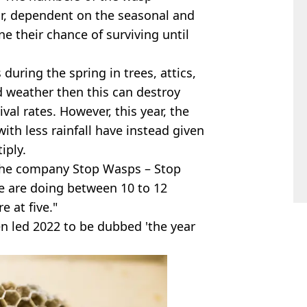
ar, dependent on the seasonal and
 their chance of surviving until
during the spring in trees, attics,
d weather then this can destroy
al rates. However, this year, the
th less rainfall have instead given
iply.
the company Stop Wasps – Stop
 we are doing between 10 to 12
e at five."
en led 2022 to be dubbed 'the year