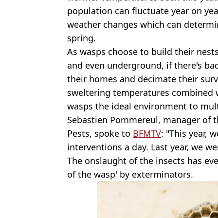
population can fluctuate year on ye
weather changes which can determine
spring.
As wasps choose to build their nests 
and even underground, if there's ba
their homes and decimate their surviv
sweltering temperatures combined wi
wasps the ideal environment to mult
Sebastien Pommereul, manager of 
Pests, spoke to
BFMTV
: "This year,
interventions a day. Last year, we wer
The onslaught of the insects has ev
of the wasp' by exterminators.