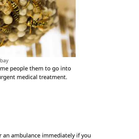
abay
ome people them to go into
urgent medical treatment.
or an ambulance immediately if you