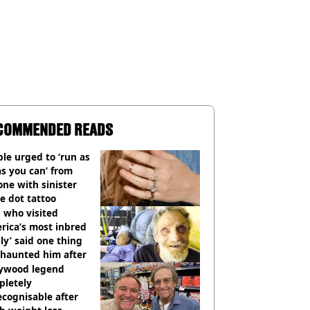
COMMENDED READS
le urged to ‘run as
as you can’ from
ne with sinister
e dot tattoo
 who visited
rica’s most inbred
ly’ said one thing
l haunted him after
lywood legend
pletely
cognisable after