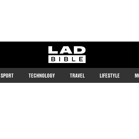
ladbible homepage
SPORT
TECHNOLOGY
TRAVEL
LIFESTYLE
M