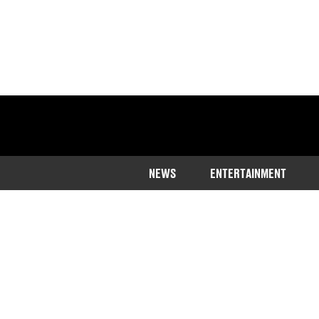
NEWS
ENTERTAINMENT