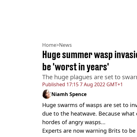
Home
>
News
Huge summer wasp invasio
be 'worst in years'
The huge plagues are set to swa
Published
17:15 7 Aug 2022 GMT+1
Niamh Spence
Huge swarms of wasps are set to in
due to the heatwave. Because what
hordes of angry wasps...
Experts are now warning Brits to be 