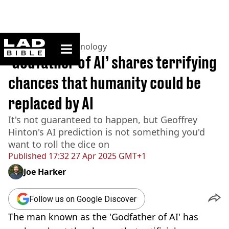
ladbible homepage
Home
>
News
>
Technology
‘Godfather of AI’ shares terrifying
chances that humanity could be
replaced by AI
It's not guaranteed to happen, but Geoffrey
Hinton's AI prediction is not something you'd
want to roll the dice on
Published
17:32 27 Apr 2025 GMT+1
Joe Harker
Follow us on Google Discover
The man known as the 'Godfather of AI' has