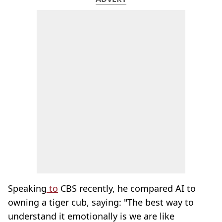
Speaking
to
CBS recently, he compared AI to
owning a tiger cub, saying: "The best way to
understand it emotionally is we are like