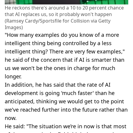
He reckons there's around a 10 to 20 percent chance
that AI replaces us, so it probably won't happen
(Ramsey Cardy/Sportsfile for Collision via Getty
Images)
"How many examples do you know of a more
intelligent thing being controlled by a less
intelligent thing? There are very few examples,"
he said of the concern that if AI is smarter than
us we won't be the ones in charge for much
longer.
In addition, he has said that the rate of AI
development is going 'much faster' than he
anticipated, thinking we would get to the point
we've reached further into the future rather than
now.
He said: "The situation we’re in now is that most