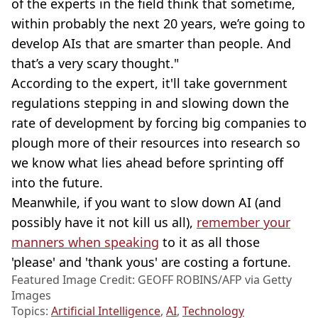
of the experts in the field think that sometime,
within probably the next 20 years, we’re going to
develop AIs that are smarter than people. And
that’s a very scary thought."
According to the expert, it'll take government
regulations stepping in and slowing down the
rate of development by forcing big companies to
plough more of their resources into research so
we know what lies ahead before sprinting off
into the future.
Meanwhile, if you want to slow down AI (and
possibly have it not kill us all),
remember your
manners when speaking
to it as all those
'please' and 'thank yous' are costing a fortune.
Featured Image Credit: GEOFF ROBINS/AFP via Getty
Images
Topics:
Artificial Intelligence
,
AI
,
Technology