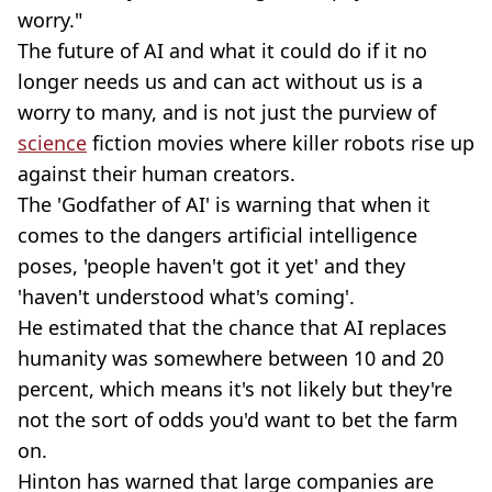
worry."
The future of AI and what it could do if it no
longer needs us and can act without us is a
worry to many, and is not just the purview of
science
fiction movies where killer robots rise up
against their human creators.
The 'Godfather of AI' is warning that when it
comes to the dangers artificial intelligence
poses, 'people haven't got it yet' and they
'haven't understood what's coming'.
He estimated that the chance that AI replaces
humanity was somewhere between 10 and 20
percent, which means it's not likely but they're
not the sort of odds you'd want to bet the farm
on.
Hinton has warned that large companies are