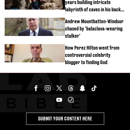
years building intricate
labyrinth of caves in his back
garden
Andrew Mountbatten-Windsor
chased by 'balaclava-wearing
stalker'
How Perez Hilton went from
controversial celebrity
blogger to finding God
SUBMIT YOUR CONTENT HERE