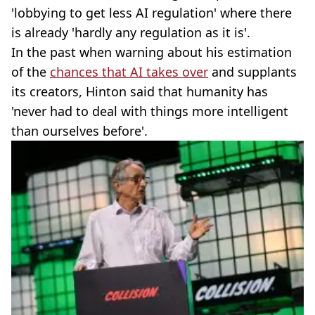
'lobbying to get less AI regulation' where there
is already 'hardly any regulation as it is'.
In the past when warning about his estimation
of the
chances that AI takes over
and supplants
its creators, Hinton said that humanity has
'never had to deal with things more intelligent
than ourselves before'.