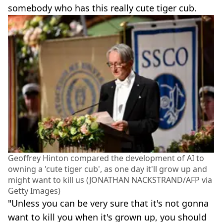
somebody who has this really cute tiger cub.
Geoffrey Hinton compared the development of AI to
owning a 'cute tiger cub', as one day it'll grow up and
might want to kill us (JONATHAN NACKSTRAND/AFP via
Getty Images)
"Unless you can be very sure that it's not gonna
want to kill you when it's grown up, you should