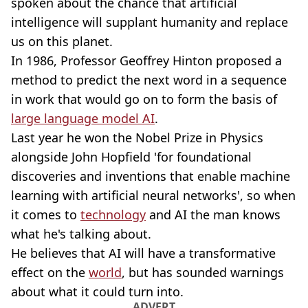
spoken about the chance that artificial
intelligence will supplant humanity and replace
us on this planet.
In 1986, Professor Geoffrey Hinton proposed a
method to predict the next word in a sequence
in work that would go on to form the basis of
large language model AI
.
Last year he won the Nobel Prize in Physics
alongside John Hopfield 'for foundational
discoveries and inventions that enable machine
learning with artificial neural networks', so when
it comes to
technology
and AI the man knows
what he's talking about.
He believes that AI will have a transformative
effect on the
world
, but has sounded warnings
about what it could turn into.
ADVERT