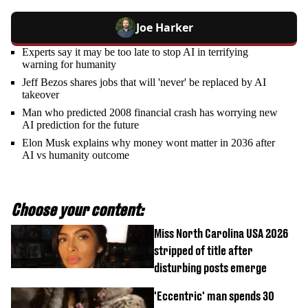
Joe Harker
Experts say it may be too late to stop AI in terrifying
warning for humanity
Jeff Bezos shares jobs that will 'never' be replaced by AI
takeover
Man who predicted 2008 financial crash has worrying new
AI prediction for the future
Elon Musk explains why money wont matter in 2036 after
AI vs humanity outcome
Choose your content:
Miss North Carolina USA 2026
stripped of title after
disturbing posts emerge
'Eccentric' man spends 30