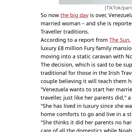
(TikTok/par
So now
the big day
is over, Venezuel
married woman – and she is reportedl
Traveller traditions.
According to a report from
The Sun
,
luxury £8 million Fury family mansio
moving into a static caravan with N
The decision, which is said to be sup
traditional for those in the Irish Tr
couple believing it will teach them 
"Venezuela wants to start her married 
traveller, just like her parents did," 
"She has lived in luxury since she wa
home comforts to go and live in a st
"She thinks it did her parents no ha
care of all the domestics while Noa