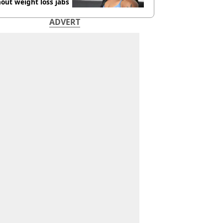
out weight loss jabs
ADVERT