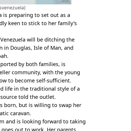
isvenezuela)
a is preparing to set out as a
y keen to stick to her family's
 Venezuela will be ditching the
n in Douglas, Isle of Man, and
oah.
ported by both families, is
aveller community, with the young
how to become self-sufficient.
life in the traditional style of a
a source told the outlet.
s born, but is willing to swap her
atic caravan.
rm and is looking forward to taking
h goes out to work. Her parents