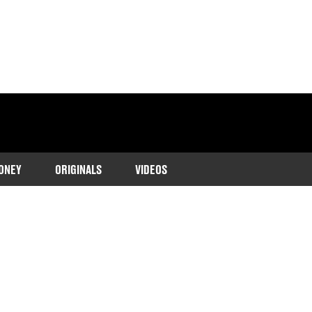
ONEY
ORIGINALS
VIDEOS