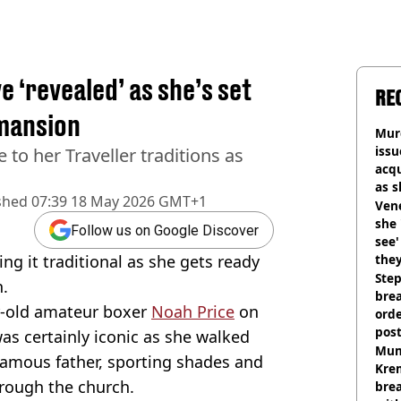
 ‘revealed’ as she’s set
RE
 mansion
Murd
iss
 to her Traveller traditions as
acq
as 
shed
07:39 18 May 2026 GMT+1
sho
Vene
she 
Follow us on Google Discover
see
ng it traditional as she gets ready
they
Step
n.
brea
ar-old amateur boxer
Noah Price
on
orde
pos
as certainly iconic as she walked
Harr
Mum
famous father, sporting shades and
Kre
rough the church.
brea