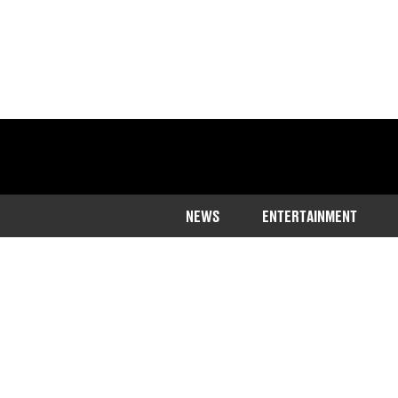
NEWS
ENTERTAINMENT