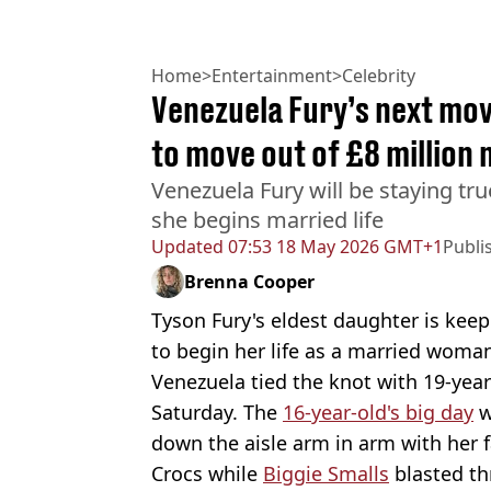
Home
>
Entertainment
>
Celebrity
Venezuela Fury’s next move
to move out of £8 million
Venezuela Fury will be staying true
she begins married life
Updated
07:53 18 May 2026 GMT+1
Publi
Brenna Cooper
Tyson Fury's eldest daughter is keepi
to begin her life as a married woma
Venezuela tied the knot with 19-ye
Saturday. The
16-year-old's big day
w
down the aisle arm in arm with her 
Crocs while
Biggie Smalls
blasted th