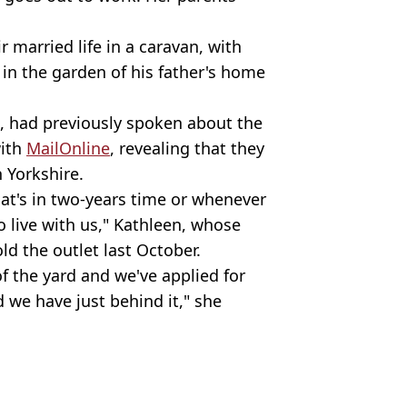
r married life in a caravan, with
in the garden of his father's home
, had previously spoken about the
with
MailOnline
, revealing that they
 Yorkshire.
at's in two-years time or whenever
to live with us," Kathleen, whose
old the outlet last October.
f the yard and we've applied for
 we have just behind it," she
ezuelaprice1)
rity