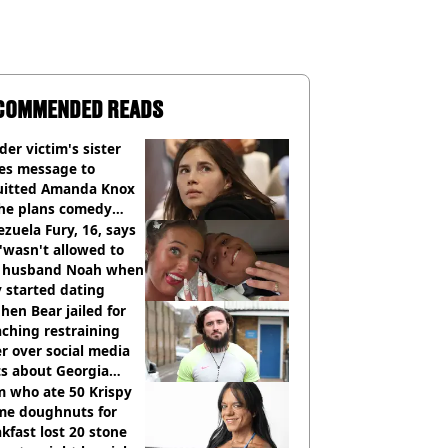
COMMENDED READS
er victim's sister
ues message to
uitted Amanda Knox
she plans comedy
w about arrest
zuela Fury, 16, says
'wasn't allowed to
' husband Noah when
 started dating
hen Bear jailed for
ching restraining
r over social media
ts about Georgia
ison
 who ate 50 Krispy
me doughnuts for
kfast lost 20 stone