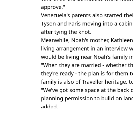
approve."
Venezuela's parents also started thei
Tyson and Paris moving into a cabin 
after tying the knot.
Meanwhile, Noah's mother, Kathleen
living arrangement in an interview 
would be living near Noah's family in
"When they are married - whether th
they're ready - the plan is for them 
family is also of Traveller heritage, t
"We've got some space at the back o
planning permission to build on land
added.
Featured Image Credit: (Instagram/@ven
Topics:
Venezuela Fury
,
Tyson Fury
,
Celeb