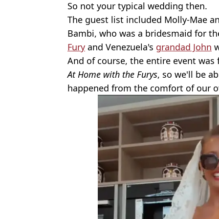
So not your typical wedding then.
The guest list included Molly-Mae an
Bambi, who was a bridesmaid for th
Fury
and Venezuela's
grandad John
w
And of course, the entire event was 
At Home with the Furys
, so we'll be a
happened from the comfort of our o