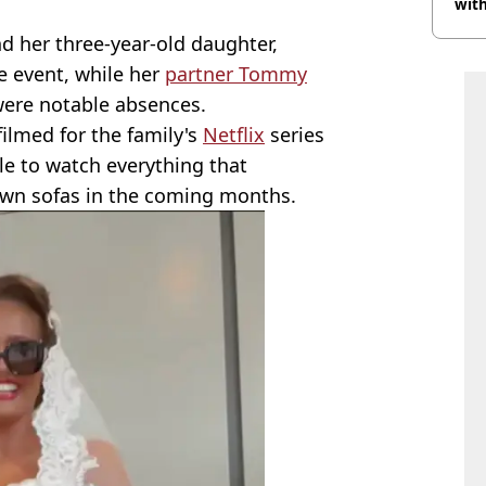
with
d her three-year-old daughter,
e event, while her
partner Tommy
ere notable absences.
filmed for the family's
Netflix
series
ble to watch everything that
wn sofas in the coming months.