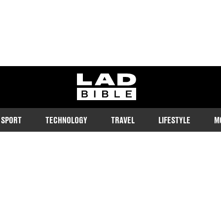
ladbible homepage
SPORT
TECHNOLOGY
TRAVEL
LIFESTYLE
M