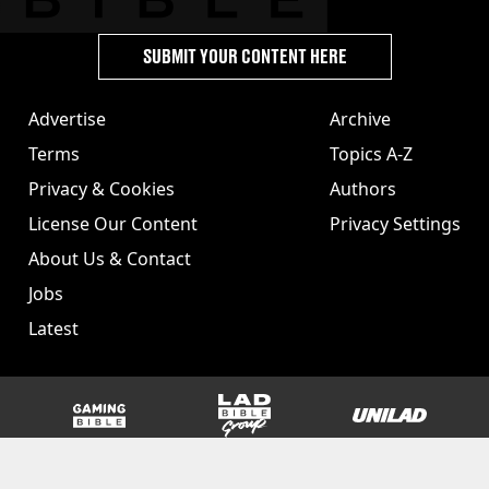
SUBMIT YOUR CONTENT HERE
Advertise
Archive
Terms
Topics A-Z
Privacy & Cookies
Authors
License Our Content
Privacy Settings
About Us & Contact
Jobs
Latest
GAMINGbible
LADbible Group
UNILAD
SPORTbible
Tyla
FOODbible
UNILAD T