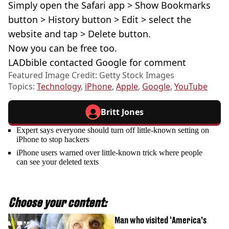
Simply open the Safari app > Show Bookmarks
button > History button > Edit > select the
website and tap > Delete button.
Now you can be free too.
LADbible contacted Google for comment
Featured Image Credit: Getty Stock Images
Topics:
Technology
,
iPhone
,
Apple
,
Google
,
YouTube
Britt Jones
Expert says everyone should turn off little-known setting on
iPhone to stop hackers
iPhone users warned over little-known trick where people
can see your deleted texts
Choose your content:
Man who visited ‘America’s