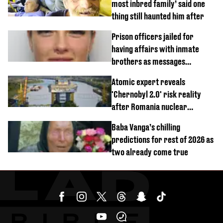
most inbred family’ said one
thing still haunted him after
Prison officers jailed for
having affairs with inmate
brothers as messages
revealed
Atomic expert reveals
'Chernobyl 2.0' risk reality
after Romania nuclear
reactors shutdown
Baba Vanga’s chilling
predictions for rest of 2026 as
two already come true