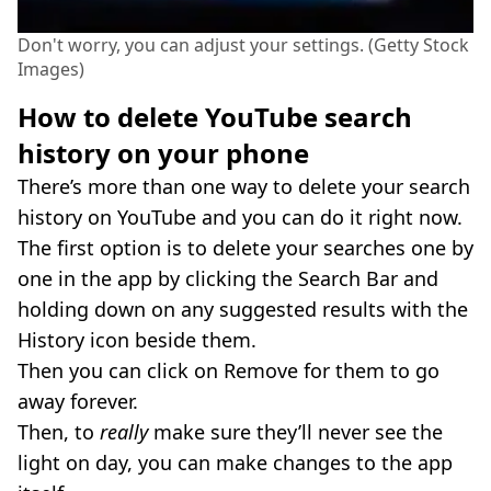
Don't worry, you can adjust your settings. (Getty Stock
Images)
How to delete YouTube search
history on your phone
There’s more than one way to delete your search
history on YouTube and you can do it right now.
The first option is to delete your searches one by
one in the app by clicking the Search Bar and
holding down on any suggested results with the
History icon beside them.
Then you can click on Remove for them to go
away forever.
Then, to
really
make sure they’ll never see the
light on day, you can make changes to the app