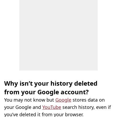
Why isn’t your history deleted
from your Google account?
You may not know but
Google
stores data on
your Google and
YouTube
search history, even if
you’ve deleted it from your browser.