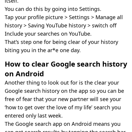
itself.
You can do this by going into Settings.
Tap your profile picture > Settings > Manage all
history > Saving YouTube history > switch off
Include your searches on YouTube.
That’s step one for being clear of your history
biting you in the ar*e one day.
How to clear Google search history
on Android
Another thing to look out for is the clear your
Google search history on the app so you can be
free of fear that your new partner will see your
‘how to get over the love of my life’ search you
entered only last week.
The Google search app on Android means you
can get search results by tapping the search bar