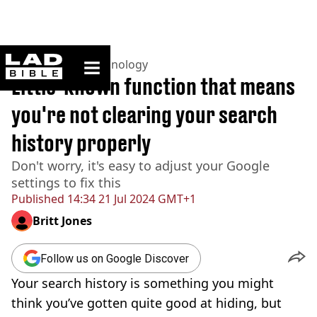
ladbible homepage
Home
>
News
>
Technology
Little-known function that means
you're not clearing your search
history properly
Don't worry, it's easy to adjust your Google
settings to fix this
Published
14:34 21 Jul 2024 GMT+1
Britt Jones
Follow us on Google Discover
Your search history is something you might
think you’ve gotten quite good at hiding, but