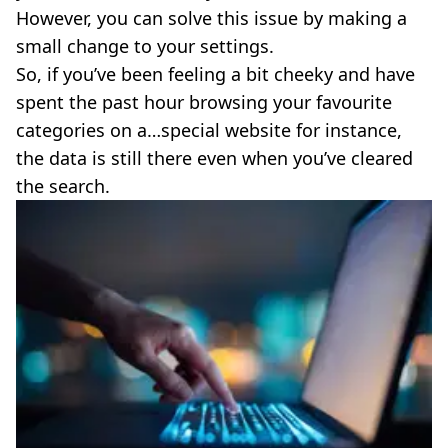
However, you can solve this issue by making a
small change to your settings.
So, if you’ve been feeling a bit cheeky and have
spent the past hour browsing your favourite
categories on a…special website for instance,
the data is still there even when you’ve cleared
the search.