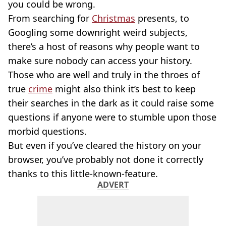
you could be wrong.
From searching for
Christmas
presents, to
Googling some downright weird subjects,
there’s a host of reasons why people want to
make sure nobody can access your history.
Those who are well and truly in the throes of
true
crime
might also think it’s best to keep
their searches in the dark as it could raise some
questions if anyone were to stumble upon those
morbid questions.
But even if you’ve cleared the history on your
browser, you’ve probably not done it correctly
thanks to this little-known-feature.
ADVERT