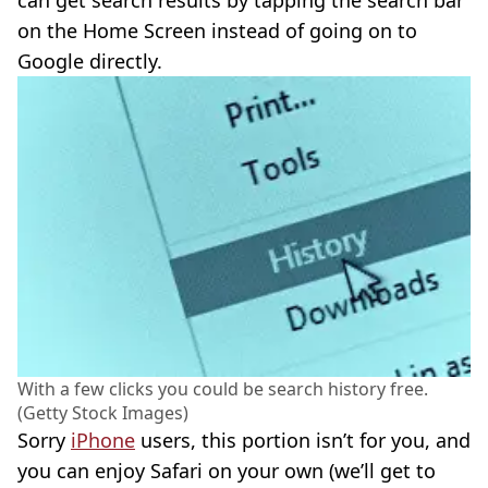
on the Home Screen instead of going on to
Google directly.
With a few clicks you could be search history free.
(Getty Stock Images)
Sorry
iPhone
users, this portion isn’t for you, and
you can enjoy Safari on your own (we’ll get to