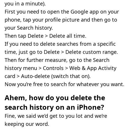
you in a minute).
First you need to open the Google app on your
phone, tap your profile picture and then go to
your Search history.
Then tap Delete > Delete all time.
If you need to delete searches from a specific
time, just go to Delete > Delete custom range.
Then for further measure, go to the Search
history menu > Controls > Web & App Activity
card > Auto-delete (switch that on).
Now you’re free to search for whatever you want.
Ahem, how do you delete the
search history on an iPhone?
Fine, we said we’d get to you lot and we’re
keeping our word.