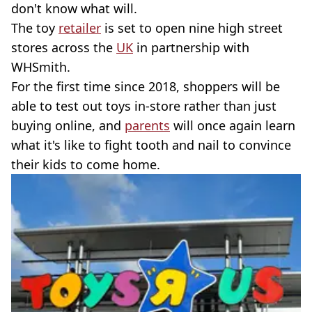
don't know what will.
The toy
retailer
is set to open nine high street
stores across the
UK
in partnership with
WHSmith.
For the first time since 2018, shoppers will be
able to test out toys in-store rather than just
buying online, and
parents
will once again learn
what it's like to fight tooth and nail to convince
their kids to come home.