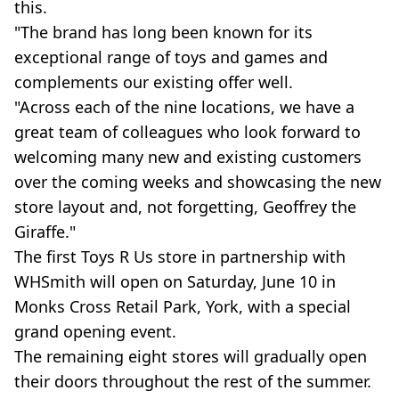
this.
"The brand has long been known for its
exceptional range of toys and games and
complements our existing offer well.
"Across each of the nine locations, we have a
great team of colleagues who look forward to
welcoming many new and existing customers
over the coming weeks and showcasing the new
store layout and, not forgetting, Geoffrey the
Giraffe."
The first Toys R Us store in partnership with
WHSmith will open on Saturday, June 10 in
Monks Cross Retail Park, York, with a special
grand opening event.
The remaining eight stores will gradually open
their doors throughout the rest of the summer.