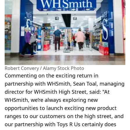
Robert Convery / Alamy Stock Photo
Commenting on the exciting return in
partnership with WHSmith, Sean Toal, managing
director for WHSmith High Street, said: "At
WHSmith, we’re always exploring new
opportunities to launch exciting new product
ranges to our customers on the high street, and
our partnership with Toys R Us certainly does