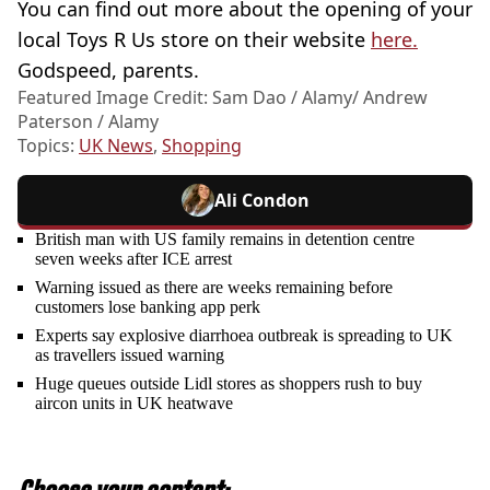
You can find out more about the opening of your
local Toys R Us store on their website
here.
Godspeed, parents.
Featured Image Credit: Sam Dao / Alamy/ Andrew
Paterson / Alamy
Topics:
UK News
,
Shopping
Ali Condon
British man with US family remains in detention centre
seven weeks after ICE arrest
Warning issued as there are weeks remaining before
customers lose banking app perk
Experts say explosive diarrhoea outbreak is spreading to UK
as travellers issued warning
Huge queues outside Lidl stores as shoppers rush to buy
aircon units in UK heatwave
Choose your content: