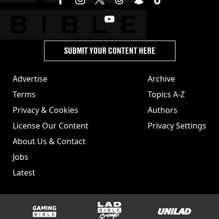
SUBMIT YOUR CONTENT HERE
Advertise
Archive
Terms
Topics A-Z
Privacy & Cookies
Authors
License Our Content
Privacy Settings
About Us & Contact
Jobs
Latest
GAMINGbible
LADbible Group
UNILAD