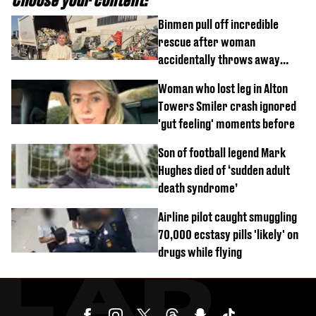
Binmen pull off incredible
rescue after woman
accidentally throws away
£857,000 lottery ticket
Woman who lost leg in Alton
Towers Smiler crash ignored
'gut feeling' moments before
Son of football legend Mark
Hughes died of ‘sudden adult
death syndrome’
Airline pilot caught smuggling
70,000 ecstasy pills 'likely' on
drugs while flying