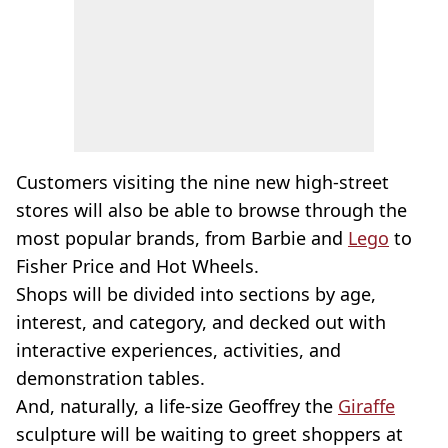
Customers visiting the nine new high-street
stores will also be able to browse through the
most popular brands, from Barbie and
Lego
to
Fisher Price and Hot Wheels.
Shops will be divided into sections by age,
interest, and category, and decked out with
interactive experiences, activities, and
demonstration tables.
And, naturally, a life-size Geoffrey the
Giraffe
sculpture will be waiting to greet shoppers at