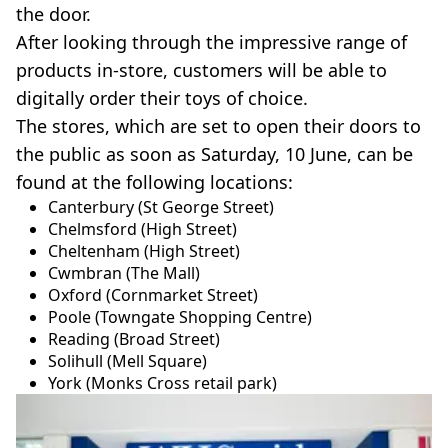
the door.
After looking through the impressive range of
products in-store, customers will be able to
digitally order their toys of choice.
The stores, which are set to open their doors to
the public as soon as Saturday, 10 June, can be
found at the following locations:
Canterbury (St George Street)
Chelmsford (High Street)
Cheltenham (High Street)
Cwmbran (The Mall)
Oxford (Cornmarket Street)
Poole (Towngate Shopping Centre)
Reading (Broad Street)
Solihull (Mell Square)
York (Monks Cross retail park)