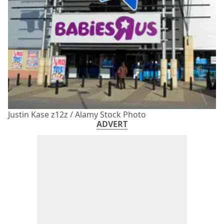
Justin Kase z12z / Alamy Stock Photo
ADVERT