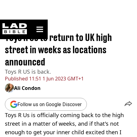
ladbible homepage
Home
>
News
Toys R Us to return to UK high
street in weeks as locations
announced
Toys R US is back.
Published
11:51 1 Jun 2023 GMT+1
Ali Condon
Follow us on Google Discover
Toys R Us is officially coming back to the high
street in a matter of weeks, and if that's not
enough to get your inner child excited then I