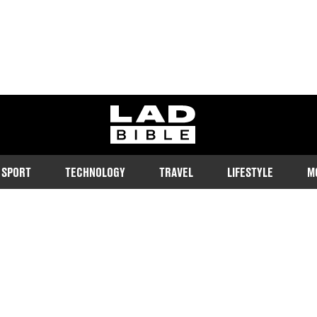
ladbible homepage
SPORT
TECHNOLOGY
TRAVEL
LIFESTYLE
M