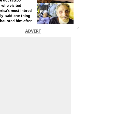
e dot tattoo
 who visited
rica’s most inbred
ly’ said one thing
l haunted him after
ADVERT