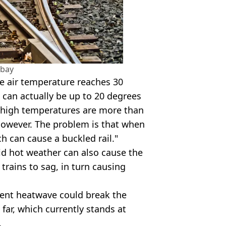
abay
e air temperature reaches 30
 can actually be up to 20 degrees
ch high temperatures are more than
 however. The problem is that when
ch can cause a buckled rail."
aid hot weather can also cause the
trains to sag, in turn causing
rent heatwave could break the
 far, which currently stands at
.