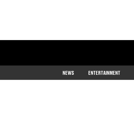
NEWS
ENTERTAINMENT