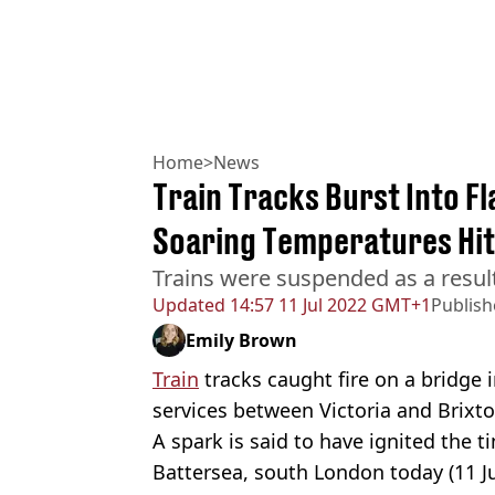
Home
>
News
Train Tracks Burst Into F
Soaring Temperatures Hit
Trains were suspended as a result
Updated
14:57 11 Jul 2022 GMT+1
Publis
Emily Brown
Train
tracks caught fire on a bridge 
services between Victoria and Brixt
A spark is said to have ignited the 
Battersea, south London today (11 Jul