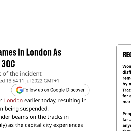
lames In London As
RE
 30C
Wom
disf
 of the incident
remo
hed
13:54 11 Jul 2022 GMT+1
by 
Trac
Follow us on Google Discover
for 
in
London
earlier today, resulting in
mar
on being suspended.
Peop
tinder beams on the tracks in
far 
y) as the capital city experiences
anyo