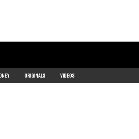
ONEY
ORIGINALS
VIDEOS