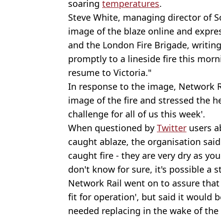
soaring
temperatures
.
Steve White, managing director of S
image of the blaze online and expre
and the London Fire Brigade, writing
promptly to a lineside fire this morn
resume to Victoria."
In response to the image, Network 
image of the fire and stressed the h
challenge for all of us this week'.
When questioned by
Twitter
users a
caught ablaze, the organisation sai
caught fire - they are very dry as 
don't know for sure, it's possible a s
Network Rail went on to assure that 
fit for operation', but said it would
needed replacing in the wake of the 