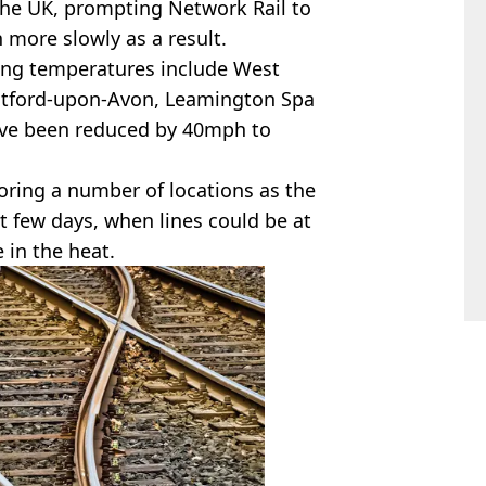
 the UK, prompting Network Rail to
 more slowly as a result.
sing temperatures include West
atford-upon-Avon, Leamington Spa
ave been reduced by 40mph to
oring a number of locations as the
t few days, when lines could be at
 in the heat.