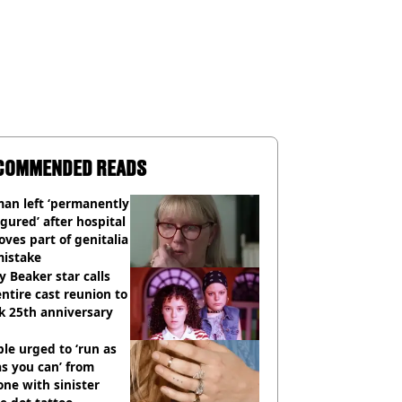
COMMENDED READS
an left ‘permanently
igured’ after hospital
ves part of genitalia
mistake
y Beaker star calls
entire cast reunion to
k 25th anniversary
le urged to ‘run as
as you can’ from
ne with sinister