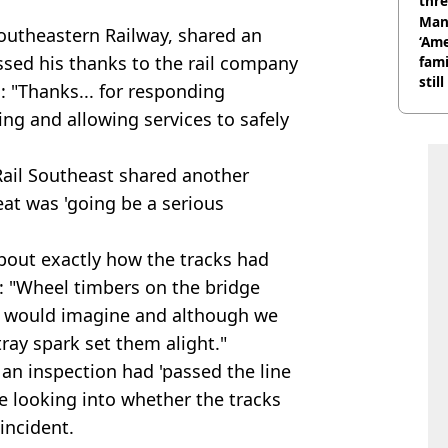
thre
Man
outheastern Railway, shared an
‘Ame
ssed his thanks to the rail company
fami
stil
: "Thanks... for responding
ing and allowing services to safely
Rail Southeast shared another
eat was 'going be a serious
bout exactly how the tracks had
d: "Wheel timbers on the bridge
you would imagine and although we
tray spark set them alight."
an inspection had 'passed the line
 be looking into whether the tracks
incident.