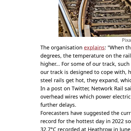
Pix
The organisation
explains
: "When th
degrees, the temperature on the rail
higher... For some of our track, su
our track is designed to cope with,
steel rails get hot, they expand, whi
In a post on Twitter, Network Rail s
overhead wires which power electric 
further delays.
Forecasters have suggested the cur
record for the hottest day in 2022 so
32.7°C recorded at Heathrow in June