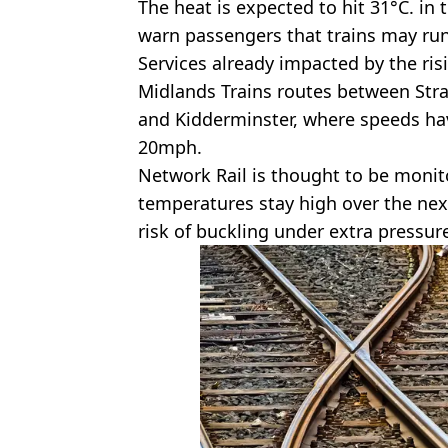
The heat is expected to hit 31°C. in
warn passengers that trains may run
Services already impacted by the ri
Midlands Trains routes between Str
and Kidderminster, where speeds h
20mph.
Network Rail is thought to be monit
temperatures stay high over the nex
risk of buckling under extra pressure