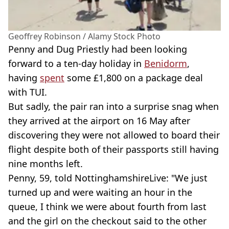
Geoffrey Robinson / Alamy Stock Photo
Penny and Dug Priestly had been looking
forward to a ten-day holiday in
Benidorm
,
having
spent
some £1,800 on a package deal
with TUI.
But sadly, the pair ran into a surprise snag when
they arrived at the airport on 16 May after
discovering they were not allowed to board their
flight despite both of their passports still having
nine months left.
Penny, 59, told NottinghamshireLive: "We just
turned up and were waiting an hour in the
queue, I think we were about fourth from last
and the girl on the checkout said to the other