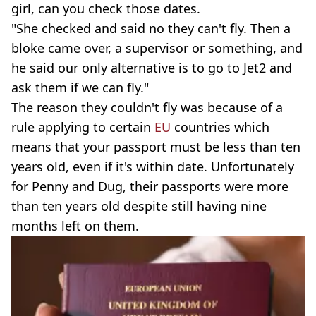
girl, can you check those dates.
"She checked and said no they can't fly. Then a
bloke came over, a supervisor or something, and
he said our only alternative is to go to Jet2 and
ask them if we can fly."
The reason they couldn't fly was because of a
rule applying to certain
EU
countries which
means that your passport must be less than ten
years old, even if it's within date. Unfortunately
for Penny and Dug, their passports were more
than ten years old despite still having nine
months left on them.