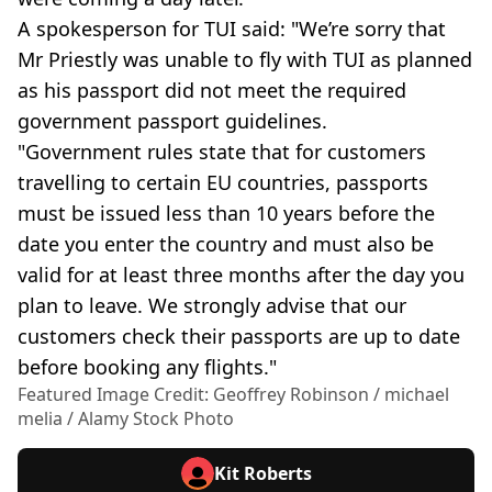
A spokesperson for TUI said: "We’re sorry that
Mr Priestly was unable to fly with TUI as planned
as his passport did not meet the required
government passport guidelines.
"Government rules state that for customers
travelling to certain EU countries, passports
must be issued less than 10 years before the
date you enter the country and must also be
valid for at least three months after the day you
plan to leave. We strongly advise that our
customers check their passports are up to date
before booking any flights."
Featured Image Credit: Geoffrey Robinson / michael
melia / Alamy Stock Photo
Kit Roberts