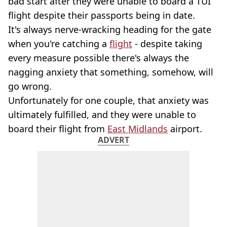
bad start after they were unable to board a TUI
flight despite their passports being in date.
It's always nerve-wracking heading for the gate
when you're catching a
flight
- despite taking
every measure possible there's always the
nagging anxiety that something, somehow, will
go wrong.
Unfortunately for one couple, that anxiety was
ultimately fulfilled, and they were unable to
board their flight from
East Midlands
airport.
ADVERT