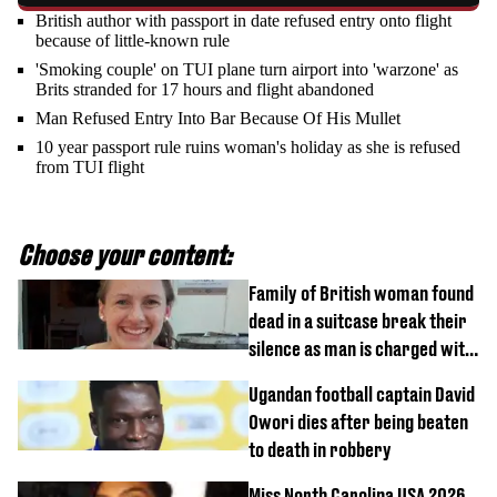
British author with passport in date refused entry onto flight
because of little-known rule
'Smoking couple' on TUI plane turn airport into 'warzone' as
Brits stranded for 17 hours and flight abandoned
Man Refused Entry Into Bar Because Of His Mullet
10 year passport rule ruins woman's holiday as she is refused
from TUI flight
Choose your content:
Family of British woman found
dead in a suitcase break their
silence as man is charged with
homicide with intent
Ugandan football captain David
Owori dies after being beaten
to death in robbery
Miss North Carolina USA 2026