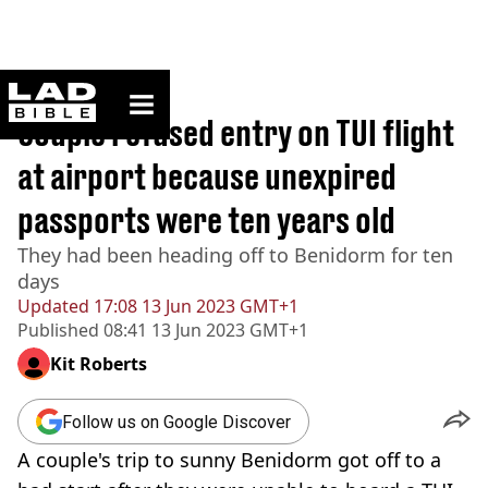
ladbible homepage
Home
>
News
Couple refused entry on TUI flight
at airport because unexpired
passports were ten years old
They had been heading off to Benidorm for ten
days
Updated
17:08 13 Jun 2023 GMT+1
Published
08:41 13 Jun 2023 GMT+1
Kit Roberts
Follow us on Google Discover
A couple's trip to sunny Benidorm got off to a