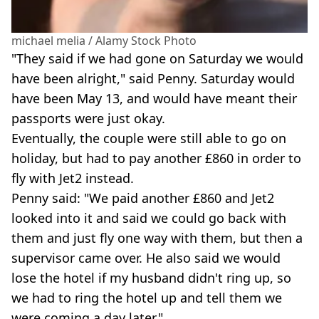
michael melia / Alamy Stock Photo
"They said if we had gone on Saturday we would
have been alright," said Penny. Saturday would
have been May 13, and would have meant their
passports were just okay.
Eventually, the couple were still able to go on
holiday, but had to pay another £860 in order to
fly with Jet2 instead.
Penny said: "We paid another £860 and Jet2
looked into it and said we could go back with
them and just fly one way with them, but then a
supervisor came over. He also said we would
lose the hotel if my husband didn't ring up, so
we had to ring the hotel up and tell them we
were coming a day later."