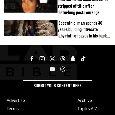
stripped of title after
disturbing posts emerge
'Eccentric' man spends 30
years building intricate
labyrinth of caves in his back
garden
SUBMIT YOUR CONTENT HERE
Advertise
Archive
Terms
Topics A-Z