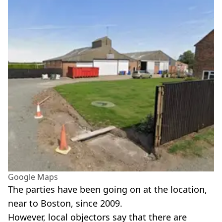
Google Maps
The parties have been going on at the location,
near to Boston, since 2009.
However, local objectors say that there are