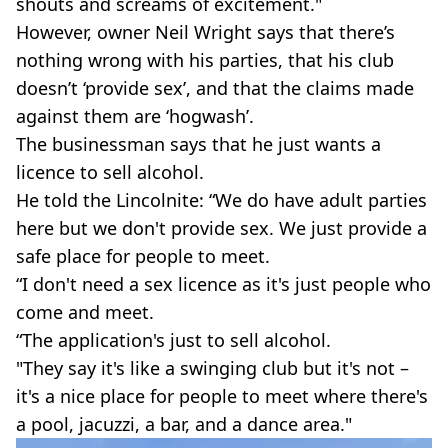
shouts and screams of excitement."
However, owner Neil Wright says that there’s
nothing wrong with his parties, that his club
doesn’t ‘provide sex’, and that the claims made
against them are ‘hogwash’.
The businessman says that he just wants a
licence to sell alcohol.
He told the Lincolnite: “We do have adult parties
here but we don't provide sex. We just provide a
safe place for people to meet.
“I don't need a sex licence as it's just people who
come and meet.
“The application's just to sell alcohol.
"They say it's like a swinging club but it's not –
it's a nice place for people to meet where there's
a pool, jacuzzi, a bar, and a dance area."