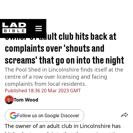
ladbible homepage
Home
>
News
Owner of adult club hits back at
complaints over 'shouts and
screams' that go on into the night
The Pool Shed in Lincolnshire finds itself at the
centre of a row over licensing and facing
complaints from local residents.
Published
18:36 20 Mar 2023 GMT
Tom Wood
Follow us on Google Discover
The owner of an adult club in Lincolnshire has