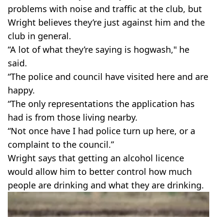
problems with noise and traffic at the club, but
Wright believes they’re just against him and the
club in general.
“A lot of what they’re saying is hogwash," he
said.
“The police and council have visited here and are
happy.
“The only representations the application has
had is from those living nearby.
“Not once have I had police turn up here, or a
complaint to the council.”
Wright says that getting an alcohol licence
would allow him to better control how much
people are drinking and what they are drinking.