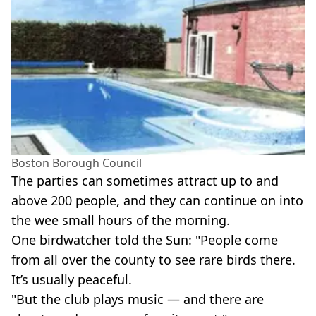
Boston Borough Council
The parties can sometimes attract up to and
above 200 people, and they can continue on into
the wee small hours of the morning.
One birdwatcher told the Sun: "People come
from all over the county to see rare birds there.
It’s usually peaceful.
"But the club plays music — and there are