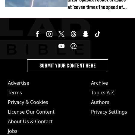
at 'seven times the speed of
sound'
SUBMIT YOUR CONTENT HERE
Advertise
Archive
Terms
Topics A-Z
Privacy & Cookies
Authors
License Our Content
Privacy Settings
About Us & Contact
Jobs