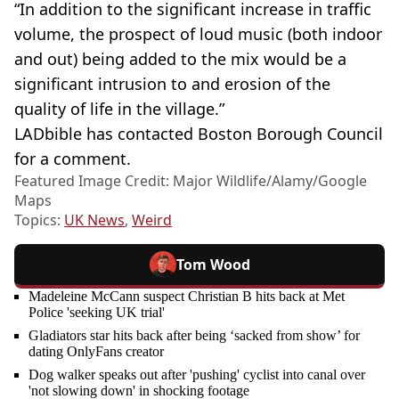
“In addition to the significant increase in traffic
volume, the prospect of loud music (both indoor
and out) being added to the mix would be a
significant intrusion to and erosion of the
quality of life in the village.”
LADbible has contacted Boston Borough Council
for a comment.
Featured Image Credit: Major Wildlife/Alamy/Google
Maps
Topics:
UK News
,
Weird
Tom Wood
Madeleine McCann suspect Christian B hits back at Met
Police 'seeking UK trial'
Gladiators star hits back after being ‘sacked from show’ for
dating OnlyFans creator
Dog walker speaks out after 'pushing' cyclist into canal over
'not slowing down' in shocking footage