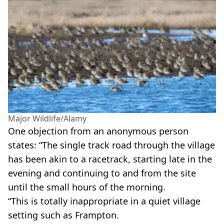
Major Wildlife/Alamy
One objection from an anonymous person
states: “The single track road through the village
has been akin to a racetrack, starting late in the
evening and continuing to and from the site
until the small hours of the morning.
“This is totally inappropriate in a quiet village
setting such as Frampton.