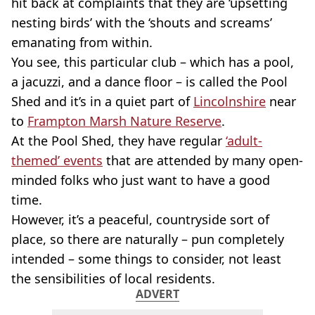
hit back at complaints that they are ‘upsetting
nesting birds’ with the ‘shouts and screams’
emanating from within.
You see, this particular club – which has a pool,
a jacuzzi, and a dance floor – is called the Pool
Shed and it’s in a quiet part of
Lincolnshire
near
to
Frampton Marsh Nature Reserve
.
At the Pool Shed, they have regular
‘adult-
themed’ events
that are attended by many open-
minded folks who just want to have a good
time.
However, it’s a peaceful, countryside sort of
place, so there are naturally – pun completely
intended – some things to consider, not least
the sensibilities of local residents.
ADVERT