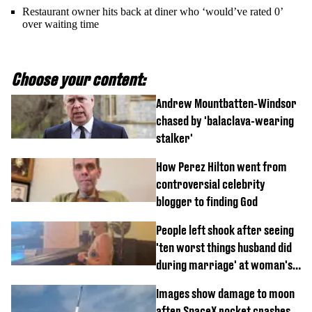
Restaurant owner hits back at diner who ‘would’ve rated 0’
over waiting time
Choose your content:
Andrew Mountbatten-Windsor
chased by 'balaclava-wearing
stalker'
How Perez Hilton went from
controversial celebrity
blogger to finding God
People left shook after seeing
'ten worst things husband did
during marriage' at woman's
divorce party
Images show damage to moon
after SpaceX rocket crashes