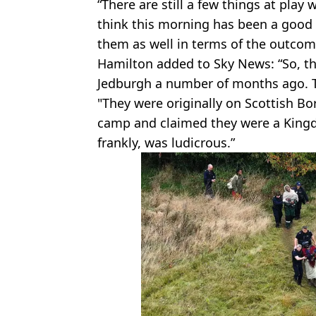
“There are still a few things at play 
think this morning has been a good 
them as well in terms of the outcom
Hamilton added to Sky News: “So, th
Jedburgh a number of months ago. 
"They were originally on Scottish Bo
camp and claimed they were a Kingd
frankly, was ludicrous.”