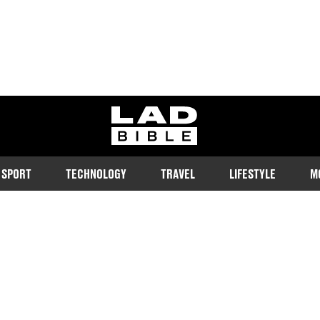
ladbible homepage
SPORT
TECHNOLOGY
TRAVEL
LIFESTYLE
M