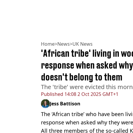
Home
>
News
>
UK News
'African tribe' living in w
response when asked why 
doesn't belong to them
The 'tribe' were evicted this mor
Published
14:08 2 Oct 2025 GMT+1
Jess Battison
The ‘African tribe’ who have been liv
response when asked why they were 
All three members of the so-called