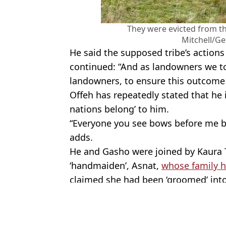
They were evicted from the
Mitchell/Ge
He said the supposed tribe’s actions 
continued: “And as landowners we too
landowners, to ensure this outcome 
Offeh has repeatedly stated that he is
nations belong’ to him.
“Everyone you see bows before me b
adds.
He and Gasho were joined by Kaura T
‘handmaiden’, Asnat,
whose family 
claimed she had been ‘groomed’ into 
Featured Image Credit: Jeff J Mitchell/Ge
Topics:
Social Media
,
UK News