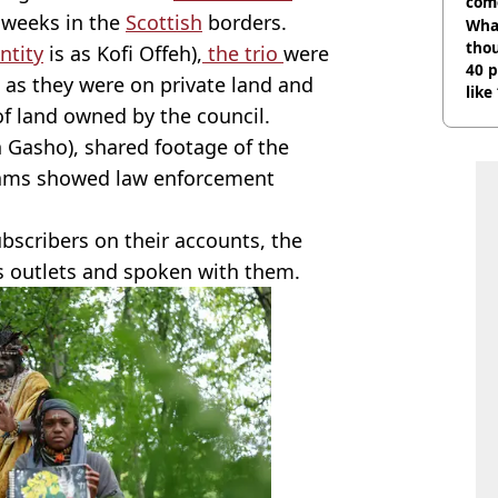
com
 weeks in the
Scottish
borders.
Wha
tho
ntity
is as Kofi Offeh),
the trio
were
40 p
 as they were on private land and
like
f land owned by the council.
bef
 Gasho), shared footage of the
eams showed law enforcement
scribers on their accounts, the
s outlets and spoken with them.