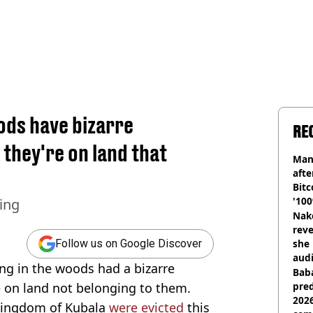
oods have bizarre
RE
they're on land that
Man
afte
Bitc
'100
ning
Nake
reve
she 
Follow us on Google Discover
audi
ing in the woods had a bizarre
Baba
on land not belonging to them.
pred
2026
 Kingdom of Kubala
were evicted
this