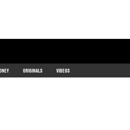
ONEY
ORIGINALS
VIDEOS