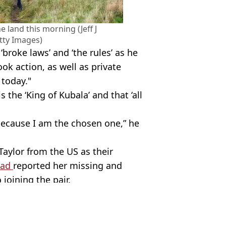
 land this morning (Jeff J
tty Images)
‘broke laws’ and ‘the rules’ as he
k action, as well as private
today."
 the ‘King of Kubala’ and that ‘all
ecause I am the chosen one,” he
aylor from the US as their
had
reported her missing and
joining the pair.
tty Images