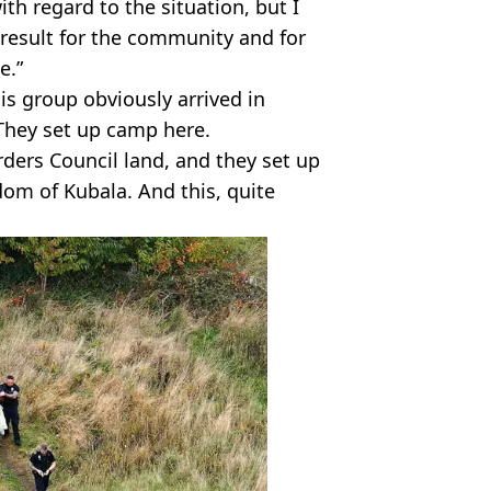
with regard to the situation, but I
result for the community and for
e.”
is group obviously arrived in
They set up camp here.
rders Council land, and they set up
om of Kubala. And this, quite