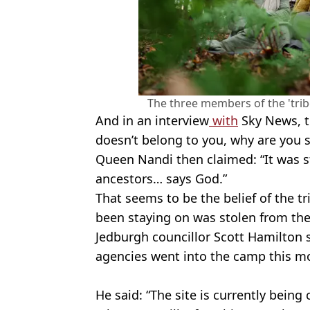
The three members of the 'tribe
And in an interview
with
Sky News, t
doesn’t belong to you, why are you s
Queen Nandi then claimed: “It was s
ancestors… says God.”
That seems to be the belief of the tr
been staying on was stolen from the
Jedburgh councillor Scott Hamilton sa
agencies went into the camp this mo
He said: “The site is currently being 