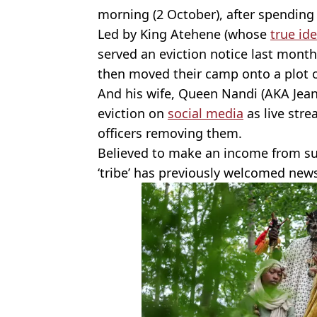
morning (2 October), after spending
Led by King Atehene (whose
true ide
served an eviction notice last month
then moved their camp onto a plot o
And his wife, Queen Nandi (AKA Jean
eviction on
social media
as live str
officers removing them.
Believed to make an income from sub
‘tribe’ has previously welcomed new