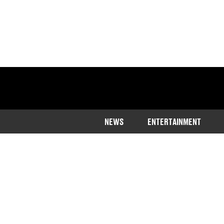
NEWS
ENTERTAINMENT