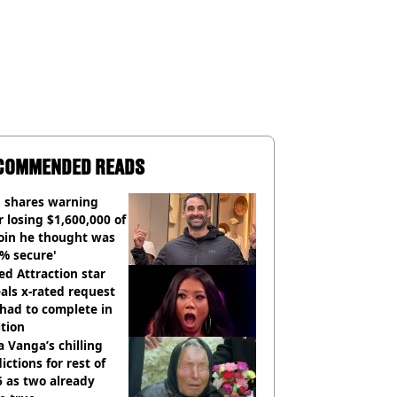
COMMENDED READS
 shares warning
r losing $1,600,000 of
oin he thought was
% secure'
d Attraction star
als x-rated request
had to complete in
tion
 Vanga’s chilling
ictions for rest of
 as two already