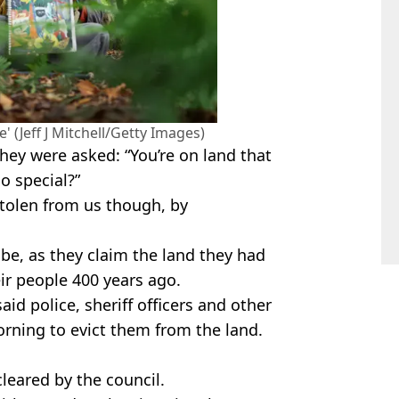
' (Jeff J Mitchell/Getty Images)
hey were asked: “You’re on land that
o special?”
tolen from us though, by
ibe, as they claim the land they had
ir people 400 years ago.
id police, sheriff officers and other
rning to evict them from the land.
cleared by the council.