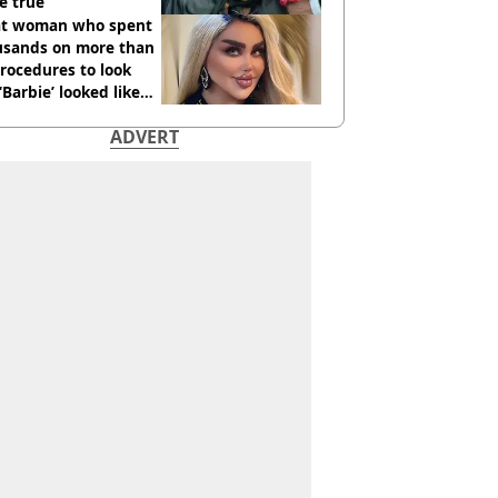
e true
t woman who spent
usands on more than
rocedures to look
 ‘Barbie’ looked like
ore
ADVERT