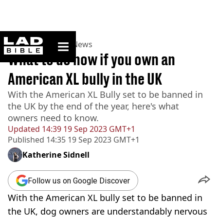
ladbible homepage
Home
>
News
>
UK News
What to do now if you own an
American XL bully in the UK
With the American XL Bully set to be banned in
the UK by the end of the year, here's what
owners need to know.
Updated
14:39 19 Sep 2023 GMT+1
Published
14:35 19 Sep 2023 GMT+1
Katherine Sidnell
Follow us on Google Discover
With the American XL bully set to be banned in
the UK, dog owners are understandably nervous