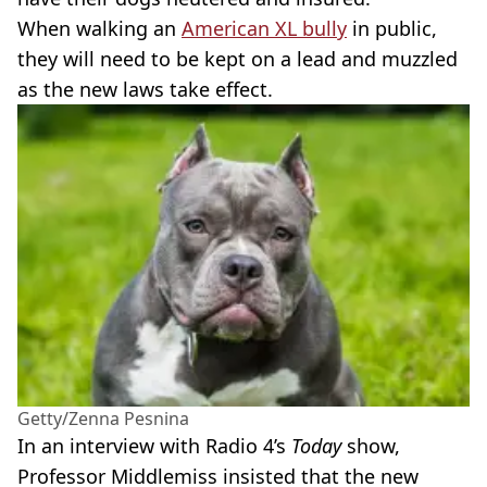
When walking an
American XL bully
in public,
they will need to be kept on a lead and muzzled
as the new laws take effect.
Getty/Zenna Pesnina
In an interview with Radio 4’s
Today
show,
Professor Middlemiss insisted that the new