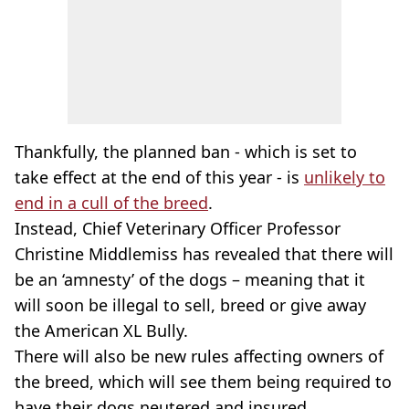
Thankfully, the planned ban - which is set to
take effect at the end of this year - is
unlikely to
end in a cull of the breed
.
Instead, Chief Veterinary Officer Professor
Christine Middlemiss has revealed that there will
be an ‘amnesty’ of the dogs – meaning that it
will soon be illegal to sell, breed or give away
the American XL Bully.
There will also be new rules affecting owners of
the breed, which will see them being required to
have their dogs neutered and insured.