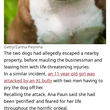
Getty/Zanna Pesnina
The two dogs had allegedly escaped a nearby
property, before mauling the businessman and
leaving him with life-threatening injuries.
In a similar incident,
an 11-year-old girl was
attacked by an XL bully
with two men having to
pry the dog off her.
Recalling the attack, Ana Paun said she had
been 'petrified' and feared for her life
throughout the horrific ordeal.