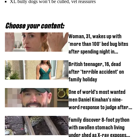
XL bully dogs won’t be culled, vet reassures
Choose your content:
Woman, 31, wakes up with
'more than 100' bed bug bites
after spending night in
Travelodge
British teenager, 16, dead
after 'terrible accident' on
family holiday
One of world's most wanted
men Daniel Kinahan's nine-
word response to judge after
being flown to court
Family discover 8-foot python
with swollen stomach living
under shed as X-ray exposes