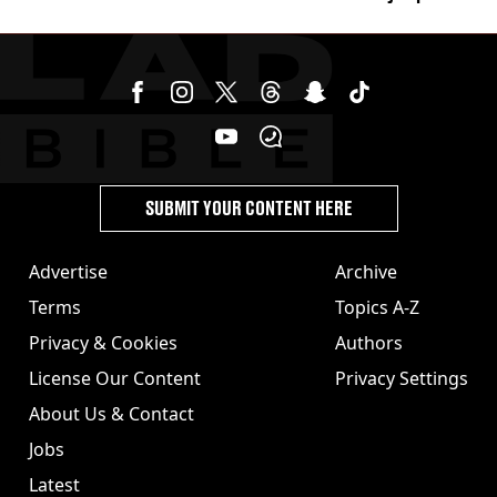
its last meal
SUBMIT YOUR CONTENT HERE
Advertise
Archive
Terms
Topics A-Z
Privacy & Cookies
Authors
License Our Content
Privacy Settings
About Us & Contact
Jobs
Latest