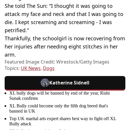
She told The Sun: "I thought it was going to
attack my face and neck and that I was going to
die. I kept screaming and screaming - I was
petrified."
Thankfully, the schoolgirl is now recovering from
her injuries after needing eight stitches in her
arm.
Featured Image Credit: Wirestock/Getty Images
Topics:
UK News
,
Dogs
Katherine Sidnell
XL bully dogs will be banned by end of the year, Rishi
Sunak confirms
XL Bully could become only the fifth dog breed that's
banned in UK
Top UK martial arts expert shares best way to fight off XL
Bully attack