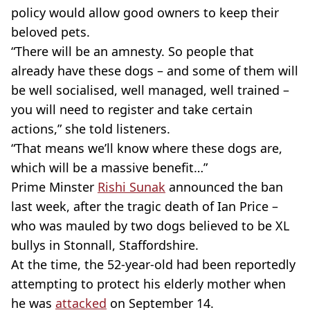
policy would allow good owners to keep their
beloved pets.
“There will be an amnesty. So people that
already have these dogs – and some of them will
be well socialised, well managed, well trained –
you will need to register and take certain
actions,” she told listeners.
“That means we’ll know where these dogs are,
which will be a massive benefit…”
Prime Minster
Rishi Sunak
announced the ban
last week, after the tragic death of Ian Price –
who was mauled by two dogs believed to be XL
bullys in Stonnall, Staffordshire.
At the time, the 52-year-old had been reportedly
attempting to protect his elderly mother when
he was
attacked
on September 14.