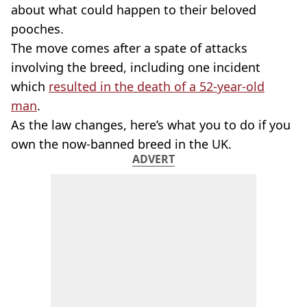
about what could happen to their beloved
pooches.
The move comes after a spate of attacks
involving the breed, including one incident
which
resulted in the death of a 52-year-old
man
.
As the law changes, here’s what you to do if you
own the now-banned breed in the UK.
ADVERT