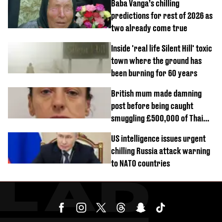
Baba Vanga’s chilling
predictions for rest of 2026 as
two already come true
Inside 'real life Silent Hill' toxic
town where the ground has
been burning for 60 years
British mum made damning
post before being caught
smuggling £500,000 of Thai
cannabis to UK
US intelligence issues urgent
chilling Russia attack warning
to NATO countries