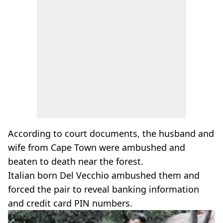
According to court documents, the husband and
wife from Cape Town were ambushed and
beaten to death near the forest.
Italian born Del Vecchio ambushed them and
forced the pair to reveal banking information
and credit card PIN numbers.