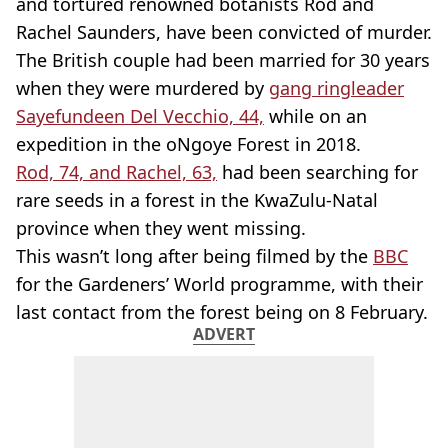
and tortured renowned botanists Rod and
Rachel Saunders, have been convicted of murder.
The British couple had been married for 30 years
when they were murdered by
gang ringleader
Sayefundeen Del Vecchio, 44,
while on an
expedition in the oNgoye Forest in 2018.
Rod, 74, and Rachel, 63,
had been searching for
rare seeds in a forest in the KwaZulu-Natal
province when they went missing.
This wasn’t long after being filmed by the
BBC
for the Gardeners’ World programme, with their
last contact from the forest being on 8 February.
ADVERT