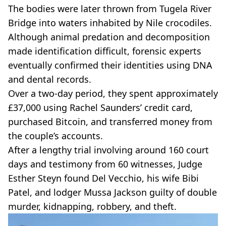
The bodies were later thrown from Tugela River
Bridge into waters inhabited by Nile crocodiles.
Although animal predation and decomposition
made identification difficult, forensic experts
eventually confirmed their identities using DNA
and dental records.
Over a two-day period, they spent approximately
£37,000 using Rachel Saunders’ credit card,
purchased Bitcoin, and transferred money from
the couple’s accounts.
After a lengthy trial involving around 160 court
days and testimony from 60 witnesses, Judge
Esther Steyn found Del Vecchio, his wife Bibi
Patel, and lodger Mussa Jackson guilty of double
murder, kidnapping, robbery, and theft.