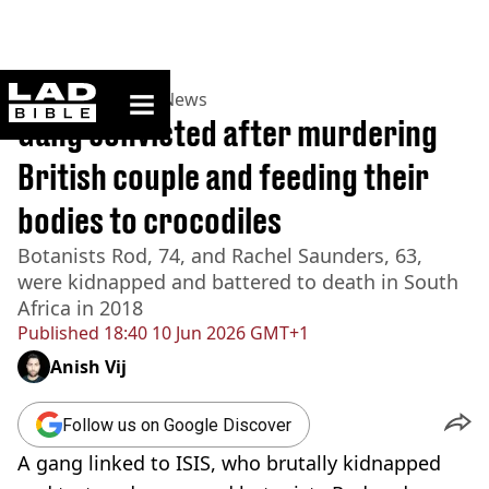
ladbible homepage
Home
>
News
>
UK News
Gang convicted after murdering
British couple and feeding their
bodies to crocodiles
Botanists Rod, 74, and Rachel Saunders, 63,
were kidnapped and battered to death in South
Africa in 2018
Published
18:40 10 Jun 2026 GMT+1
Anish Vij
Follow us on Google Discover
A gang linked to ISIS, who brutally kidnapped