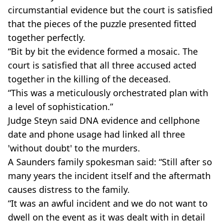
circumstantial evidence but the court is satisfied
that the pieces of the puzzle presented fitted
together perfectly.
“Bit by bit the evidence formed a mosaic. The
court is satisfied that all three accused acted
together in the killing of the deceased.
“This was a meticulously orchestrated plan with
a level of sophistication.”
Judge Steyn said DNA evidence and cellphone
date and phone usage had linked all three
'without doubt' to the murders.
A Saunders family spokesman said: “Still after so
many years the incident itself and the aftermath
causes distress to the family.
“It was an awful incident and we do not want to
dwell on the event as it was dealt with in detail