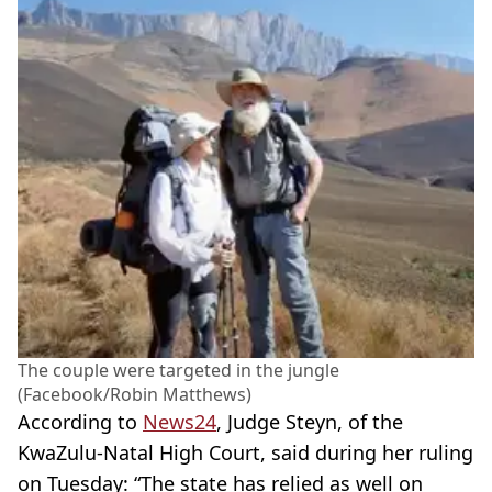
The couple were targeted in the jungle
(Facebook/Robin Matthews)
According to
News24
, Judge Steyn, of the
KwaZulu-Natal High Court, said during her ruling
on Tuesday: “The state has relied as well on