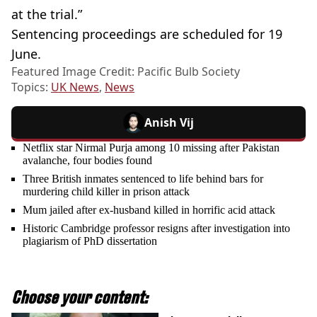
at the trial.”
Sentencing proceedings are scheduled for 19
June.
Featured Image Credit: Pacific Bulb Society
Topics:
UK News
,
News
Anish Vij
Netflix star Nirmal Purja among 10 missing after Pakistan
avalanche, four bodies found
Three British inmates sentenced to life behind bars for
murdering child killer in prison attack
Mum jailed after ex-husband killed in horrific acid attack
Historic Cambridge professor resigns after investigation into
plagiarism of PhD dissertation
Choose your content: