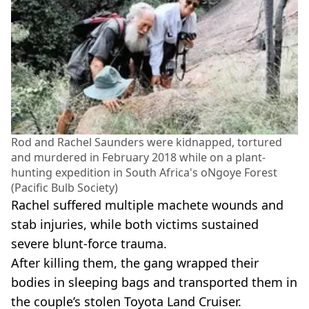
Rod and Rachel Saunders were kidnapped, tortured
and murdered in February 2018 while on a plant-
hunting expedition in South Africa's oNgoye Forest
(Pacific Bulb Society)
Rachel suffered multiple machete wounds and
stab injuries, while both victims sustained
severe blunt-force trauma.
After killing them, the gang wrapped their
bodies in sleeping bags and transported them in
the couple’s stolen Toyota Land Cruiser.