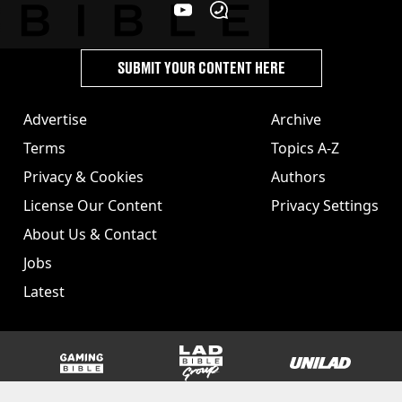
SUBMIT YOUR CONTENT HERE
Advertise
Archive
Terms
Topics A-Z
Privacy & Cookies
Authors
License Our Content
Privacy Settings
About Us & Contact
Jobs
Latest
GAMINGbible
LADbible Group
UNILAD