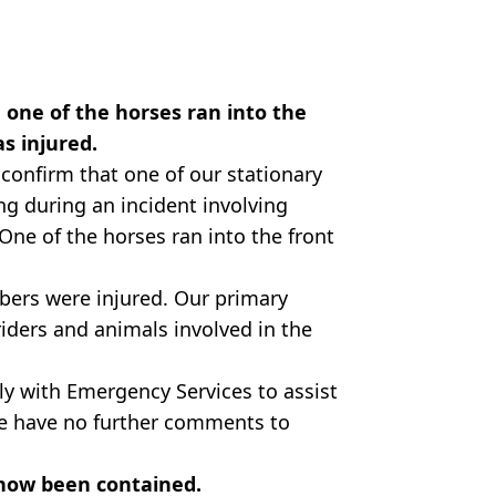
 one of the horses ran into the
as injured.
confirm that one of our stationary
g during an incident involving
One of the horses ran into the front
bers were injured. Our primary
riders and animals involved in the
ly with Emergency Services to assist
 we have no further comments to
 now been contained.