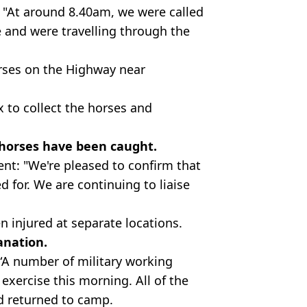
 "At around 8.40am, we were called
 and were travelling through the
rses on the Highway near
 to collect the horses and
e horses have been caught.
ent: "We're pleased to confirm that
d for. We are continuing to liaise
n injured at separate locations.
anation.
“A number of military working
xercise this morning. All of the
d returned to camp.