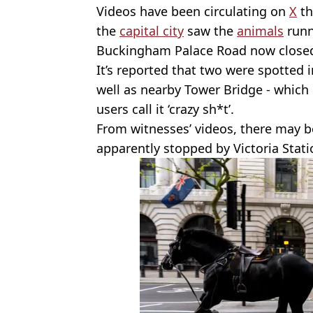
Videos have been circulating on
X
th
the
capital city
saw the
animals
runn
Buckingham Palace Road now closed 
It’s reported that two were spotted 
well as nearby Tower Bridge - which 
users call it ‘crazy sh*t’.
From witnesses’ videos, there may b
apparently stopped by Victoria Stati