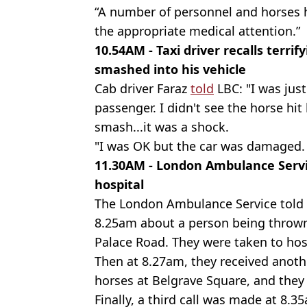
“A number of personnel and horses h
the appropriate medical attention.”
10.54AM - Taxi driver recalls terr
smashed into his vehicle
Cab driver Faraz
told
LBC: "I was just
passenger. I didn't see the horse hit 
smash...it was a shock.
"I was OK but the car was damaged. T
11.30AM - London Ambulance Servi
hospital
The London Ambulance Service told t
8.25am about a person being throw
Palace Road. They were taken to hos
Then at 8.27am, they received anoth
horses at Belgrave Square, and they 
Finally, a third call was made at 8.