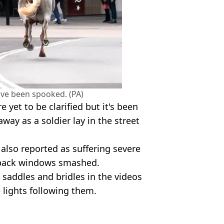
ve been spooked. (PA)
e yet to be clarified but it's been
way as a soldier lay in the street
also reported as suffering severe
e back windows smashed.
saddles and bridles in the videos
 lights following them.