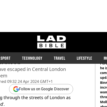
ladbible homepage
g through streets of
RE
SPORT
TECHNOLOGY
TRAVEL
LIFESTYLE
M
in blood
Pere
he i
ave escaped in Central London
comm
them
upda
shed
09:32 24 Apr 2024 GMT+1
hosp
Binm
incr
Follow us on Google Discover
wom
g through the streets of London as
thr
lott
Mol
d’.
abou