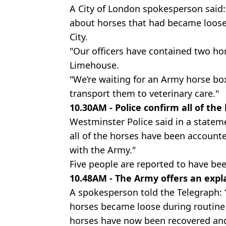
A City of London spokesperson said:
about horses that had became loose
City.
"Our officers have contained two ho
Limehouse.
"We’re waiting for an Army horse box
transport them to veterinary care."
10.30AM - Police confirm all of th
Westminster Police said in a statem
all of the horses have been accounte
with the Army."
Five people are reported to have bee
10.48AM - The Army offers an expl
A spokesperson told the Telegraph: 
horses became loose during routine e
horses have now been recovered an