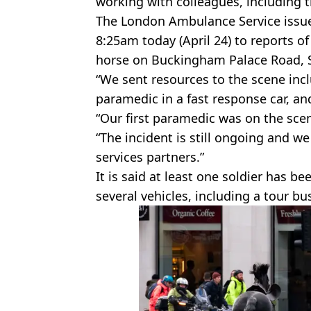
working with colleagues, including t
The London Ambulance Service issue
8:25am today (April 24) to reports o
horse on Buckingham Palace Road,
“We sent resources to the scene inc
paramedic in a fast response car, and
“Our first paramedic was on the scen
“The incident is still ongoing and 
services partners.”
It is said at least one soldier has b
several vehicles, including a tour bu