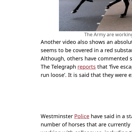
The Army are working
Another video also shows an absolut
seems to be covered in a red substan
Although, others have commented say
The Telegraph
reports
that ‘five es
run loose’. It is said that they were 
Westminster
Police
have said in a s
number of horses that are currently