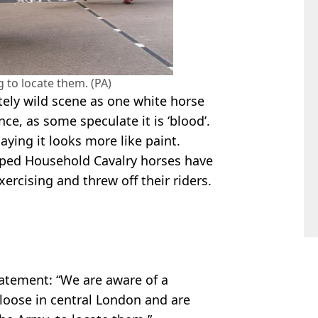
 to locate them. (PA)
ely wild scene as one white horse
ce, as some speculate it is ‘blood’.
ing it looks more like paint.
caped Household Cavalry horses have
exercising and threw off their riders.
tatement: “We are aware of a
 loose in central London and are