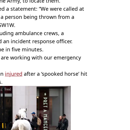
he Army, to locate them.”
d a statement: “We were called at
f a person being thrown from a
 SW1W.
luding ambulance crews, a
 an incident response officer.
e in five minutes.
we are working with our emergency
een
injured
after a ‘spooked horse’ hit
s.