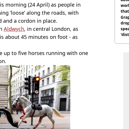
is morning (24 April) as people in
work
that
ing ‘loose’ along the roads, with
Gra
and a cordon in place.
dro
in
Aldwych
, in central London, as
spea
'dis
is about 45 minutes on foot - as
e up to five horses running with one
on.