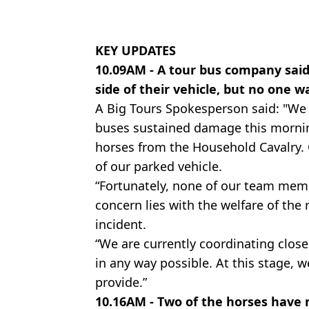
KEY UPDATES
10.09AM - A tour bus company said
side of their vehicle, but no one w
A Big Tours Spokesperson said: "We 
buses sustained damage this mornin
horses from the Household Cavalry. 
of our parked vehicle.
“Fortunately, none of our team mem
concern lies with the welfare of the 
incident.
“We are currently coordinating close
in any way possible. At this stage,
provide.”
10.16AM - Two of the horses have