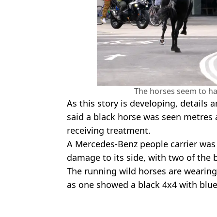
The horses seem to ha
As this story is developing, details ar
said a black horse was seen metres a
receiving treatment.
A Mercedes-Benz people carrier was 
damage to its side, with two of th
The running wild horses are wearing 
as one showed a black 4x4 with blue