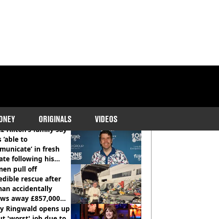
COMMENDED READS
ONEY
ORIGINALS
VIDEOS
z Hilton’s family say
s ‘able to
unicate’ in fresh
te following his
italisation
en pull off
edible rescue after
an accidentally
ows away £857,000
ery ticket
ly Ringwald opens up
t 'worst' job due to