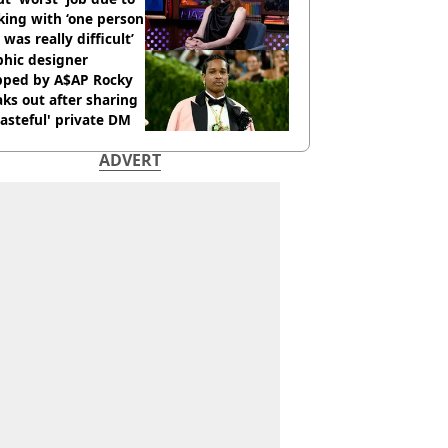
ing with ‘one person
 was really difficult’
phic designer
pped by A$AP Rocky
ks out after sharing
tasteful' private DM
ADVERT