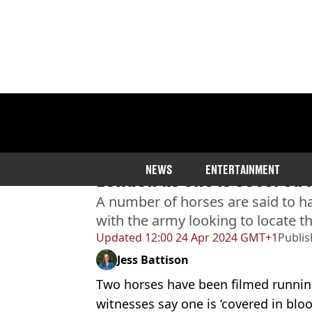
Home
>
News
>
UK News
Two horses filmed runnin
NEWS
ENTERTAINMENT
London as one is covered 
A number of horses are said to h
with the army looking to locate 
Updated
12:00 24 Apr 2024 GMT+1
Publi
Jess Battison
Two horses have been filmed runnin
witnesses say one is ‘covered in bloo