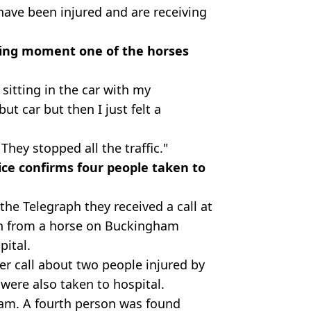
ave been injured and are receiving
ifying moment one of the horses
 sitting in the car with my
but car but then I just felt a
hey stopped all the traffic."
ce confirms four people taken to
he Telegraph they received a call at
n from a horse on Buckingham
pital.
er call about two people injured by
were also taken to hospital.
35am. A fourth person was found