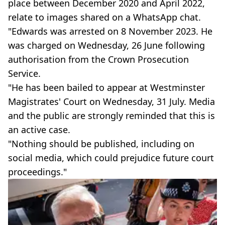
place between December 2020 and April 2022,
relate to images shared on a WhatsApp chat.
"Edwards was arrested on 8 November 2023. He
was charged on Wednesday, 26 June following
authorisation from the Crown Prosecution
Service.
"He has been bailed to appear at Westminster
Magistrates' Court on Wednesday, 31 July. Media
and the public are strongly reminded that this is
an active case.
"Nothing should be published, including on
social media, which could prejudice future court
proceedings."