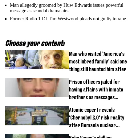
Man allegedly groomed by Huw Edwards issues powerful
message as scandal drama airs
Former Radio 1 DJ Tim Westwood pleads not guilty to rape
Choose your content:
Man who visited ‘America’s
most inbred family’ said one
thing still haunted him after
Prison officers jailed for
having affairs with inmate
brothers as messages
revealed
Atomic expert reveals
'Chernobyl 2.0' risk reality
after Romania nuclear
reactors shutdown
Baba Vanga’s chilling