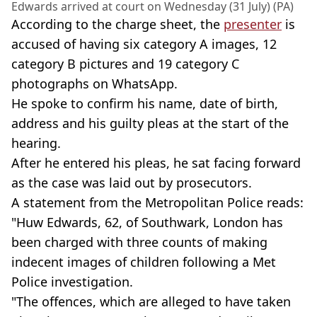
Edwards arrived at court on Wednesday (31 July) (PA)
According to the charge sheet, the
presenter
is
accused of having six category A images, 12
category B pictures and 19 category C
photographs on WhatsApp.
He spoke to confirm his name, date of birth,
address and his guilty pleas at the start of the
hearing.
After he entered his pleas, he sat facing forward
as the case was laid out by prosecutors.
A statement from the Metropolitan Police reads:
"Huw Edwards, 62, of Southwark, London has
been charged with three counts of making
indecent images of children following a Met
Police investigation.
"The offences, which are alleged to have taken