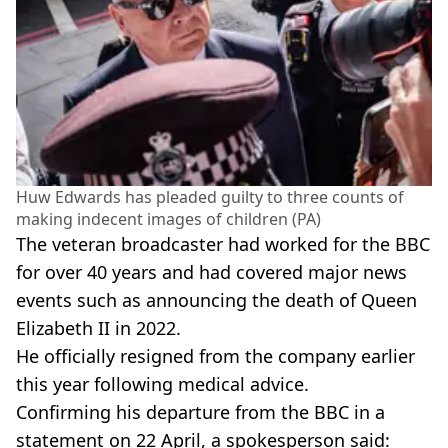
Huw Edwards has pleaded guilty to three counts of
making indecent images of children (PA)
The veteran broadcaster had worked for the BBC
for over 40 years and had covered major news
events such as announcing the death of Queen
Elizabeth II in 2022.
He officially resigned from the company earlier
this year following medical advice.
Confirming his departure from the BBC in a
statement on 22 April, a spokesperson said: