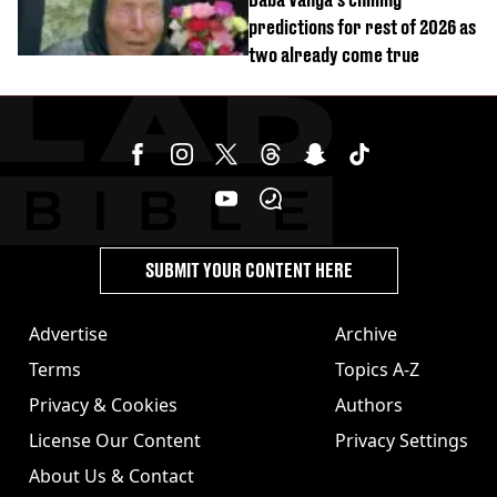
predictions for rest of 2026 as
two already come true
SUBMIT YOUR CONTENT HERE
Advertise
Archive
Terms
Topics A-Z
Privacy & Cookies
Authors
License Our Content
Privacy Settings
About Us & Contact