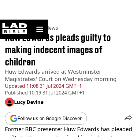
ladbible homepage
Home
>
News
>
UK News
Huw Edwards pleads guilty to
making indecent images of
children
Huw Edwards arrived at Westminster
Magistrates' Court on Wednesday morning
Updated
11:08 31 Jul 2024 GMT+1
Published
10:19 31 Jul 2024 GMT+1
Lucy Devine
Follow us on Google Discover
Former BBC presenter Huw Edwards has pleaded