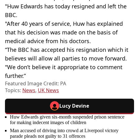
"Huw Edwards has today resigned and left the
BBC.
"After 40 years of service, Huw has explained
that his decision was made on the basis of
medical advice from his doctors.
“The BBC has accepted his resignation which it
believes will allow all parties to move forward.
"We don’t believe it appropriate to comment
further.”
Featured Image Credit: PA
Topics:
News
,
UK News
Lucy Devine
Huw Edwards given six-month suspended prison sentence
for making indecent images of children
Man accused of driving into crowd at Liverpool victory
parade pleads not guilty to 31 offences