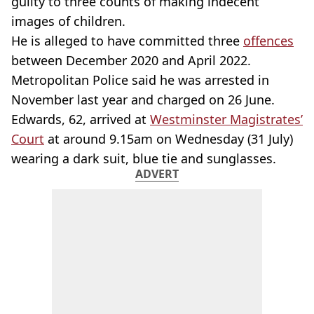
guilty to three counts of making indecent
images of children.
He is alleged to have committed three
offences
between December 2020 and April 2022.
Metropolitan Police said he was arrested in
November last year and charged on 26 June.
Edwards, 62, arrived at
Westminster Magistrates’
Court
at around 9.15am on Wednesday (31 July)
wearing a dark suit, blue tie and sunglasses.
ADVERT