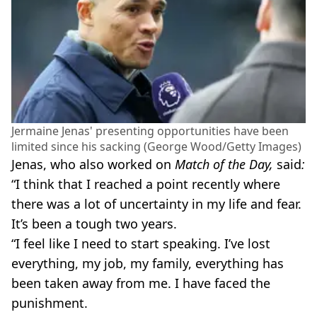
Jermaine Jenas' presenting opportunities have been
limited since his sacking (George Wood/Getty Images)
Jenas, who also worked on
Match of the Day,
said
:
“I think that I reached a point recently where
there was a lot of uncertainty in my life and fear.
It’s been a tough two years.
“I feel like I need to start speaking. I’ve lost
everything, my job, my family, everything has
been taken away from me. I have faced the
punishment.