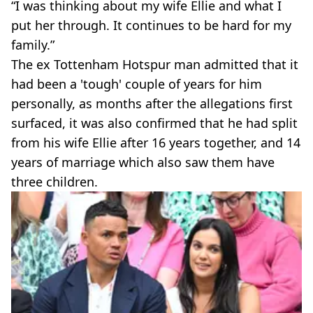
“I was thinking about my wife Ellie and what I
put her through. It continues to be hard for my
family.”
The ex Tottenham Hotspur man admitted that it
had been a 'tough' couple of years for him
personally, as months after the allegations first
surfaced, it was also confirmed that he had split
from his wife Ellie after 16 years together, and 14
years of marriage which also saw them have
three children.