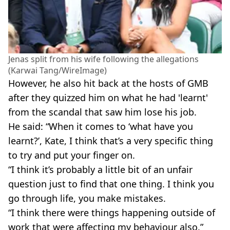
Jenas split from his wife following the allegations
(Karwai Tang/WireImage)
However, he also hit back at the hosts of GMB
after they quizzed him on what he had 'learnt'
from the scandal that saw him lose his job.
He said: “When it comes to ‘what have you
learnt?’, Kate, I think that’s a very specific thing
to try and put your finger on.
“I think it’s probably a little bit of an unfair
question just to find that one thing. I think you
go through life, you make mistakes.
“I think there were things happening outside of
work that were affecting my behaviour also.”