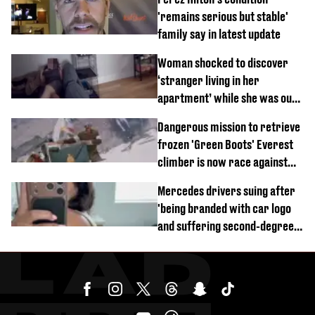
'remains serious but stable'
family say in latest update
Woman shocked to discover
‘stranger living in her
apartment’ while she was out
of town
Dangerous mission to retrieve
frozen 'Green Boots' Everest
climber is now race against
time
Mercedes drivers suing after
'being branded with car logo
and suffering second-degree
burns from heated seats'