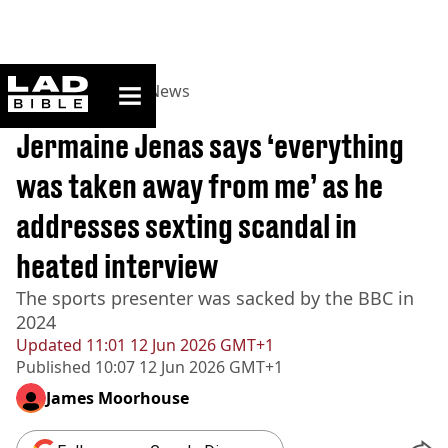
ladbible homepage
Home
>
News
>
UK News
BREAKING
Jermaine Jenas says ‘everything
was taken away from me’ as he
addresses sexting scandal in
heated interview
The sports presenter was sacked by the BBC in
2024
Updated
11:01 12 Jun 2026 GMT+1
Published
10:07 12 Jun 2026 GMT+1
James Moorhouse