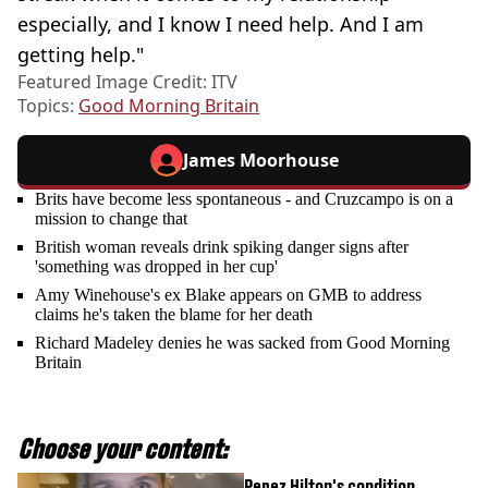
especially, and I know I need help. And I am
getting help."
Featured Image Credit: ITV
Topics:
Good Morning Britain
James Moorhouse
Brits have become less spontaneous - and Cruzcampo is on a
mission to change that
British woman reveals drink spiking danger signs after
'something was dropped in her cup'
Amy Winehouse's ex Blake appears on GMB to address
claims he's taken the blame for her death
Richard Madeley denies he was sacked from Good Morning
Britain
Choose your content:
Perez Hilton's condition