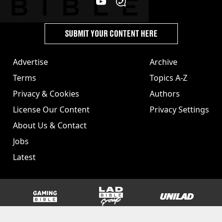
SUBMIT YOUR CONTENT HERE
Advertise
Archive
Terms
Topics A-Z
Privacy & Cookies
Authors
License Our Content
Privacy Settings
About Us & Contact
Jobs
Latest
GAMINGbible
LADbible Group
UNILAD
SPORTbible
Tyla
FOODbible
UNILAD T