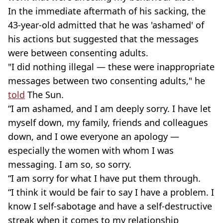
In the immediate aftermath of his sacking, the
43-year-old admitted that he was 'ashamed' of
his actions but suggested that the messages
were between consenting adults.
"I did nothing illegal — these were inappropriate
messages between two consenting adults," he
told
The Sun.
“I am ashamed, and I am deeply sorry. I have let
myself down, my family, friends and colleagues
down, and I owe everyone an apology —
especially the women with whom I was
messaging. I am so, so sorry.
“I am sorry for what I have put them through.
“I think it would be fair to say I have a problem. I
know I self-sabotage and have a self-destructive
streak when it comes to my relationship