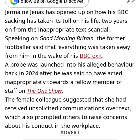
Follow us on Google Discover
Jermaine Jenas has opened up on how his BBC
sacking has taken its toll on his life, two years
on from the inappropriate text scandal.
Speaking on
Good Morning Britain
, the former
footballer said that 'everything was taken away'
from him in the wake of his
BBC exit
.
A probe was launched into his alleged behaviour
back in 2024 after he was said to have acted
inappropriately towards a fellow member of
staff on
The One Show
.
The female colleague suggested that she had
received unsolicited communications over text,
which also prompted others to raise concerns
about his conduct in the workplace.
ADVERT